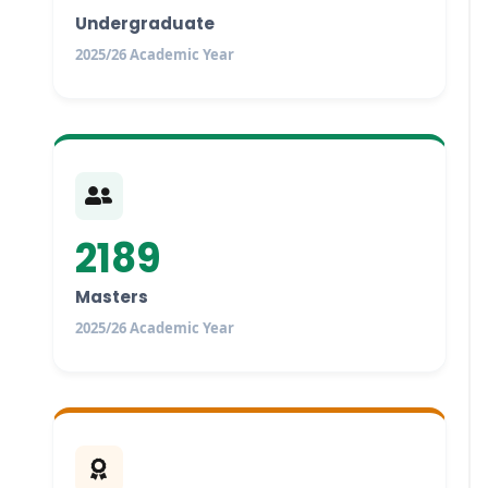
Undergraduate
2025/26 Academic Year
2189
Masters
2025/26 Academic Year