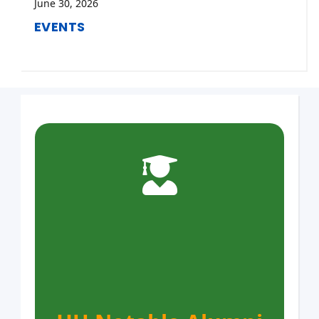
June 30, 2026
EVENTS