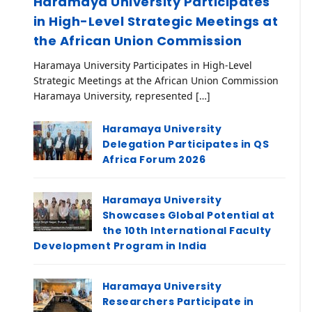
Haramaya University Participates
in High-Level Strategic Meetings at
the African Union Commission
Haramaya University Participates in High-Level
Strategic Meetings at the African Union Commission
Haramaya University, represented […]
Haramaya University
Delegation Participates in QS
Africa Forum 2026
Haramaya University
Showcases Global Potential at
the 10th International Faculty
Development Program in India
Haramaya University
Researchers Participate in