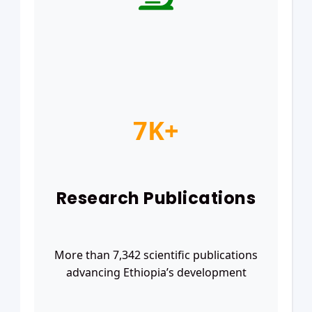
7K+
Research Publications
More than 7,342 scientific publications
advancing Ethiopia’s development