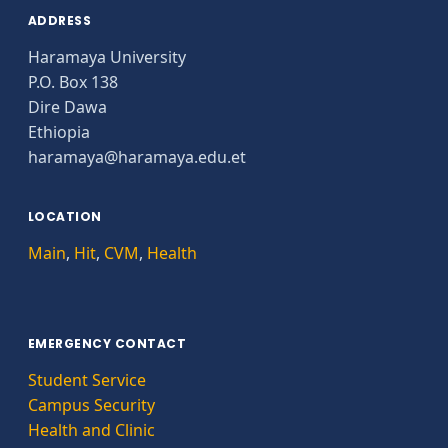
ADDRESS
Haramaya University
P.O. Box 138
Dire Dawa
Ethiopia
haramaya@haramaya.edu.et
LOCATION
Main
,
Hit
,
CVM
,
Health
EMERGENCY CONTACT
Student Service
Campus Security
Health and Clinic