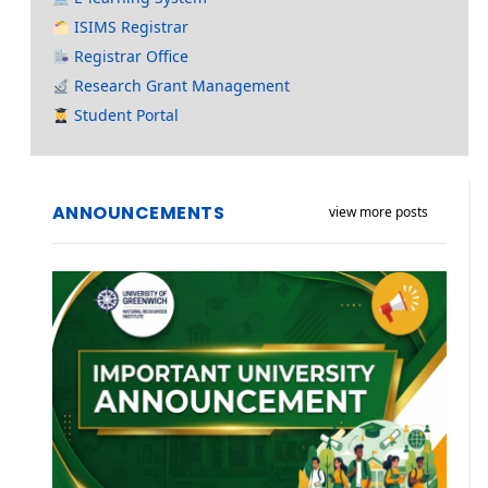
ISIMS Registrar
Registrar Office
Research Grant Management
Student Portal
ANNOUNCEMENTS
view more posts