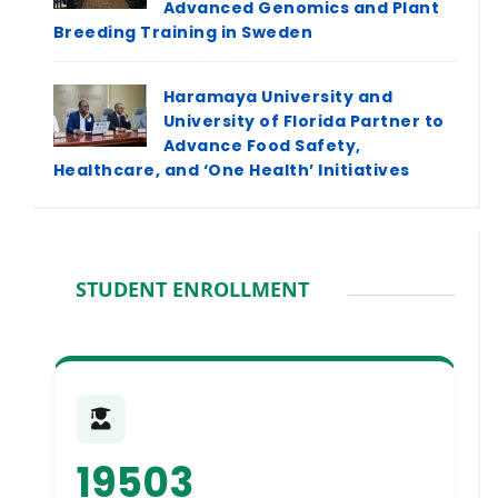
Advanced Genomics and Plant
Breeding Training in Sweden
Haramaya University and
University of Florida Partner to
Advance Food Safety,
Healthcare, and ‘One Health’ Initiatives
STUDENT ENROLLMENT
19503