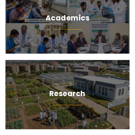
Academics
Research