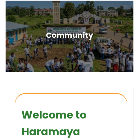
Community
Welcome to
Haramaya