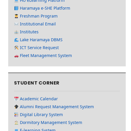
HU eLearning Platform
Haramaya e-SHE Platform
Freshman Program
Institutional Email
Institutes
Lake Haramaya DBMS
ICT Service Request
Fleet Management System
STUDENT CORNER
Academic Calendar
Alumni Request Management System
Digital Library System
Dormitory Management System
E-learning System