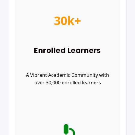
30k+
Enrolled Learners
A Vibrant Academic Community with
over 30,000 enrolled learners