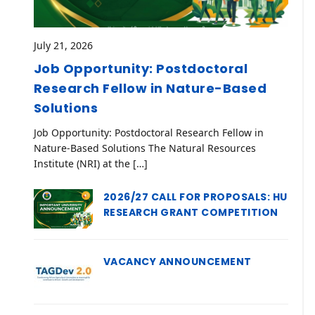
July 21, 2026
Job Opportunity: Postdoctoral
Research Fellow in Nature-Based
Solutions
Job Opportunity: Postdoctoral Research Fellow in
Nature-Based Solutions The Natural Resources
Institute (NRI) at the […]
2026/27 CALL FOR PROPOSALS: HU
RESEARCH GRANT COMPETITION
VACANCY ANNOUNCEMENT