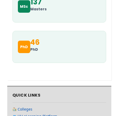
137
MSc
Masters
46
PhD
PhD
QUICK LINKS
Colleges