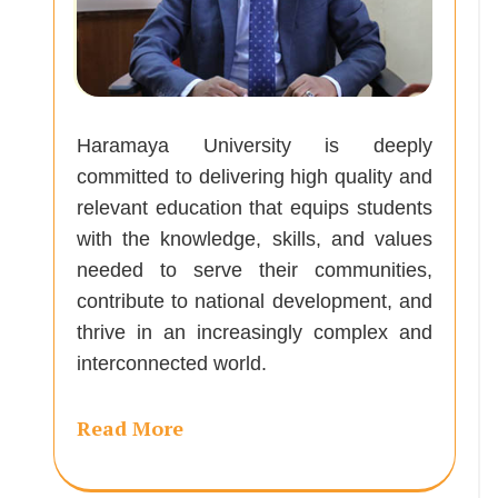
Haramaya University is deeply
committed to delivering high quality and
relevant education that equips students
with the knowledge, skills, and values
needed to serve their communities,
contribute to national development, and
thrive in an increasingly complex and
interconnected world.
Read More