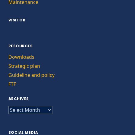
Maintenance
VISITOR
RESOURCES
Downloads
Strategic plan
Guideline and policy
FTP
ARCHIVES
ARCHIVES
SOCIAL MEDIA