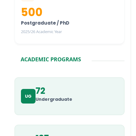
500
Postgraduate / PhD
2025/26 Academic Year
ACADEMIC PROGRAMS
72
UG
Undergraduate