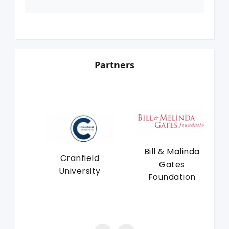
Partners
Bill & Malinda
f
Cranfield
Un
Gates
University
Foundation