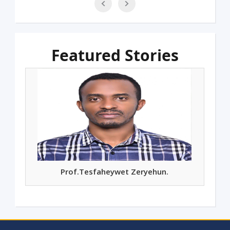
Featured Stories
Prof. Mashilla Dejene