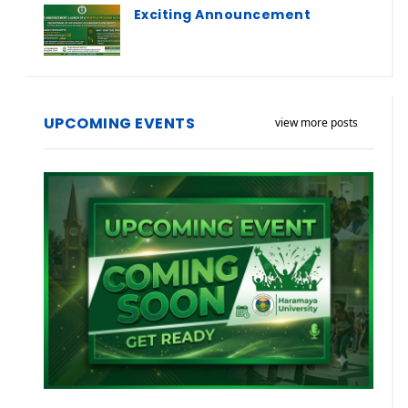
Exciting Announcement
UPCOMING EVENTS
view more posts