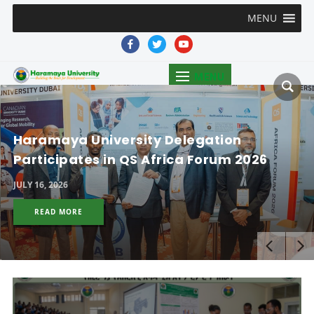
MENU
facebook
twitter
youtube
MENU
Haramaya University Delegation
Participates in QS Africa Forum 2026
JULY 16, 2026
READ MORE