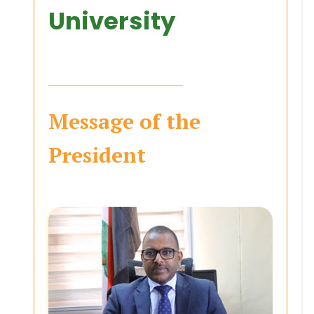
University
Message of the
President