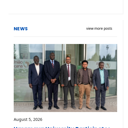
NEWS
view more posts
August 5, 2026