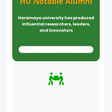
HU Notable Alumni
Haramaya university has produced
influential researchers, leaders,
and innovators
View Alumni List