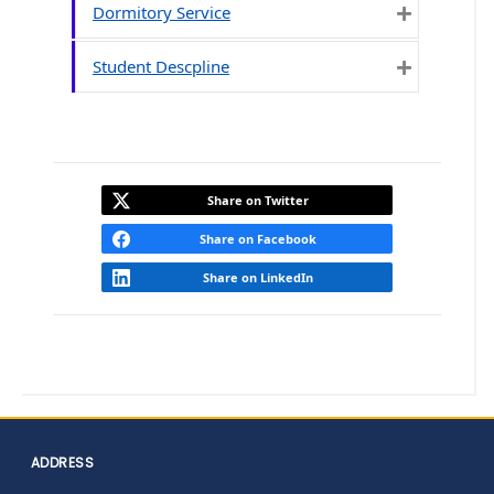
Dormitory Service
Expand
Student Descpline
Expand
Share on Twitter
Share on Facebook
Share on LinkedIn
ADDRESS