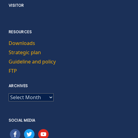
VISITOR
RESOURCES
Downloads
Strategic plan
Guideline and policy
FTP
ARCHIVES
ARCHIVES
SOCIAL MEDIA
facebook
twitter
youtube