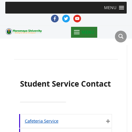
MENU
facebook
twitter
youtube
MENU
Student Service Contact
Cafeteria Service
Expand