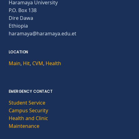
Haramaya University
P.O. Box 138
Dire Dawa
Ethiopia
haramaya@haramaya.edu.et
LOCATION
Main
,
Hit
,
CVM
,
Health
EMERGENCY CONTACT
Student Service
Campus Security
Health and Clinic
Maintenance