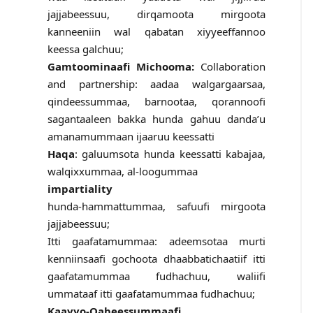
jajjabeessuu, dirqamoota mirgoota
kanneeniin wal qabatan xiyyeeffannoo
keessa galchuu;
Gamtoominaafi Michooma:
Collaboration
and partnership: aadaa walgargaarsaa,
qindeessummaa, barnootaa, qorannoofi
sagantaaleen bakka hunda gahuu danda’u
amanamummaan ijaaruu keessatti
Haqa
: galuumsota hunda keessatti kabajaa,
walqixxummaa, al-loogummaa
impartiality
hunda-hammattummaa, safuufi mirgoota
jajjabeessuu;
Itti gaafatamummaa: adeemsotaa murti
kenniinsaafi gochoota dhaabbatichaatiif itti
gaafatamummaa fudhachuu, waliifi
ummataaf itti gaafatamummaa fudhachuu;
Kaayyo-Qabeessummaafi