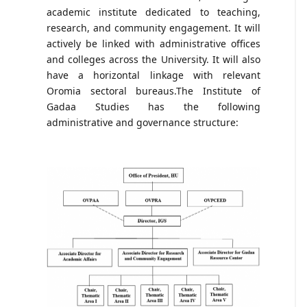
academic institute dedicated to teaching,
research, and community engagement. It will
actively be linked with administrative offices
and colleges across the University. It will also
have a horizontal linkage with relevant
Oromia sectoral bureaus.The Institute of
Gadaa Studies has the following
administrative and governance structure: