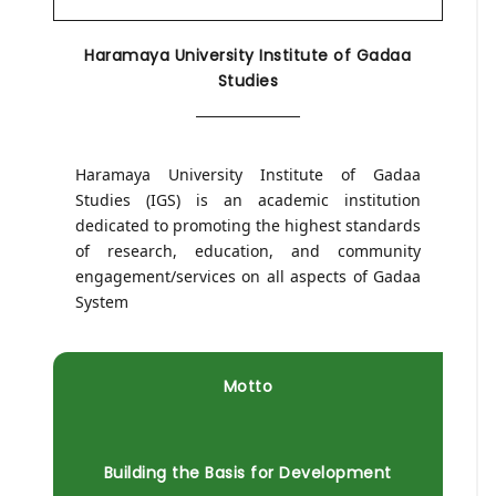
Haramaya University Institute of Gadaa
Studies
Haramaya University Institute of Gadaa
Studies (IGS) is an academic institution
dedicated to promoting the highest standards
of research, education, and community
engagement/services on all aspects of Gadaa
System
Motto
Building the Basis for Development