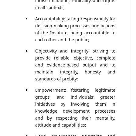
indiscrimination, ethicality and rights
in all contexts;
Accountability: taking responsibility for
decision-making processes and actions
of the Institute, being accountable to
each other and the public;
Objectivity and Integrity: striving to
provide reliable, objective, complete
and evidence-based output and to
maintain integrity, honesty and
standards of probity;
Empowerment: fostering legitimate
groups’ and individuals’ greater
initiatives by involving them in
knowledge development processes
and by respecting their mentality,
attitude and capabilities;