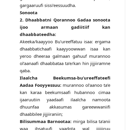
gargaaruufi sissi’eessuudha.
Sonoota
2. Dhaabbatni Qorannoo Gadaa sonoota
ijoo armaan gadiitiif kan
dhaabbateedha:
Akeeka/kaayyoo Bu’ureeffatuu isaa: ergama
dhaabbatichaafi kaayyoowwan isaa kan
yeroo dheeraa galmaan gahuuf murannoo
ol’aanaafi dhaabbataa ta’e/kan hin jijjiiramne
qaba.
Ilaalcha Beekumsa-bu’ureeffateefi
Aadaa Fooyyessuu:
murannoo ol’aanoo ta’e
kan karaa beekumsaafi hubannoo cimaa
ijaaruutiin yaadaafi ilaalcha namoota
dhuunfaa akkasumas gareewwaniifi
dhaabbilee jijjiiraniin;
Bilisummaa Barnootaa:
mirga bilisa ta’anii
waa ibsatuufi yaadota wal jijjiiruu