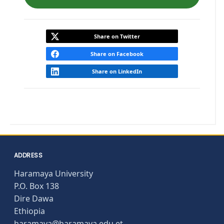
Share on Twitter
Share on Facebook
Share on LinkedIn
ADDRESS
Haramaya University
P.O. Box 138
Dire Dawa
Ethiopia
haramaya@haramaya.edu.et