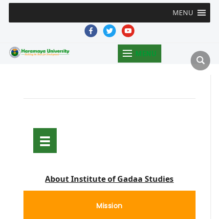
MENU
facebook
twitter
youtube
MENU
About Institute of Gadaa Studies
Mission