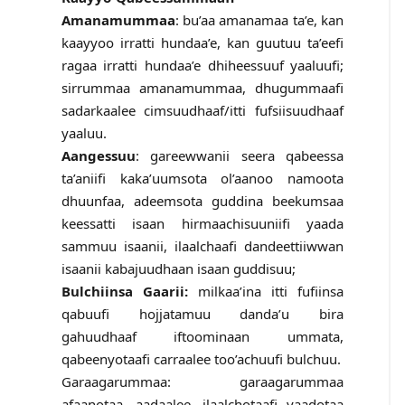
Amanamummaa
: bu’aa amanamaa ta’e, kan
kaayyoo irratti hundaa’e, kan guutuu ta’eefi
ragaa irratti hundaa’e dhiheessuuf yaaluufi;
sirrummaa amanamummaa, dhugummaafi
sadarkaalee cimsuudhaaf/itti fufsiisuudhaaf
yaaluu.
Aangessuu
: gareewwanii seera qabeessa
ta’aniifi kaka’uumsota ol’aanoo namoota
dhuunfaa, adeemsota guddina beekumsaa
keessatti isaan hirmaachisuuniifi yaada
sammuu isaanii, ilaalchaafi dandeettiiwwan
isaanii kabajuudhaan isaan guddisuu;
Bulchiinsa Gaarii:
milkaa’ina itti fufiinsa
qabuufi hojjatamuu danda’u bira
gahuudhaaf iftoominaan ummata,
qabeenyotaafi carraalee too’achuufi bulchuu.
Garaagarummaa: garaagarummaa
afaanotaa, aadaalee, ilaalchotaafi yaadotaa