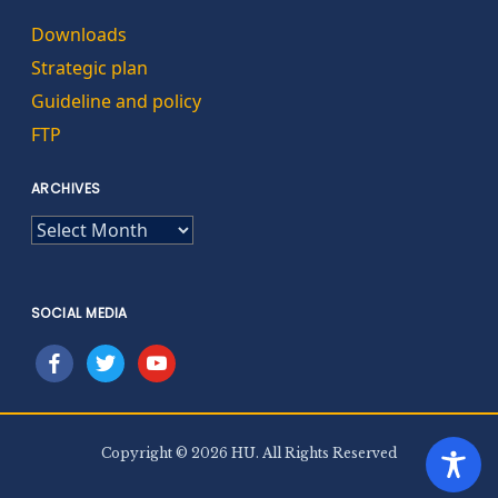
Downloads
Strategic plan
Guideline and policy
FTP
ARCHIVES
ARCHIVES
SOCIAL MEDIA
facebook
twitter
youtube
Copyright © 2026 HU. All Rights Reserved