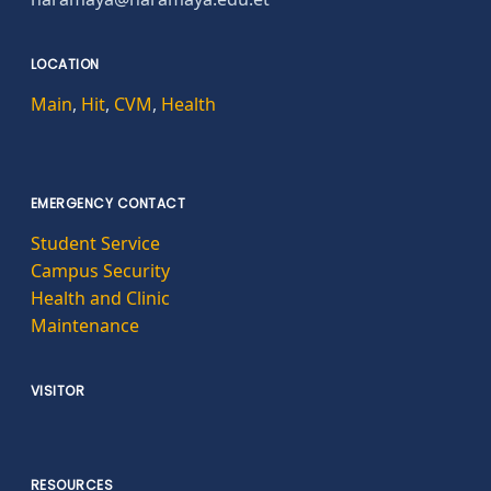
LOCATION
Main
,
Hit
,
CVM
,
Health
EMERGENCY CONTACT
Student Service
Campus Security
Health and Clinic
Maintenance
VISITOR
RESOURCES