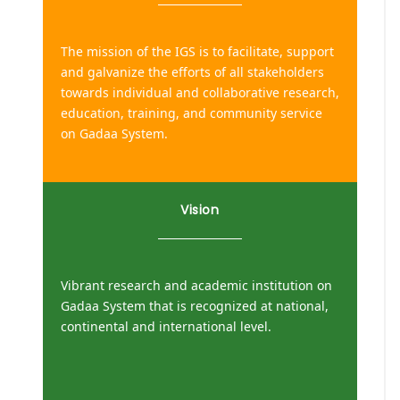
The mission of the IGS is to facilitate, support
and galvanize the efforts of all stakeholders
towards individual and collaborative research,
education, training, and community service
on Gadaa System.
Vision
Vibrant research and academic institution on
Gadaa System that is recognized at national,
continental and international level.