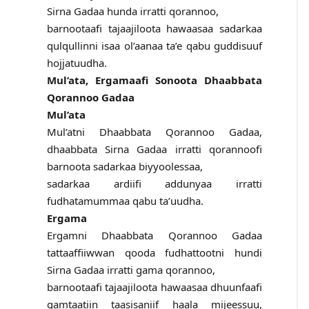
Sirna Gadaa hunda irratti qorannoo,
barnootaafi tajaajiloota hawaasaa sadarkaa
qulqullinni isaa ol’aanaa ta’e qabu guddisuuf
hojjatuudha.
Mul’ata, Ergamaafi Sonoota Dhaabbata
Qorannoo Gadaa
Mul’ata
Mul’atni Dhaabbata Qorannoo Gadaa,
dhaabbata Sirna Gadaa irratti qorannoofi
barnoota sadarkaa biyyoolessaa,
sadarkaa ardiifi addunyaa irratti
fudhatamummaa qabu ta’uudha.
Ergama
Ergamni Dhaabbata Qorannoo Gadaa
tattaaffiiwwan qooda fudhattootni hundi
Sirna Gadaa irratti gama qorannoo,
barnootaafi tajaajiloota hawaasaa dhuunfaafi
gamtaatiin taasisaniif haala mijeessuu,