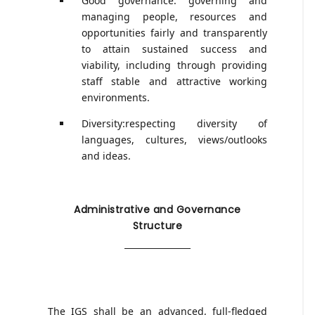
Good governance: governing and
managing people, resources and
opportunities fairly and transparently
to attain sustained success and
viability, including through providing
staff stable and attractive working
environments.
Diversity:respecting diversity of
languages, cultures, views/outlooks
and ideas.
Administrative and Governance
Structure
The IGS shall be an advanced, full-fledged