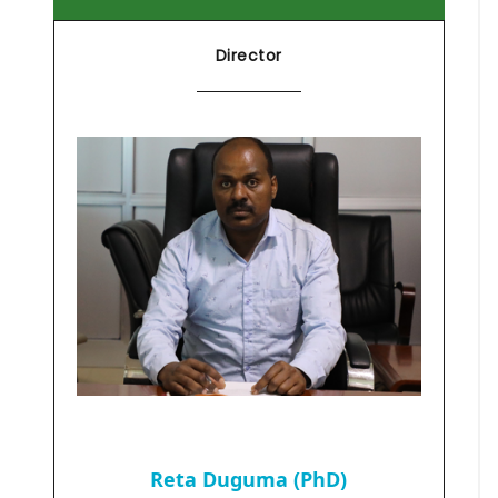
Director
Reta Duguma (PhD)