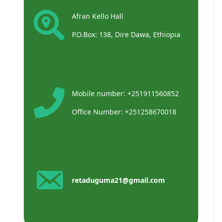
Afran Kello Hall
P.O.Box: 138, Dire Dawa, Ethiopia
Mobile number: +251911560852
Office Number: +251258670018
retaduguma21@gmail.com