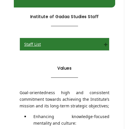
Institute of Gadaa Studies Staff
Staff List
Expand
Values
Goal-orientedness high and consistent
commitment towards achieving the Institute’s
mission and its long-term strategic objectives;
Enhancing knowledge-focused
mentality and culture: