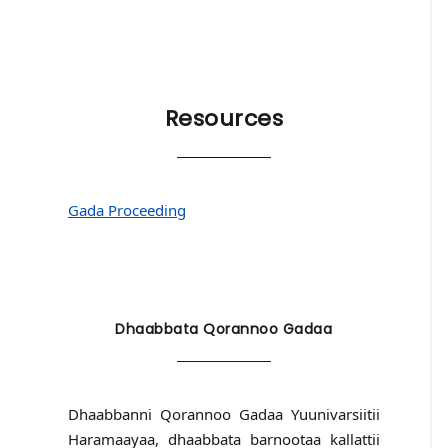
Resources
Gada Proceeding
Dhaabbata Qorannoo Gadaa
Dhaabbanni Qorannoo Gadaa Yuunivarsiitii
Haramaayaa, dhaabbata barnootaa kallattii