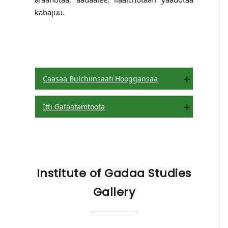
kabajuu.
Caasaa Bulchiinsaafi Hooggansaa
Expand
Itti Gafaatamtoota
Expand
Institute of Gadaa Studies
Gallery