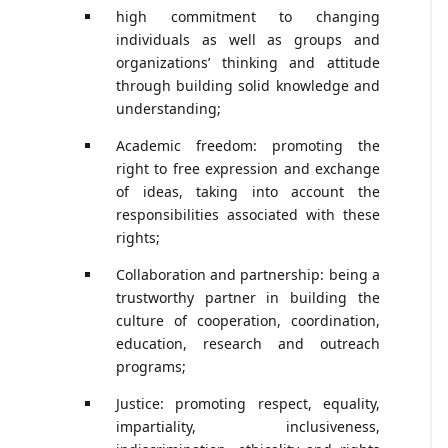
high commitment to changing
individuals as well as groups and
organizations’ thinking and attitude
through building solid knowledge and
understanding;
Academic freedom: promoting the
right to free expression and exchange
of ideas, taking into account the
responsibilities associated with these
rights;
Collaboration and partnership: being a
trustworthy partner in building the
culture of cooperation, coordination,
education, research and outreach
programs;
Justice: promoting respect, equality,
impartiality, inclusiveness,