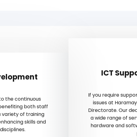
ICT Supp
velopment
If you require supp
to the continuous
issues at Haramay
enefiting both staff
Directorate. Our ded
 variety of training
a wide range of ser
hancing skills and
hardware and softw
isciplines.