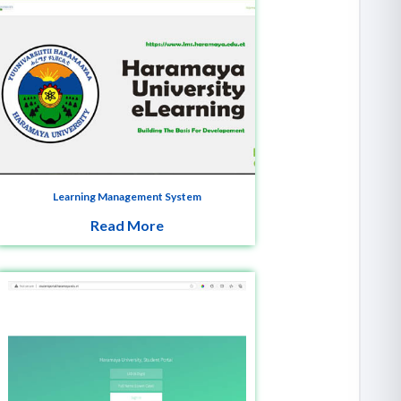
Learning Management System
Read More