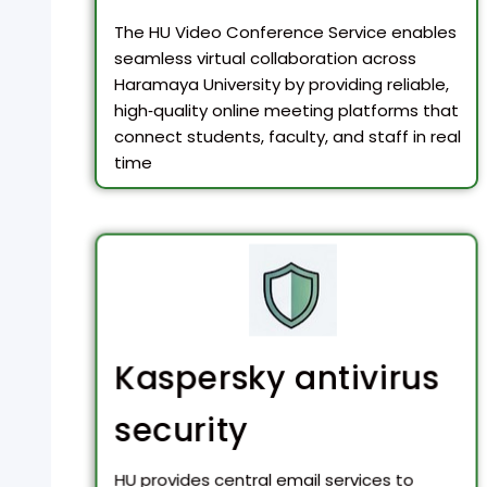
The HU Video Conference Service enables
seamless virtual collaboration across
Haramaya University by providing reliable,
high‑quality online meeting platforms that
connect students, faculty, and staff in real
time
Kaspersky antivirus
security
HU provides central email services to