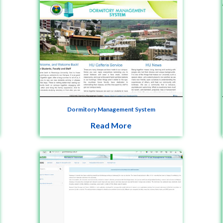
Dormitory Management System
Read More