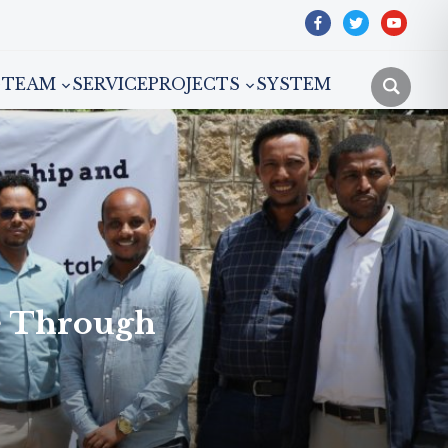
facebook
twitter
youtube
TEAM
SERVICE
PROJECTS
SYSTEM
e Through