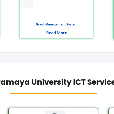
Grant Management System
Read More
amaya University ICT Servic