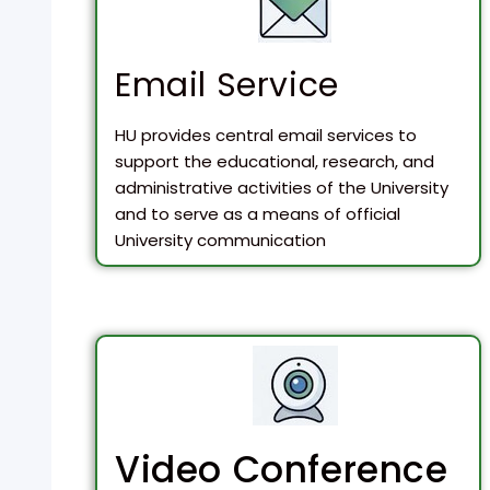
Email Service
HU provides central email services to
support the educational, research, and
administrative activities of the University
and to serve as a means of official
University communication
Video Conference