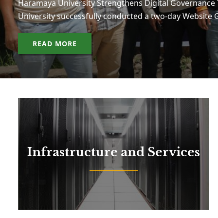
Haramaya University Strengthens Digital Governanc
University successfully conducted a two-day Websit
READ MORE
Infrastructure and Services