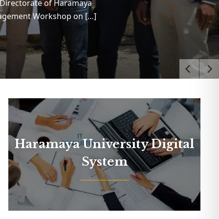
Directorate of Haramaya
anagement Workshop on […]
Haramaya University Digital
System