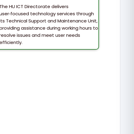
The HU ICT Directorate delivers
user‑focused technology services through
its Technical Support and Maintenance Unit,
providing assistance during working hours to
resolve issues and meet user needs
efficiently.