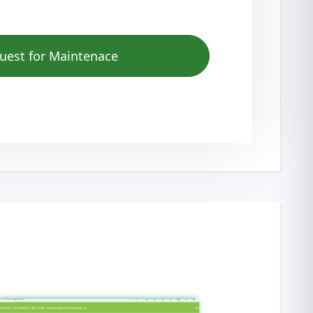
uest for Maintenace