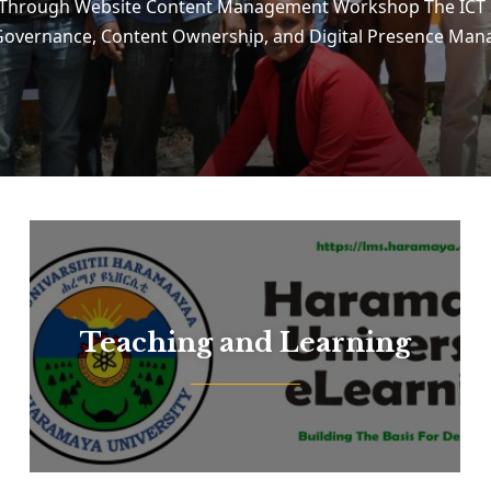
e Through Website Content Management Workshop The ICT 
e Governance, Content Ownership, and Digital Presence M
Teaching and Learning