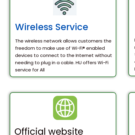
Wireless Service
The wireless network allows customers the
freedom to make use of Wi-Fi® enabled
devices to connect to the Internet without
needing to plug in a cable. HU offers Wi-Fi
service for All
Official website