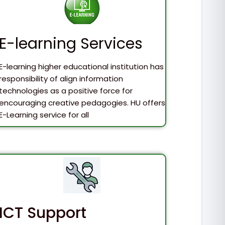
E-learning Services
E-learning higher educational institution has
responsibility of align information
technologies as a positive force for
encouraging creative pedagogies. HU offers
E-Learning service for all
ICT Support