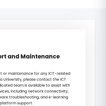
ort and Maintenance
ort or maintenance for any ICT-related
a University, please contact the ICT
icated team is available to assist with
vices, including network connectivity,
are troubleshooting, and e-learning
platform support.