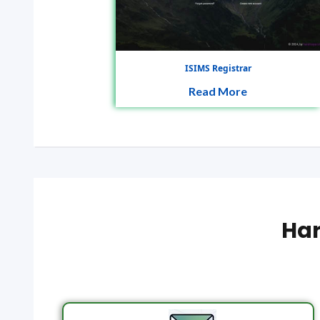
ISIMS Registrar
Read More
Har