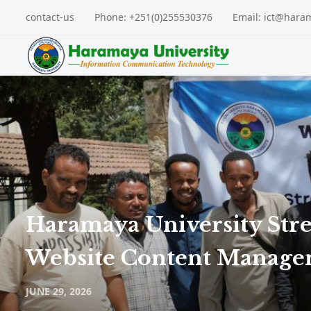
contact-us
Phone: +251(0)255530376
Email: ict@hara
Haramaya University Str
Website Content Manag
JUNE 29, 2026