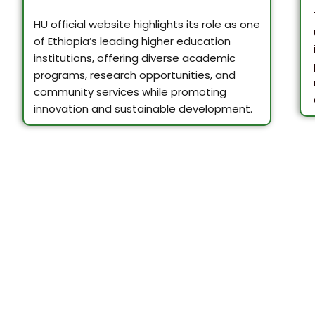
HU official website highlights its role as one
of Ethiopia’s leading higher education
institutions, offering diverse academic
programs, research opportunities, and
community services while promoting
innovation and sustainable development.