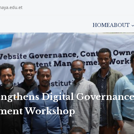
maya.edu.et
HOME
ABOUT
engthens Digital Governanc
ement Workshop