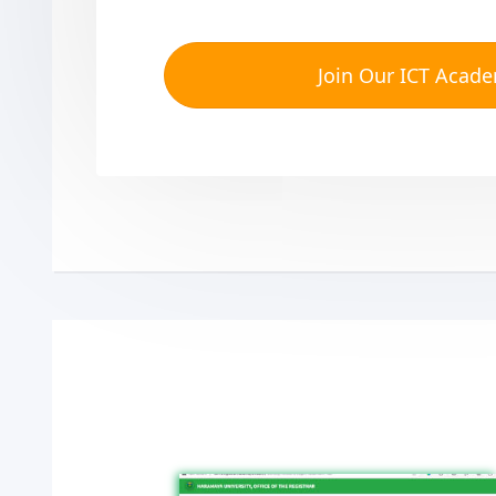
Join Our ICT Acad