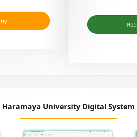
emy
Req
Haramaya University Digital System