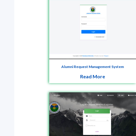
Alumni Request Management System
Read More