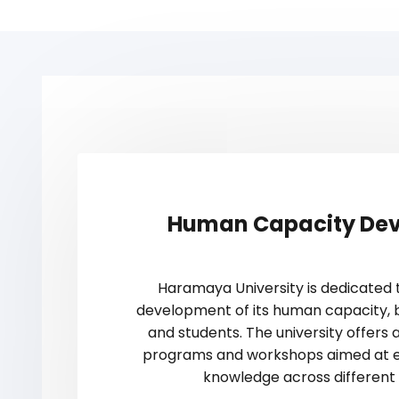
Human Capacity De
Haramaya University is dedicated 
development of its human capacity, b
and students. The university offers a
programs and workshops aimed at en
knowledge across different d