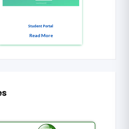
Student Portal
Read More
es