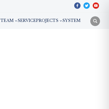
facebook
twitter
youtube
TEAM
SERVICE
PROJECTS
SYSTEM