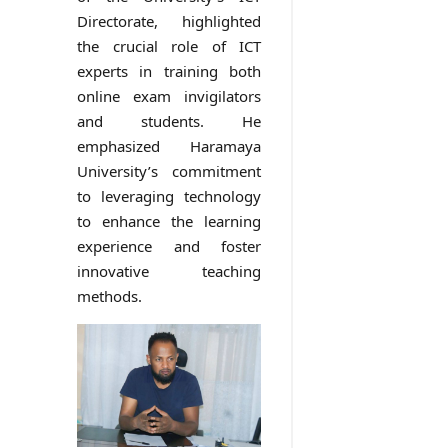
Directorate, highlighted
the crucial role of ICT
experts in training both
online exam invigilators
and students. He
emphasized Haramaya
University’s commitment
to leveraging technology
to enhance the learning
experience and foster
innovative teaching
methods.