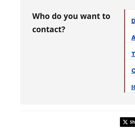
Who do you want to
D
contact?
A
C
I
Sh