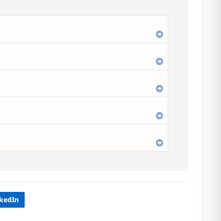
Expand
Expand
Expand
Expand
Expand
nkedIn