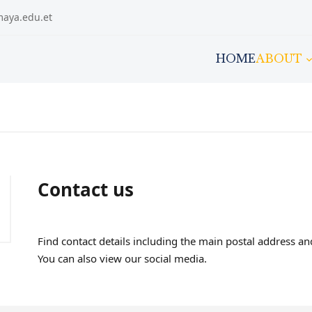
maya.edu.et
HOME
ABOUT
Contact us
Find contact details including the main postal address 
You can also view our social media.