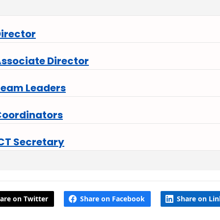
irector
ssociate Director
Team Leaders
oordinators
CT Secretary
are on Twitter
Share on Facebook
Share on Li