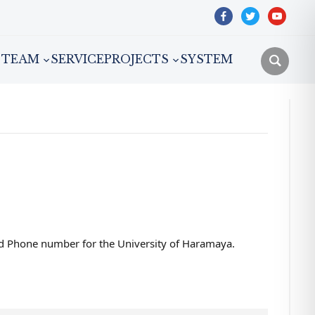
facebook
twitter
youtube
TEAM
SERVICE
PROJECTS
SYSTEM
and Phone number for the University of Haramaya.