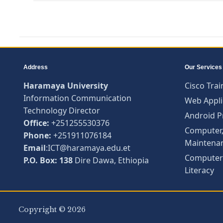
Address
Our Services
Haramaya University
Cisco Trai
Information Communication
Web Appli
Technology Director
Android 
Office:
+251255530376
Computer,
Phone:
+251911076184
Maintena
Email
:ICT@haramaya.edu.et
Computer 
P.O. Box: 138
Dire Dawa, Ethiopia
Literacy
Copyright © 2026