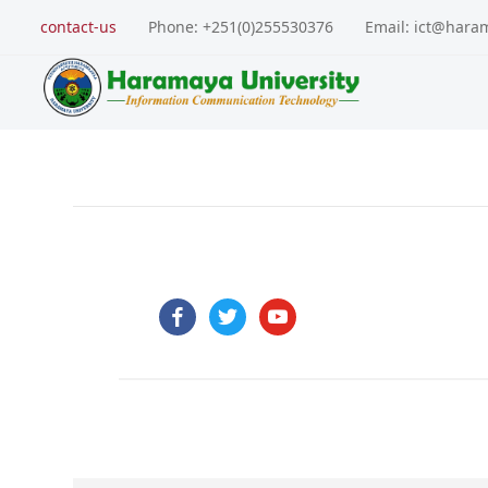
contact-us
Phone: +251(0)255530376
Email: ict@hara
facebook
twitter
youtube