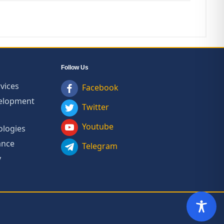
Follow Us
vices
Facebook
velopment
Twitter
Youtube
ologies
ance
Telegram
y