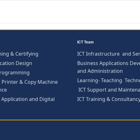
ICT Team
ning & Certifying
ICT Infrastructure and Ser
cation Design
Business Applications De
and Administration
Programming
Learning- Teaching Techn
 Printer & Copy Machine
nce
ICT Support and Mainten
Application and Digital
ICT Training & Consultanc