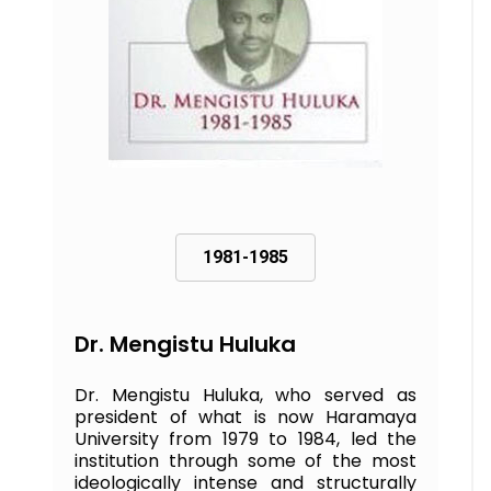
1981-1985
Dr. Mengistu Huluka
Dr. Mengistu Huluka, who served as
president of what is now Haramaya
University from 1979 to 1984, led the
institution through some of the most
ideologically intense and structurally