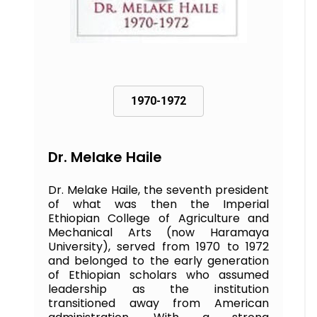
1970-1972
Dr. Melake Haile
Dr. Melake Haile, the seventh president
of what was then the Imperial
Ethiopian College of Agriculture and
Mechanical Arts (now Haramaya
University), served from 1970 to 1972
and belonged to the early generation
of Ethiopian scholars who assumed
leadership as the institution
transitioned away from American