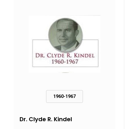
1960-1967
Dr. Clyde R. Kindel