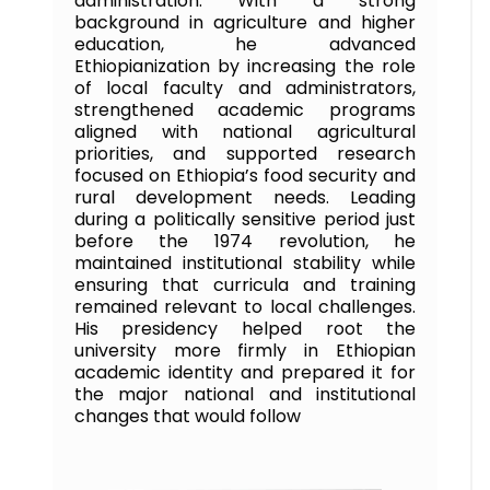
administration. With a strong
background in agriculture and higher
education, he advanced
Ethiopianization by increasing the role
of local faculty and administrators,
strengthened academic programs
aligned with national agricultural
priorities, and supported research
focused on Ethiopia’s food security and
rural development needs. Leading
during a politically sensitive period just
before the 1974 revolution, he
maintained institutional stability while
ensuring that curricula and training
remained relevant to local challenges.
His presidency helped root the
university more firmly in Ethiopian
academic identity and prepared it for
the major national and institutional
changes that would follow