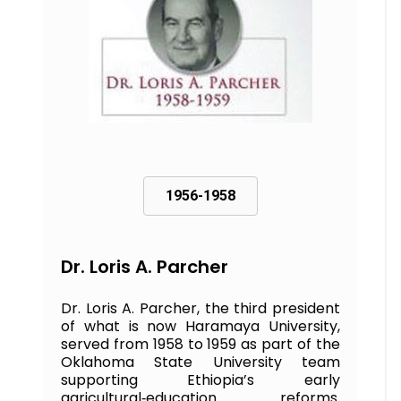
1956-1958
Dr. Loris A. Parcher
Dr. Loris A. Parcher, the third president
of what is now Haramaya University,
served from 1958 to 1959 as part of the
Oklahoma State University team
supporting Ethiopia’s early
agricultural‑education reforms.