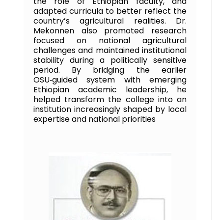
the role of Ethiopian faculty, and
adapted curricula to better reflect the
country’s agricultural realities. Dr.
Mekonnen also promoted research
focused on national agricultural
challenges and maintained institutional
stability during a politically sensitive
period. By bridging the earlier
OSU‑guided system with emerging
Ethiopian academic leadership, he
helped transform the college into an
institution increasingly shaped by local
expertise and national priorities