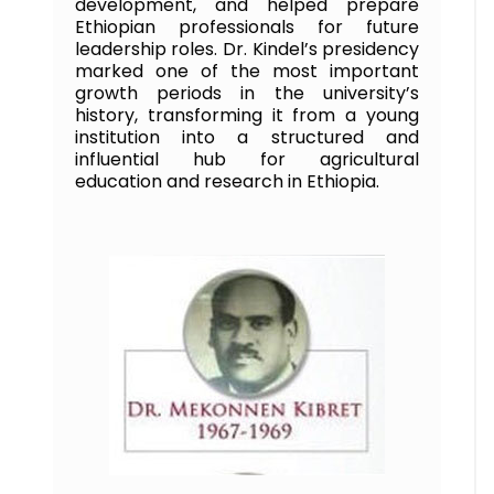
development, and helped prepare
Ethiopian professionals for future
leadership roles. Dr. Kindel’s presidency
marked one of the most important
growth periods in the university’s
history, transforming it from a young
institution into a structured and
influential hub for agricultural
education and research in Ethiopia.