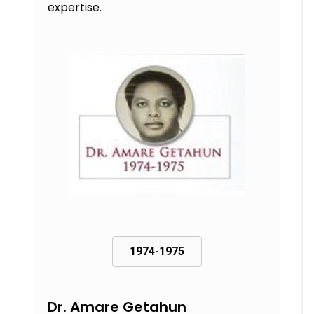
expertise.
1974-1975
Dr. Amare Getahun