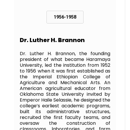
1956-1958
Dr. Luther H. Brannon
Dr. Luther H. Brannon, the founding
president of what became Haramaya
University, led the institution from 1952
to 1956 when it was first established as
the Imperial Ethiopian College of
Agriculture and Mechanical Arts. An
American agricultural educator from
Oklahoma State University invited by
Emperor Haile Selassie, he designed the
college’s earliest academic programs,
built its administrative structures,
recruited the first faculty teams, and
oversaw the construction of
classrooms, laboratories, and farm