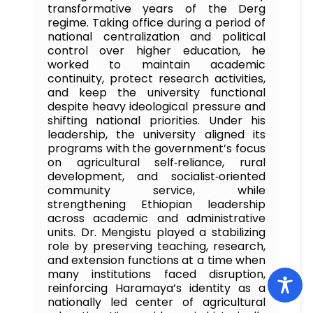
transformative years of the Derg
regime. Taking office during a period of
national centralization and political
control over higher education, he
worked to maintain academic
continuity, protect research activities,
and keep the university functional
despite heavy ideological pressure and
shifting national priorities. Under his
leadership, the university aligned its
programs with the government’s focus
on agricultural self‑reliance, rural
development, and socialist‑oriented
community service, while
strengthening Ethiopian leadership
across academic and administrative
units. Dr. Mengistu played a stabilizing
role by preserving teaching, research,
and extension functions at a time when
many institutions faced disruption,
reinforcing Haramaya’s identity as a
nationally led center of agricultural