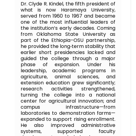
Dr. Clyde R. Kindel, the fifth president of
what is now Haramaya University,
served from 1960 to 1967 and became
one of the most influential leaders of
the institution’s early decades. Coming
from Oklahoma State University as
part of the Ethiopia–OSU partnership,
he provided the long‑term stability that
earlier short presidencies lacked and
guided the college through a major
phase of expansion. Under his
leadership, academic programs in
agriculture, animal sciences, and
extension education grew significantly;
research activities strengthened,
turning the college into a national
center for agricultural innovation; and
campus infrastructure—from
laboratories to demonstration farms—
expanded to support rising enrollment.
He also improved administrative
systems, supported faculty