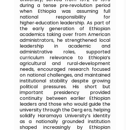
during a tense pre‑revolution period
when Ethiopia was assuming full
national responsibility for
higher‑education leadership. As part of
the early generation of Ethiopian
academics taking over from American
administrators, he strengthened local
leadership in academic and
administrative roles, supported
curriculum relevance to Ethiopia’s
agricultural and rural‑development
needs, encouraged research focused
on national challenges, and maintained
institutional stability despite growing
political pressures. His short but
important presidency provided
continuity between earlier Ethiopian
leaders and those who would guide the
university through the Derg era, helping
solidify Haramaya University’s identity
as a nationally grounded institution
shaped increasingly by Ethiopian