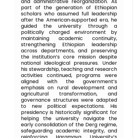
and administrative reorganization. As
part of the generation of Ethiopian
scholars who assumed full leadership
after the American‑supported era, he
guided the university through a
politically charged environment by
maintaining academic continuity,
strengthening Ethiopian leadership
across departments, and preserving
the institution’s core mission despite
national ideological pressures. Under
his stewardship, teaching and research
activities continued, programs were
aligned with the government’s
emphasis on rural development and
agricultural transformation, and
governance structures were adapted
to new political expectations. His
presidency is historically significant for
helping the university navigate the
early consolidation of the Derg regime,
safeguarding academic integrity, and
reinforcing Haramaya University’s