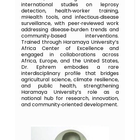
international studies on leprosy
detection, health‑worker training,
mHealth tools, and infectious‑disease
surveillance, with peer‑reviewed work
addressing disease‑burden trends and
community‑based interventions.
Trained through Haramaya University’s
Africa Center of Excellence and
engaged in collaborations across
Africa, Europe, and the United States,
Dr. Ephrem embodies a rare
interdisciplinary profile that bridges
agricultural science, climate resilience,
and public health, strengthening
Haramaya University’s role as a
national hub for research, innovation,
and community‑oriented development.