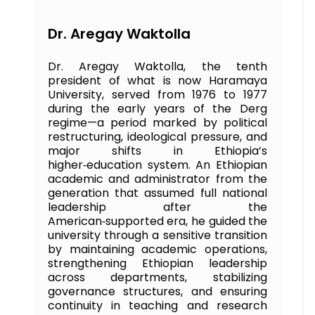
Dr. Aregay Waktolla
Dr. Aregay Waktolla, the tenth
president of what is now Haramaya
University, served from 1976 to 1977
during the early years of the Derg
regime—a period marked by political
restructuring, ideological pressure, and
major shifts in Ethiopia’s
higher‑education system. An Ethiopian
academic and administrator from the
generation that assumed full national
leadership after the
American‑supported era, he guided the
university through a sensitive transition
by maintaining academic operations,
strengthening Ethiopian leadership
across departments, stabilizing
governance structures, and ensuring
continuity in teaching and research