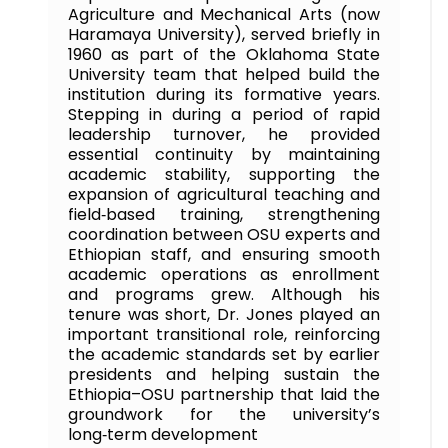
Agriculture and Mechanical Arts (now
Haramaya University), served briefly in
1960 as part of the Oklahoma State
University team that helped build the
institution during its formative years.
Stepping in during a period of rapid
leadership turnover, he provided
essential continuity by maintaining
academic stability, supporting the
expansion of agricultural teaching and
field‑based training, strengthening
coordination between OSU experts and
Ethiopian staff, and ensuring smooth
academic operations as enrollment
and programs grew. Although his
tenure was short, Dr. Jones played an
important transitional role, reinforcing
the academic standards set by earlier
presidents and helping sustain the
Ethiopia–OSU partnership that laid the
groundwork for the university’s
long‑term development