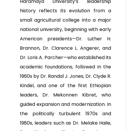
Haramaya University’s leadership
history reflects its evolution from a
small agricultural college into a major
national university, beginning with early
American presidents—Dr. Luther H.
Brannon, Dr. Clarence L. Angerer, and
Dr. Loris A. Parcher—who established its
academic foundations, followed in the
1960s by Dr. Randal J. Jones, Dr. Clyde R.
Kindel, and one of the first Ethiopian
leaders, Dr. Mekonnen Kibret, who
guided expansion and modernization. In
the politically turbulent 1970s and
1980s, leaders such as Dr. Melake Haile,