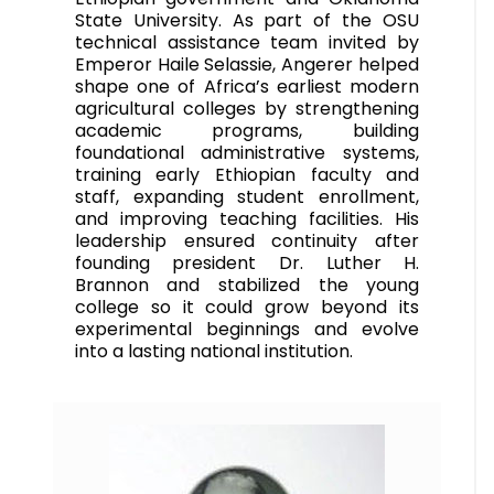
State University. As part of the OSU
technical assistance team invited by
Emperor Haile Selassie, Angerer helped
shape one of Africa’s earliest modern
agricultural colleges by strengthening
academic programs, building
foundational administrative systems,
training early Ethiopian faculty and
staff, expanding student enrollment,
and improving teaching facilities. His
leadership ensured continuity after
founding president Dr. Luther H.
Brannon and stabilized the young
college so it could grow beyond its
experimental beginnings and evolve
into a lasting national institution.