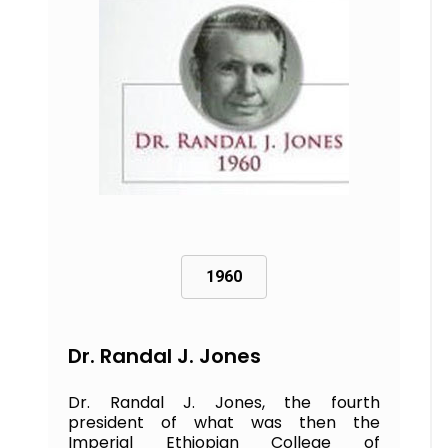
1960
Dr. Randal J. Jones
Dr. Randal J. Jones, the fourth
president of what was then the
Imperial Ethiopian College of