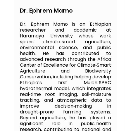
Dr. Ephrem Mamo
Dr. Ephrem Mamo is an Ethiopian
researcher and academic at
Haramaya University whose work
spans climate‑smart agriculture,
environmental science, and public
health. He has contributed to
advanced research through the Africa
Center of Excellence for Climate‑Smart
Agriculture and Biodiversity
Conservation, including helping develop
Ethiopia’s first Mulch‑SPAC
hydrothermal model, which integrates
real‑time root imaging, soil‑moisture
tracking, and atmospheric data to
improve decision‑making in
drought‑prone farming systems.
Beyond agriculture, he has played a
significant role in public‑health
research, contributing to national and