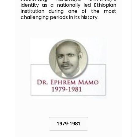
identity as a nationally led Ethiopian
institution during one of the most
challenging periods in its history.
1979-1981