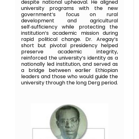
despite national upheaval. He aligned
university programs with the new
government’s focus on rural
development and agricultural
self‑sufficiency while protecting the
institution’s academic mission during
rapid political change. Dr. Aregay’s
short but pivotal presidency helped
preserve academic integrity,
reinforced the university’s identity as a
nationally led institution, and served as
a bridge between earlier Ethiopian
leaders and those who would guide the
university through the long Derg period.