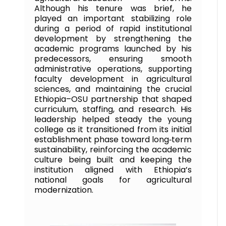
Although his tenure was brief, he
played an important stabilizing role
during a period of rapid institutional
development by strengthening the
academic programs launched by his
predecessors, ensuring smooth
administrative operations, supporting
faculty development in agricultural
sciences, and maintaining the crucial
Ethiopia–OSU partnership that shaped
curriculum, staffing, and research. His
leadership helped steady the young
college as it transitioned from its initial
establishment phase toward long‑term
sustainability, reinforcing the academic
culture being built and keeping the
institution aligned with Ethiopia’s
national goals for agricultural
modernization.