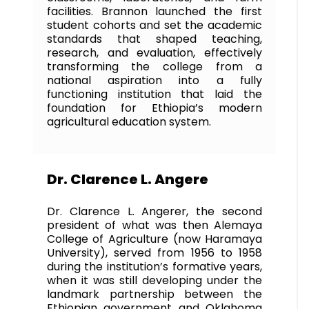
facilities. Brannon launched the first
student cohorts and set the academic
standards that shaped teaching,
research, and evaluation, effectively
transforming the college from a
national aspiration into a fully
functioning institution that laid the
foundation for Ethiopia’s modern
agricultural education system.
Dr. Clarence L. Angere
Dr. Clarence L. Angerer, the second
president of what was then Alemaya
College of Agriculture (now Haramaya
University), served from 1956 to 1958
during the institution’s formative years,
when it was still developing under the
landmark partnership between the
Ethiopian government and Oklahoma