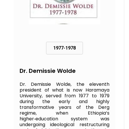
1977-1978
Dr. Demissie Wolde
Dr. Demissie Wolde, the eleventh
president of what is now Haramaya
University, served from 1977 to 1979
during the early and highly
transformative years of the Derg
regime, when Ethiopia’s
higher‑education system was
undergoing ideological restructuring