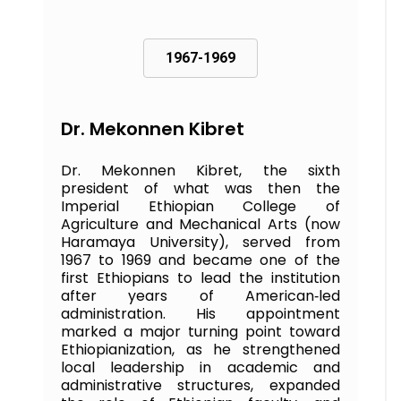
1967-1969
Dr. Mekonnen Kibret
Dr. Mekonnen Kibret, the sixth
president of what was then the
Imperial Ethiopian College of
Agriculture and Mechanical Arts (now
Haramaya University), served from
1967 to 1969 and became one of the
first Ethiopians to lead the institution
after years of American‑led
administration. His appointment
marked a major turning point toward
Ethiopianization, as he strengthened
local leadership in academic and
administrative structures, expanded