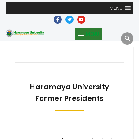
MENU
facebook
twitter
youtube
MENU
Haramaya University
Former Presidents