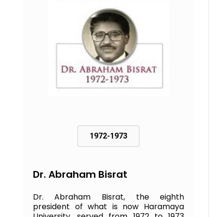
1972-1973
Dr. Abraham Bisrat
Dr. Abraham Bisrat, the eighth
president of what is now Haramaya
University, served from 1972 to 1973