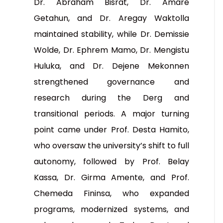
Dr. Abraham Bisrat, Dr. Amare
Getahun, and Dr. Aregay Waktolla
maintained stability, while Dr. Demissie
Wolde, Dr. Ephrem Mamo, Dr. Mengistu
Huluka, and Dr. Dejene Mekonnen
strengthened governance and
research during the Derg and
transitional periods. A major turning
point came under Prof. Desta Hamito,
who oversaw the university’s shift to full
autonomy, followed by Prof. Belay
Kassa, Dr. Girma Amente, and Prof.
Chemeda Fininsa, who expanded
programs, modernized systems, and