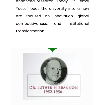
enhanced research. Today, Dr. Jemal
Yousuf leads the university into a new
era focused on innovation, global
competitiveness, and institutional
transformation.