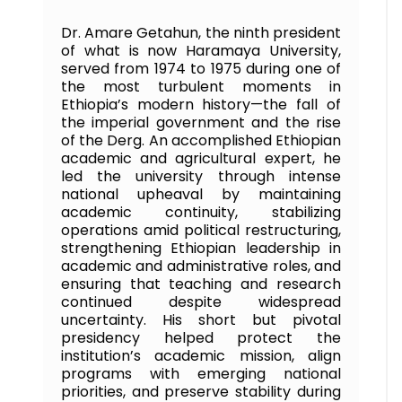
Dr. Amare Getahun, the ninth president
of what is now Haramaya University,
served from 1974 to 1975 during one of
the most turbulent moments in
Ethiopia’s modern history—the fall of
the imperial government and the rise
of the Derg. An accomplished Ethiopian
academic and agricultural expert, he
led the university through intense
national upheaval by maintaining
academic continuity, stabilizing
operations amid political restructuring,
strengthening Ethiopian leadership in
academic and administrative roles, and
ensuring that teaching and research
continued despite widespread
uncertainty. His short but pivotal
presidency helped protect the
institution’s academic mission, align
programs with emerging national
priorities, and preserve stability during