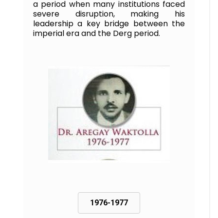
a period when many institutions faced
severe disruption, making his
leadership a key bridge between the
imperial era and the Derg period.
1976-1977