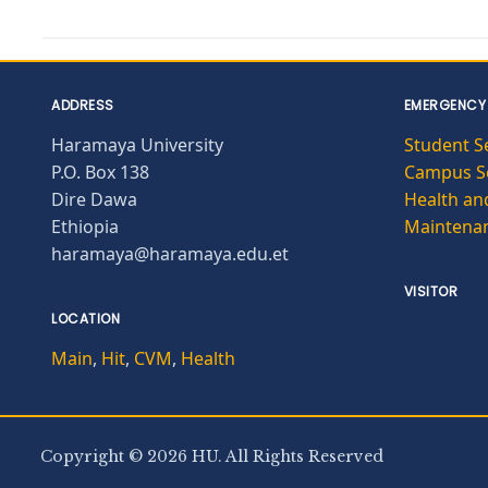
ADDRESS
EMERGENCY
Haramaya University
Student S
P.O. Box 138
Campus Se
Dire Dawa
Health and
Ethiopia
Maintena
haramaya@haramaya.edu.et
VISITOR
LOCATION
Main
,
Hit
,
CVM
,
Health
Copyright © 2026 HU. All Rights Reserved