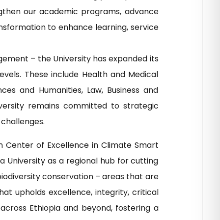
trengthen our academic programs, advance
ansformation to enhance learning, service
agement – the University has expanded its
evels. These include Health and Medical
nces and Humanities, Law, Business and
versity remains committed to strategic
 challenges.
n Center of Excellence in Climate Smart
 University as a regional hub for cutting
biodiversity conservation – areas that are
 upholds excellence, integrity, critical
across Ethiopia and beyond, fostering a