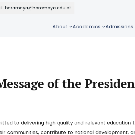
il: haramaya@haramaya.edu.et
About
Academics
Admissions
Message of the Presiden
tted to delivering high quality and relevant education 
heir communities, contribute to national development, a