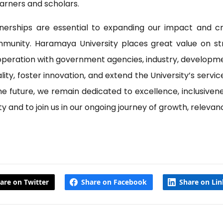
arners and scholars.
nerships are essential to expanding our impact and cr
mmunity. Haramaya University places great value on str
ooperation with government agencies, industry, developmen
y, foster innovation, and extend the University’s service
 future, we remain dedicated to excellence, inclusiveness
and to join us in our ongoing journey of growth, relevanc
are on Twitter
Share on Facebook
Share on Li