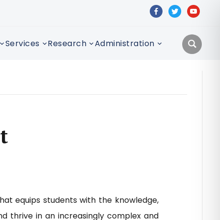
facebook
twitter
youtube
Services
Research
Administration
t
that equips students with the knowledge,
nd thrive in an increasingly complex and