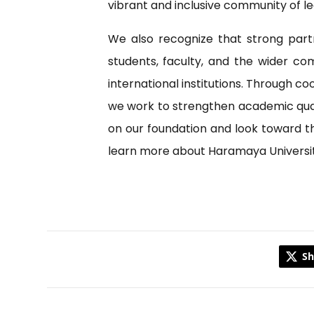
vibrant and inclusive community of le
We also recognize that strong part
students, faculty, and the wider co
international institutions. Through c
we work to strengthen academic qualit
on our foundation and look toward the
learn more about Haramaya University 
Sh