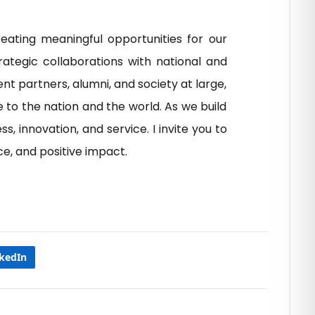
eating meaningful opportunities for our
ategic collaborations with national and
t partners, alumni, and society at large,
 to the nation and the world. As we build
, innovation, and service. I invite you to
e, and positive impact.
nkedIn