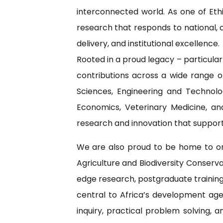
interconnected world. As one of Eth
research that responds to national, c
delivery, and institutional excellence.
Rooted in a proud legacy – particula
contributions across a wide range o
Sciences, Engineering and Technolo
Economics, Veterinary Medicine, an
research and innovation that support
We are also proud to be home to one
Agriculture and Biodiversity Conserv
edge research, postgraduate training,
central to Africa’s development agen
inquiry, practical problem solving,