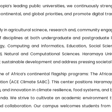
iopia’s leading public universities, we continuously s
ontinental, and global priorities, and promote digital tr
rly in agricultural scinece, research and, community eng
f disciplines at both undergraduate and postgraduate l
gy, Computing and Informatics, Education, Social Scie
d, Natural and Computational Sciences. Haramaya Uni
 sustainable development and address pressing societal
 of Africa’s continental flagship programs: The Africa
ation (ACE Climate SABC). This center positions Haramaya
 and innovation in climate resilience, food systems, and 
da. We strive to cultivate an academic environment that
 and collaboration. Our campus welcomes students from 