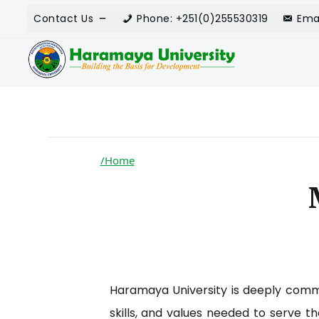
Contact Us
Phone: +251(0)255530319
Ema
/Home
Haramaya University is deeply commi
skills, and values needed to serve t