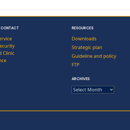
 CONTACT
RESOURCES
ervice
Downloads
curity
Strategic plan
 Clinic
Guideline and policy
nce
FTP
ARCHIVES
ARCHIVES