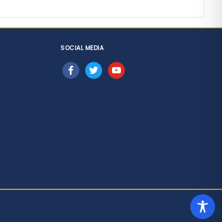
SOCIAL MEDIA
facebook
twitter
youtube