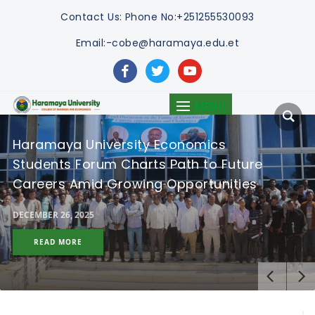
Contact Us:
Phone No:+251255530093
Email:-cobe@haramaya.edu.et
facebook
twitter
youtube
MENU
Haramaya University Economics
Students Forum Charts Path to Future
Careers Amid Growing Opportunities
DECEMBER 26, 2025
READ MORE