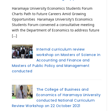
Haramaya University Economics Students Forum
Charts Path to Future Careers Amid Growing
Opportunities Haramaya University’s Economics
Students Forum convened a consultative meeting
with the Department of Economics to address future
[…]
Internal curriculum review
workshop on Masters of Science in
Accounting and Finance and
Masters of Public Policy and Management
conducted
The College of Business and
Economics of Haramaya University
conducted National Curriculum
Review Workshop on 22 October 2021