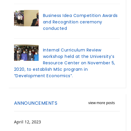
Business Idea Competition Awards
and Recognition ceremony
conducted
Internal Curriculum Review
workshop held at the University’s
Resource Center on November 5,
2020, to establish MSc program in
“Development Economics”.
ANNOUNCEMENTS
view more posts
April 12, 2023