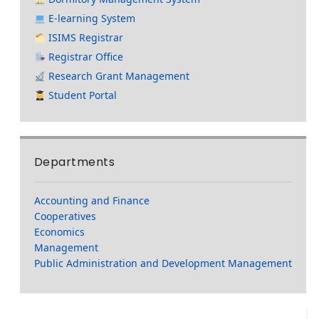
E-learning System
ISIMS Registrar
Registrar Office
Research Grant Management
Student Portal
Departments
Accounting and Finance
Cooperatives
Economics
Management
Public Administration and Development Management