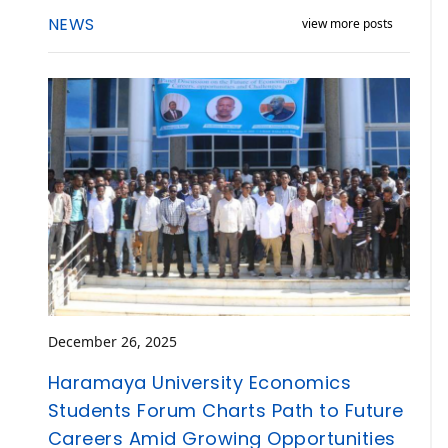
NEWS
view more posts
December 26, 2025
Haramaya University Economics
Students Forum Charts Path to Future
Careers Amid Growing Opportunities