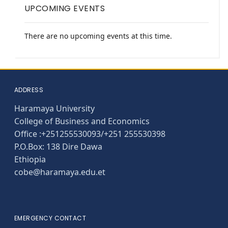
UPCOMING EVENTS
There are no upcoming events at this time.
ADDRESS
Haramaya University
College of Business and Economics
Office :+251255530093/+251 255530398
P.O.Box: 138 Dire Dawa
Ethiopia
cobe@haramaya.edu.et
EMERGENCY CONTACT