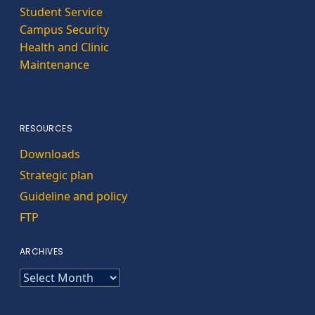
Student Service
Campus Security
Health and Clinic
Maintenance
RESOURCES
Downloads
Strategic plan
Guideline and policy
FTP
ARCHIVES
ARCHIVES