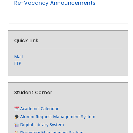
Re-Vacancy Announcements
Quick Link
Mail
FTP
Student Corner
Academic Calendar
Alumni Request Management System
Digital Library System
Dormitory Management System