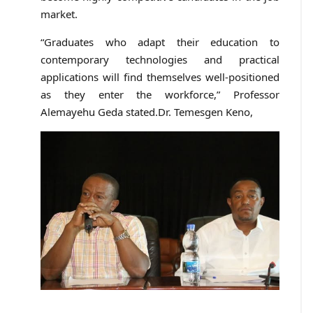
market.
“Graduates who adapt their education to
contemporary technologies and practical
applications will find themselves well-positioned
as they enter the workforce,” Professor
Alemayehu Geda stated.Dr. Temesgen Keno,