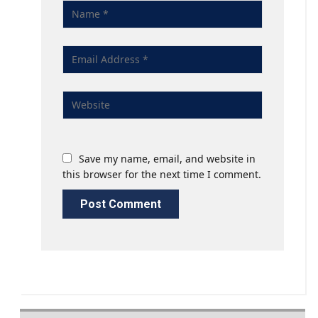
Save my name, email, and website in
this browser for the next time I comment.