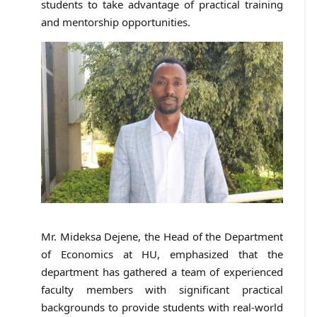
students to take advantage of practical training
and mentorship opportunities.
Mr. Mideksa Dejene, the Head of the Department
of Economics at HU, emphasized that the
department has gathered a team of experienced
faculty members with significant practical
backgrounds to provide students with real-world