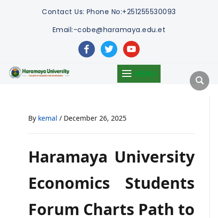
Contact Us:
Phone No:+251255530093
Email:-cobe@haramaya.edu.et
facebook
twitter
youtube
MENU
By
kemal
/
December 26, 2025
Haramaya University
Economics Students
Forum Charts Path to