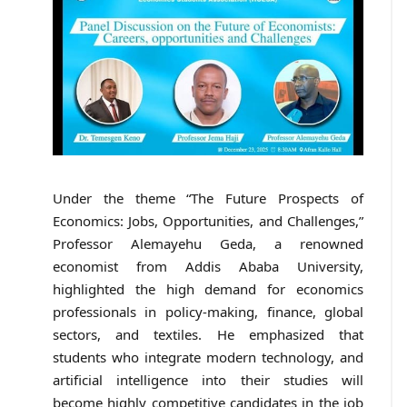
Under the theme “The Future Prospects of
Economics: Jobs, Opportunities, and Challenges,”
Professor Alemayehu Geda, a renowned
economist from Addis Ababa University,
highlighted the high demand for economics
professionals in policy-making, finance, global
sectors, and textiles. He emphasized that
students who integrate modern technology, and
artificial intelligence into their studies will
become highly competitive candidates in the job