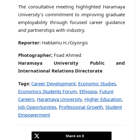
The consultative meeting highlighted Haramaya
University’s commitment to improving graduate
employability through focused career guidance
and partnerships with industry.
Reporter:
Habtamu H./Giyorgis
Photographer;
Foad Ahmed
Haramaya University Public and
International Relations Directorate
Tags:
Career Development
,
Economic Studies
,
Economics Students Forum
,
Ethiopia
,
Future
Careers
,
Haramaya University
,
Higher Education
,
Job Opportunities
,
Professional Growth
,
Student
Empowerment
Share on X