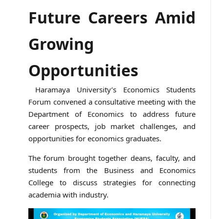
Future Careers Amid
Growing
Opportunities
Haramaya University’s Economics Students
Forum convened a consultative meeting with the
Department of Economics to address future
career prospects, job market challenges, and
opportunities for economics graduates.
The forum brought together deans, faculty, and
students from the Business and Economics
College to discuss strategies for connecting
academia with industry.