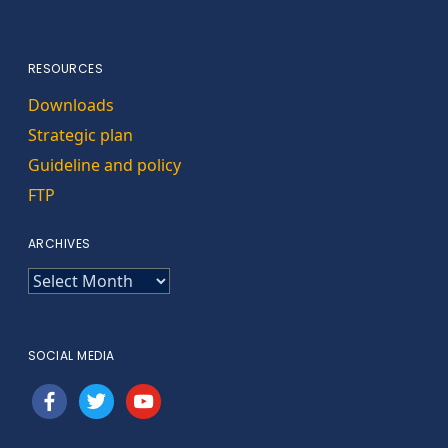
RESOURCES
Downloads
Strategic plan
Guideline and policy
FTP
ARCHIVES
ARCHIVES
SOCIAL MEDIA
facebook
twitter
youtube