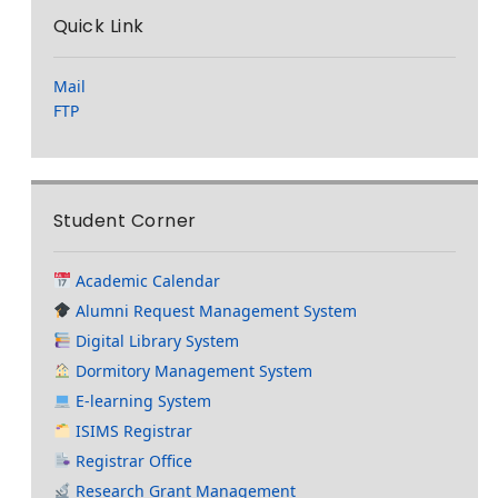
Quick Link
Mail
FTP
Student Corner
Academic Calendar
Alumni Request Management System
Digital Library System
Dormitory Management System
E-learning System
ISIMS Registrar
Registrar Office
Research Grant Management