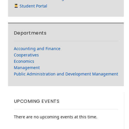
Student Portal
Departments
Accounting and Finance
Cooperatives
Economics
Management
Public Administration and Development Management
UPCOMING EVENTS
There are no upcoming events at this time.