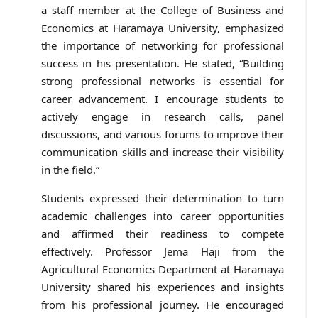
a staff member at the College of Business and
Economics at Haramaya University, emphasized
the importance of networking for professional
success in his presentation. He stated, “Building
strong professional networks is essential for
career advancement. I encourage students to
actively engage in research calls, panel
discussions, and various forums to improve their
communication skills and increase their visibility
in the field.”
Students expressed their determination to turn
academic challenges into career opportunities
and affirmed their readiness to compete
effectively. Professor Jema Haji from the
Agricultural Economics Department at Haramaya
University shared his experiences and insights
from his professional journey. He encouraged