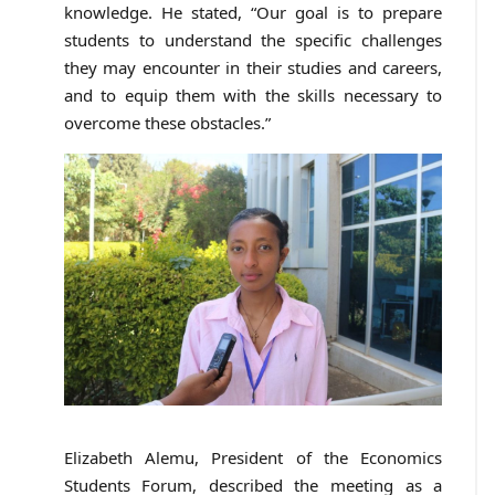
knowledge. He stated, “Our goal is to prepare
students to understand the specific challenges
they may encounter in their studies and careers,
and to equip them with the skills necessary to
overcome these obstacles.”
Elizabeth Alemu, President of the Economics
Students Forum, described the meeting as a