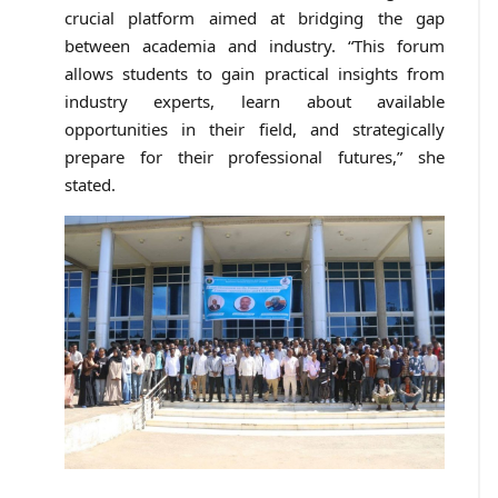
crucial platform aimed at bridging the gap
between academia and industry. “This forum
allows students to gain practical insights from
industry experts, learn about available
opportunities in their field, and strategically
prepare for their professional futures,” she
stated.