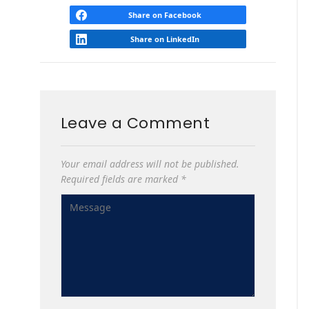
Share on Facebook
Share on LinkedIn
Leave a Comment
Your email address will not be published.
Required fields are marked
*