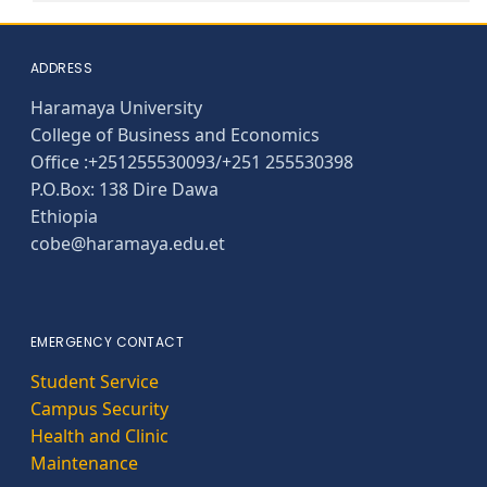
ADDRESS
Haramaya University
College of Business and Economics
Office :+251255530093/+251 255530398
P.O.Box: 138 Dire Dawa
Ethiopia
cobe@haramaya.edu.et
EMERGENCY CONTACT
Student Service
Campus Security
Health and Clinic
Maintenance