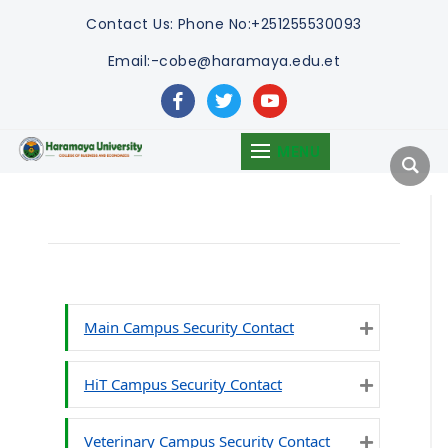
Contact Us:
Phone No:+251255530093
Email:-cobe@haramaya.edu.et
facebook
twitter
youtube
MENU
Main Campus Security Contact
Expand
HiT Campus Security Contact
Expand
Veterinary Campus Security Contact