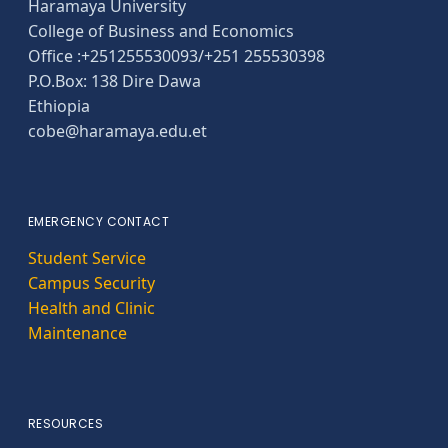
Haramaya University
College of Business and Economics
Office :+251255530093/+251 255530398
P.O.Box: 138 Dire Dawa
Ethiopia
cobe@haramaya.edu.et
EMERGENCY CONTACT
Student Service
Campus Security
Health and Clinic
Maintenance
RESOURCES