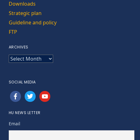
Downloads
Strategic plan
Guideline and policy
FTP
ARCHIVES
ARCHIVES
SOCIAL MEDIA
facebook
twitter
youtube
HU NEWS LETTER
Email