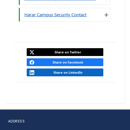
Expand
Harar Campus Security Contact
Expand
Share on Twitter
Share on Facebook
Share on LinkedIn
ADDRESS