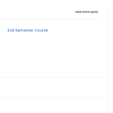
view more posts
2nd Semester Course