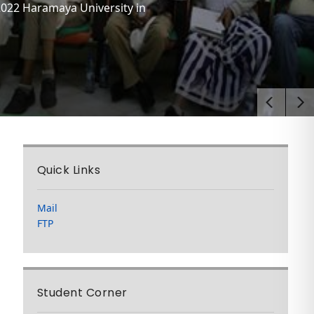
2022 Haramaya University in
Quick Links
Mail
FTP
Student Corner