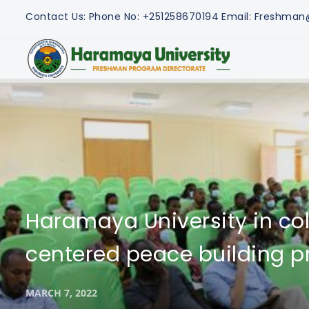
Contact Us:
Phone No: +251258670194
Email: Freshma
Haramaya University in co
centered peace building pr
MARCH 7, 2022