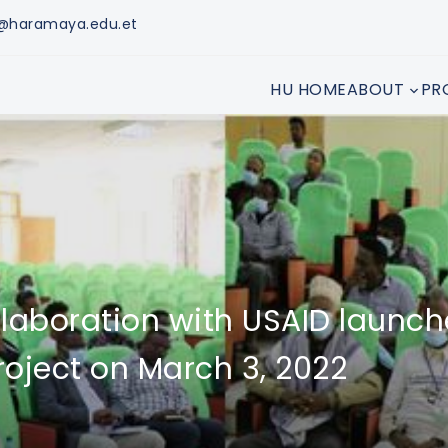
n@haramaya.edu.et
HU HOME
ABOUT
PR
llaboration with USAID launc
oject on March 3, 2022