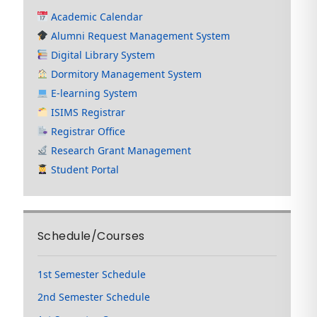
Academic Calendar
Alumni Request Management System
Digital Library System
Dormitory Management System
E-learning System
ISIMS Registrar
Registrar Office
Research Grant Management
Student Portal
Schedule/Courses
1st Semester Schedule
2nd Semester Schedule