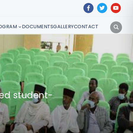
facebook
twitter
youtube
OGRAM
DOCUMENTS
GALLERY
CONTACT
hed student-