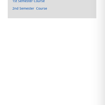
1st Semester Course
2nd Semester Course