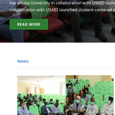
Haramaya University in collaboration with USAID laun
collaboration with USAID launched student-centered p
READ MORE
News