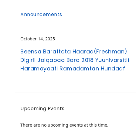
Announcements
October 14, 2025
Seensa Barattota Haaraa(Freshman)
Digirii Jalqabaa Bara 2018 Yuunivarsitii
Haramayaati Ramadamtan Hundaaf
Upcoming Events
There are no upcoming events at this time.