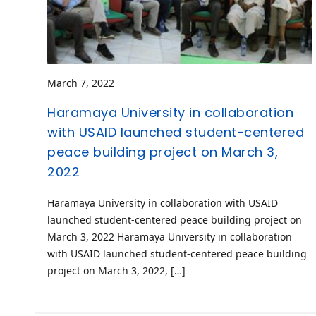
March 7, 2022
Haramaya University in collaboration
with USAID launched student-centered
peace building project on March 3,
2022
Haramaya University in collaboration with USAID
launched student-centered peace building project on
March 3, 2022 Haramaya University in collaboration
with USAID launched student-centered peace building
project on March 3, 2022, […]