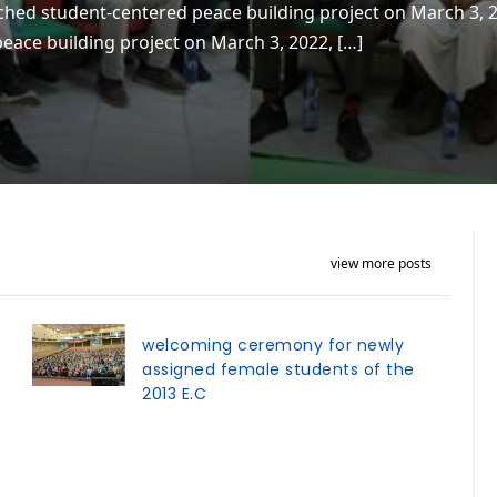
ched student-centered peace building project on March 3, 
eace building project on March 3, 2022, […]
view more posts
welcoming ceremony for newly
assigned female students of the
2013 E.C