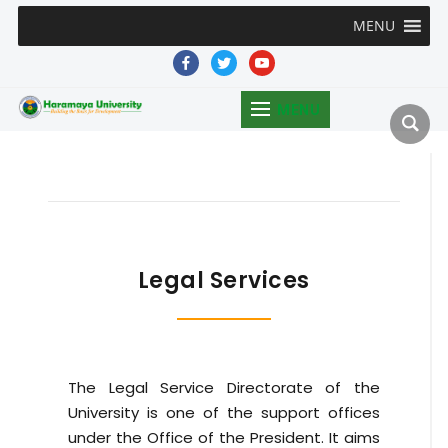
MENU
facebook
twitter
youtube
MENU
Legal Services
The Legal Service Directorate of the
University is one of the support offices
under the Office of the President. It aims