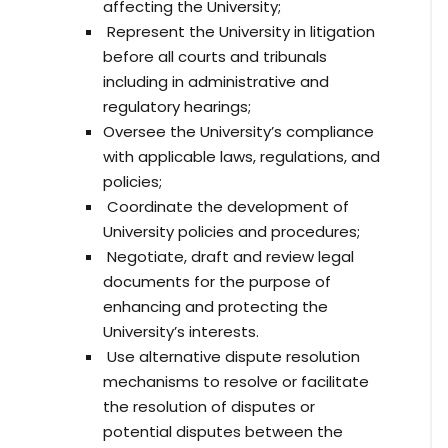
affecting the University;
Represent the University in litigation
before all courts and tribunals
including in administrative and
regulatory hearings;
Oversee the University’s compliance
with applicable laws, regulations, and
policies;
Coordinate the development of
University policies and procedures;
Negotiate, draft and review legal
documents for the purpose of
enhancing and protecting the
University’s interests.
Use alternative dispute resolution
mechanisms to resolve or facilitate
the resolution of disputes or
potential disputes between the