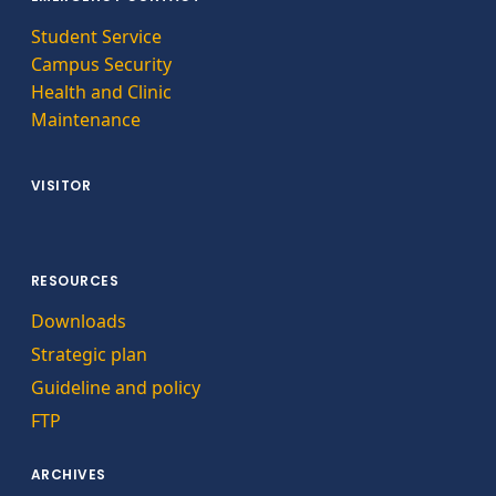
Student Service
Campus Security
Health and Clinic
Maintenance
VISITOR
RESOURCES
Downloads
Strategic plan
Guideline and policy
FTP
ARCHIVES