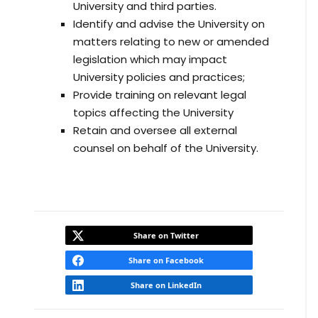
University and third parties.
Identify and advise the University on
matters relating to new or amended
legislation which may impact
University policies and practices;
Provide training on relevant legal
topics affecting the University
Retain and oversee all external
counsel on behalf of the University.
Share on Twitter
Share on Facebook
Share on LinkedIn