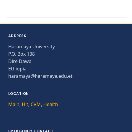
ADDRESS
Haramaya University
P.O. Box 138
Dire Dawa
Ethiopia
haramaya@haramaya.edu.et
LOCATION
Main
,
Hit
,
CVM
,
Health
EMERGENCY CONTACT