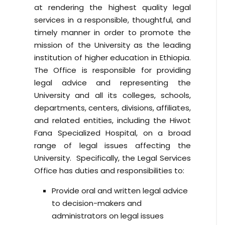
at rendering the highest quality legal
services in a responsible, thoughtful, and
timely manner in order to promote the
mission of the University as the leading
institution of higher education in Ethiopia.
The Office is responsible for providing
legal advice and representing the
University and all its colleges, schools,
departments, centers, divisions, affiliates,
and related entities, including the Hiwot
Fana Specialized Hospital, on a broad
range of legal issues affecting the
University. Specifically, the Legal Services
Office has duties and responsibilities to:
Provide oral and written legal advice
to decision-makers and
administrators on legal issues