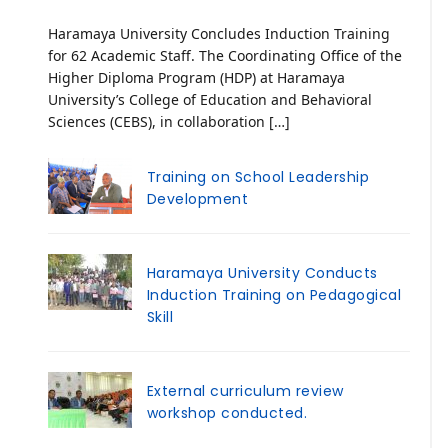
Haramaya University Concludes Induction Training
for 62 Academic Staff. The Coordinating Office of the
Higher Diploma Program (HDP) at Haramaya
University’s College of Education and Behavioral
Sciences (CEBS), in collaboration […]
Training on School Leadership
Development
Haramaya University Conducts
Induction Training on Pedagogical
Skill
External curriculum review
workshop conducted.