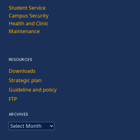
Student Service
Campus Security
Health and Clinic
Maintenance
RESOURCES
Downloads
Strategic plan
Guideline and policy
FTP
ARCHIVES
ARCHIVES