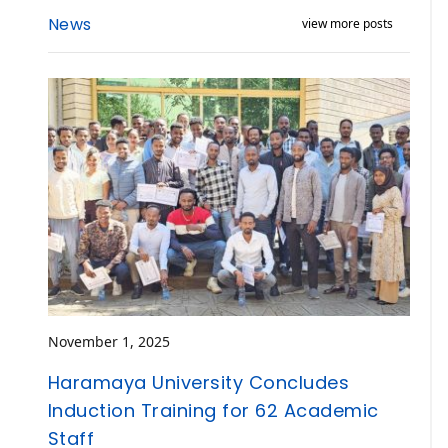
News
view more posts
November 1, 2025
Haramaya University Concludes
Induction Training for 62 Academic
Staff