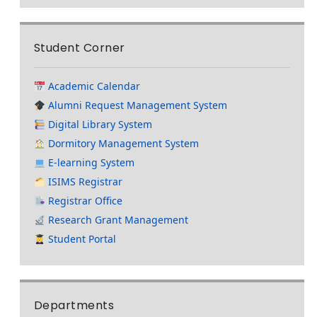
Student Corner
Academic Calendar
Alumni Request Management System
Digital Library System
Dormitory Management System
E-learning System
ISIMS Registrar
Registrar Office
Research Grant Management
Student Portal
Departments