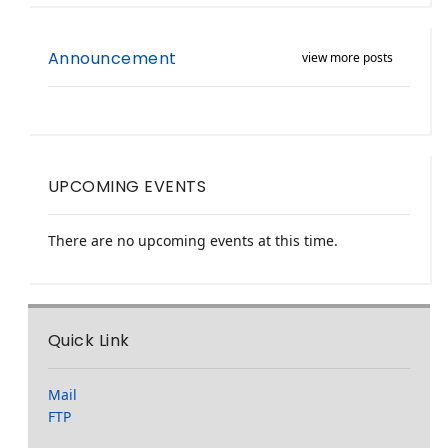
Announcement
view more posts
UPCOMING EVENTS
There are no upcoming events at this time.
Quick Link
Mail
FTP