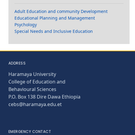
Adult Education and community Development
Educational Planning and Management
Psychology
Special Needs and Inclusive Education
ADDRESS
Haramaya University
College of Education and
Behavioural Sciences
P.O. Box 138 Dire Dawa Ethiopia
cebs@haramaya.edu.et
EMERGENCY CONTACT