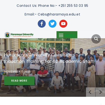
Contact Us:
Phone No:- +251 255 53 03 95
Email:- Cebs@haramaya.edu.et
facebook
twitter
youtube
MENU
Haramaya University Concludes
Induction Training for 62 Academic Staff
NOVEMBER 1, 2025
READ MORE