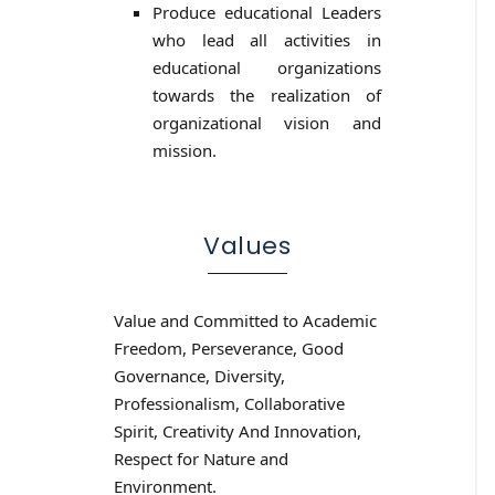
Produce educational Leaders
who lead all activities in
educational organizations
towards the realization of
organizational vision and
mission.
Values
Value and Committed to Academic
Freedom, Perseverance, Good
Governance, Diversity,
Professionalism, Collaborative
Spirit, Creativity And Innovation,
Respect for Nature and
Environment.