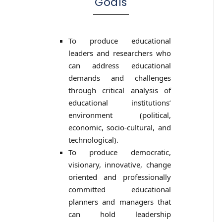
Goals
To produce educational
leaders and researchers who
can address educational
demands and challenges
through critical analysis of
educational institutions’
environment (political,
economic, socio-cultural, and
technological).
To produce democratic,
visionary, innovative, change
oriented and professionally
committed educational
planners and managers that
can hold leadership