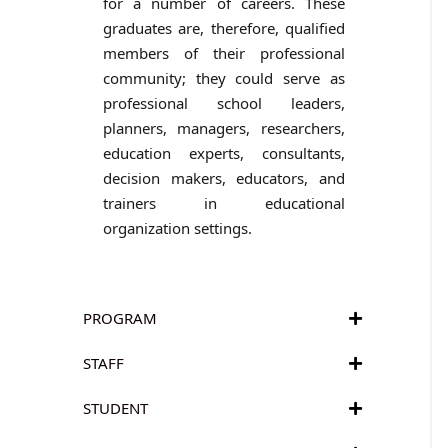
for a number of careers. These
graduates are, therefore, qualified
members of their professional
community; they could serve as
professional school leaders,
planners, managers, researchers,
education experts, consultants,
decision makers, educators, and
trainers in educational
organization settings.
PROGRAM
STAFF
STUDENT