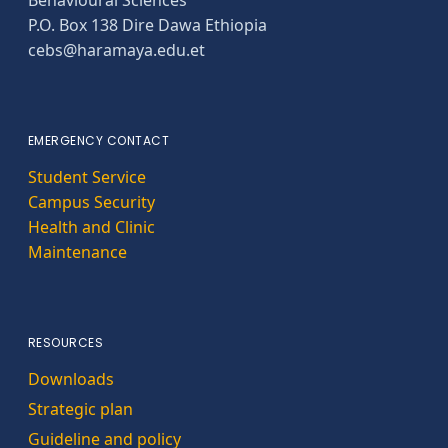
Behavioural Sciences
P.O. Box 138 Dire Dawa Ethiopia
cebs@haramaya.edu.et
EMERGENCY CONTACT
Student Service
Campus Security
Health and Clinic
Maintenance
RESOURCES
Downloads
Strategic plan
Guideline and policy