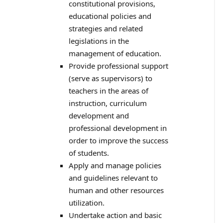
constitutional provisions,
educational policies and
strategies and related
legislations in the
management of education.
Provide professional support
(serve as supervisors) to
teachers in the areas of
instruction, curriculum
development and
professional development in
order to improve the success
of students.
Apply and manage policies
and guidelines relevant to
human and other resources
utilization.
Undertake action and basic