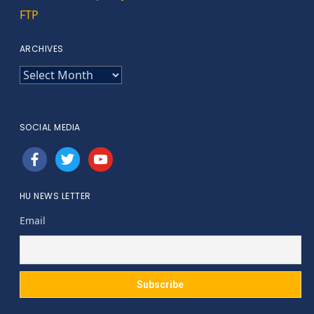
FTP
ARCHIVES
ARCHIVES
SOCIAL MEDIA
facebook
twitter
youtube
HU NEWS LETTER
Email