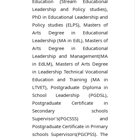
Education (Stream Educational
Leadership and Policy studies),
PhD in Educational Leadership and
Policy studies (ELPS), Masters of
Arts Degree in Educational
Leadership (MA in EdL), Masters of
Arts Degree in Educational
Leadership and Management(MA
in EdLM), Masters of Arts Degree
in Leadership Technical Vocational
Education and Training (MA in
LTVET), Postgraduate Diploma in
School Leadership (PGDSL),
Postgraduate Certificate in
Secondary schools
Supervisor’s(PGCSSS) and
Postgraduate Certificate in Primary
schools Supervisors(PGCPSS). The