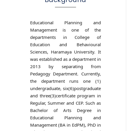
Educational Planning and
Management is one of the
departments in College of
Education and Behavioural
Sciences, Haramaya University. It
was established as a department in
2013 by separating from
Pedagogy Department. Currently,
the department runs one (1)
undergraduate, six(6)postgraduate
and three(3)certificate program in
Regular, Summer and CEP. Such as
Bachelor of Arts Degree in
Educational Planning and
Management (BA in EdPM), PhD in