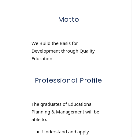
Motto
We Build the Basis for
Development through Quality
Education
Professional Profile
The graduates of Educational
Planning & Management will be
able to:
Understand and apply