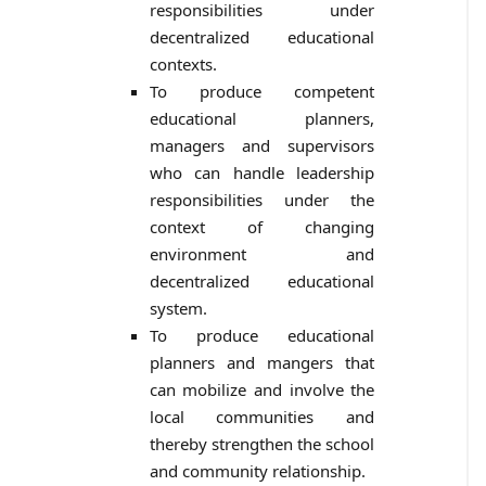
responsibilities under
decentralized educational
contexts.
To produce competent
educational planners,
managers and supervisors
who can handle leadership
responsibilities under the
context of changing
environment and
decentralized educational
system.
To produce educational
planners and mangers that
can mobilize and involve the
local communities and
thereby strengthen the school
and community relationship.