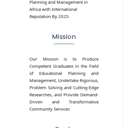
Planning and Management in
Africa with International
Reputation By 2025.
Mission
Our Mission is to Produce
Competent Graduates in the Field
of Educational Planning and
Management, Undertake Rigorous,
Problem Solving and Cutting-Edge
Researches, and Provide Demand-
Driven and Transformative
Community Services