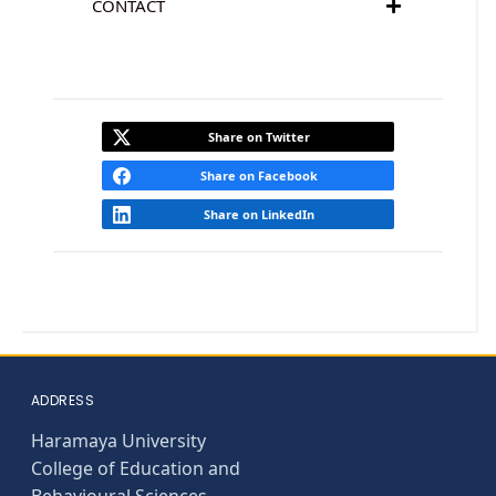
CONTACT
Share on Twitter
Share on Facebook
Share on LinkedIn
ADDRESS
Haramaya University
College of Education and