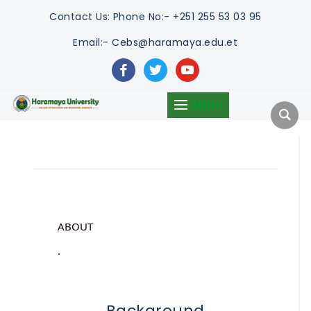
Contact Us:
Phone No:- +251 255 53 03 95
Email:- Cebs@haramaya.edu.et
facebook
twitter
youtube
MENU
ABOUT
.
Background