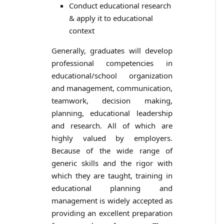
Conduct educational research
& apply it to educational
context
Generally, graduates will develop
professional competencies in
educational/school organization
and management, communication,
teamwork, decision making,
planning, educational leadership
and research. All of which are
highly valued by employers.
Because of the wide range of
generic skills and the rigor with
which they are taught, training in
educational planning and
management is widely accepted as
providing an excellent preparation