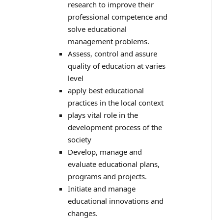
research to improve their
professional competence and
solve educational
management problems.
Assess, control and assure
quality of education at varies
level
apply best educational
practices in the local context
plays vital role in the
development process of the
society
Develop, manage and
evaluate educational plans,
programs and projects.
Initiate and manage
educational innovations and
changes.