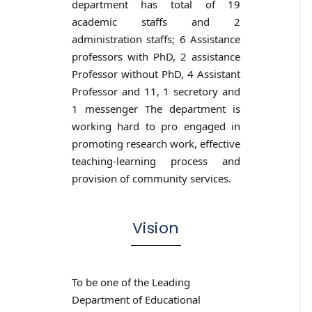
department has total of 19
academic staffs and 2
administration staffs; 6 Assistance
professors with PhD, 2 assistance
Professor without PhD, 4 Assistant
Professor and 11, 1 secretory and
1 messenger The department is
working hard to pro engaged in
promoting research work, effective
teaching-learning process and
provision of community services.
Vision
To be one of the Leading
Department of Educational