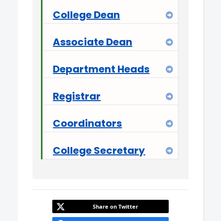
College Dean
Expand
Associate Dean
Expand
Department Heads
Expand
Registrar
Expand
Coordinators
Expand
College Secretary
Expand
Share on Twitter