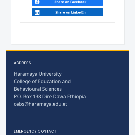
Share on Facebook
Share on LinkedIn
ADDRESS
Haramaya University
College of Education and
Behavioural Sciences
P.O. Box 138 Dire Dawa Ethiopia
cebs@haramaya.edu.et
EMERGENCY CONTACT