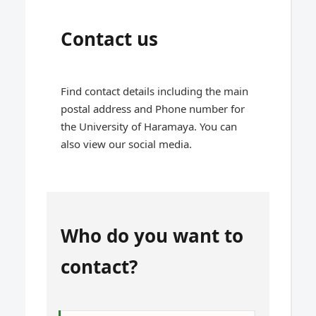
Contact us
Find contact details including the main
postal address and Phone number for
the University of Haramaya. You can
also view our social media.
Who do you want to
contact?