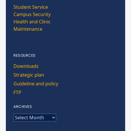
Student Service
Campus Security
Health and Clinic
Maintenance
RESOURCES
Downloads
Strategic plan
Guideline and policy
FTP
ARCHIVES
ARCHIVES