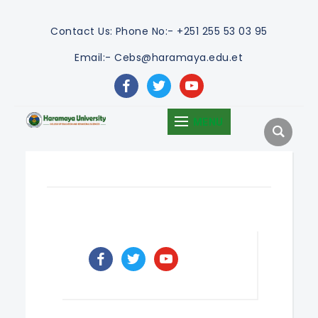
Contact Us:
Phone No:- +251 255 53 03 95
Email:- Cebs@haramaya.edu.et
facebook
twitter
youtube
MENU
facebook
twitter
youtube