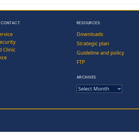
 CONTACT
RESOURCES
ervice
Downloads
curity
Strategic plan
 Clinic
Guideline and policy
nce
FTP
ARCHIVES
ARCHIVES