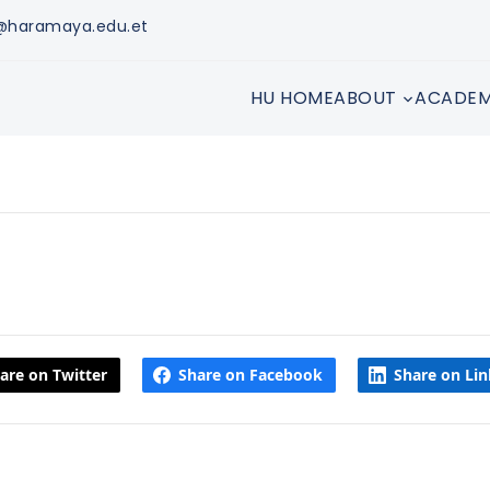
s@haramaya.edu.et
HU HOME
ABOUT
ACADEM
are on Twitter
Share on Facebook
Share on Li