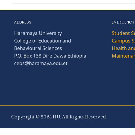
ADDRESS
EMERGENCY
Haramaya University
Student S
College of Education and
Campus Se
Behavioural Sciences
Health and
P.O. Box 138 Dire Dawa Ethiopia
Maintena
cebs@haramaya.edu.et
Copyright © 2025 HU. All Rights Reserved