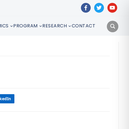
facebook
twitter
youtube
ICS
PROGRAM
RESEARCH
CONTACT
nkedIn