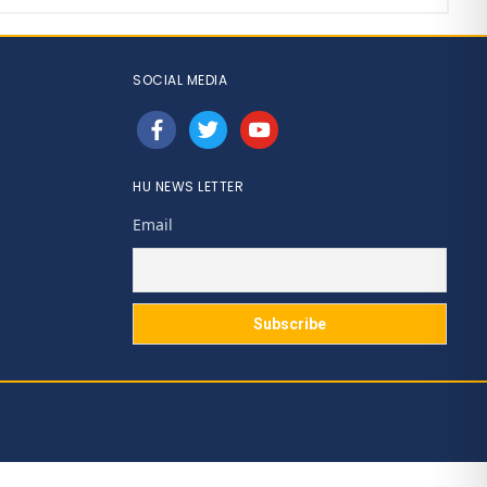
SOCIAL MEDIA
facebook
twitter
youtube
HU NEWS LETTER
Email