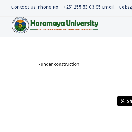
Contact Us:
Phone No:- +251 255 53 03 95
Email:- Ceb
/under construction
Sh