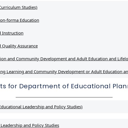
Curriculum Studies)
Non-forma Education
 Instruction
 Quality Assurance
tion and Community Development and Adult Education and Lifelo
elong Learning and Community Development or Adult Education
ts for Department of Educational Pl
ducational Leadership and Policy Studies)
Leadership and Policy Studies