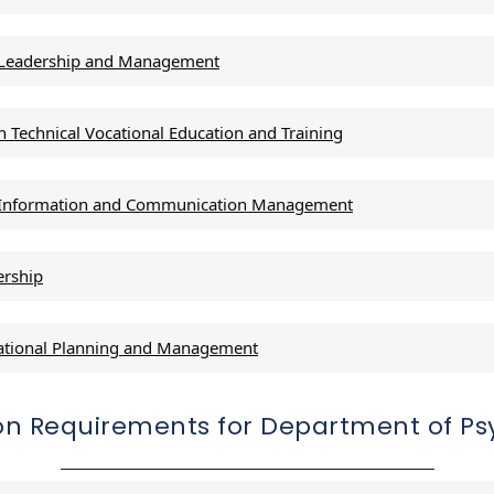
l Leadership and Management
 Technical Vocational Education and Training
l Information and Communication Management
ership
ational Planning and Management
on Requirements for Department of Ps