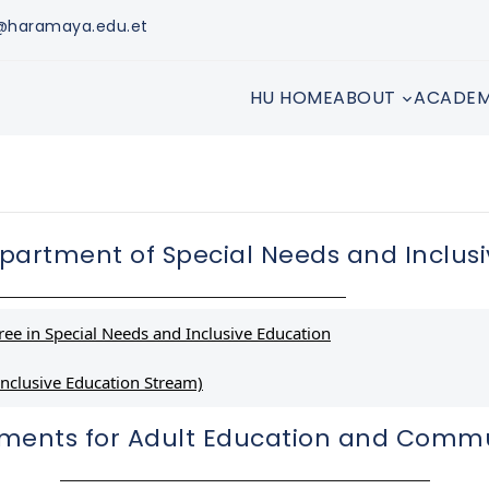
s@haramaya.edu.et
HU HOME
ABOUT
ACADEM
partment of Special Needs and Inclusi
ee in Special Needs and Inclusive Education
nclusive Education Stream)
ements for Adult Education and Comm