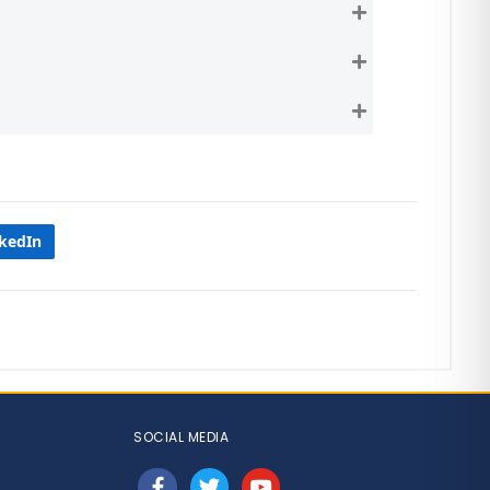
Expand
Expand
Expand
nkedIn
SOCIAL MEDIA
facebook
twitter
youtube