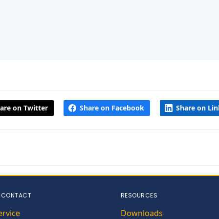
are on Twitter
Share on Facebook
Share on Li
 CONTACT
RESOURCES
ervice
Downloads