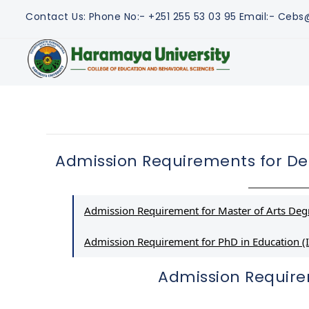
Contact Us:
Phone No:- +251 255 53 03 95
Email:- Ceb
Admission Requirements for De
Admission Requirement for Master of Arts Degr
Admission Requirement for PhD in Education (I
Admission Requir