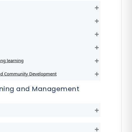
Expand
Expand
Expand
Expand
ng learning
Expand
 and Community Development
Expand
anning and Management
Expand