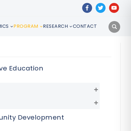
facebook
twitter
youtube
ICS
PROGRAM
RESEARCH
CONTACT
ve Education
Expand
Expand
unity Development