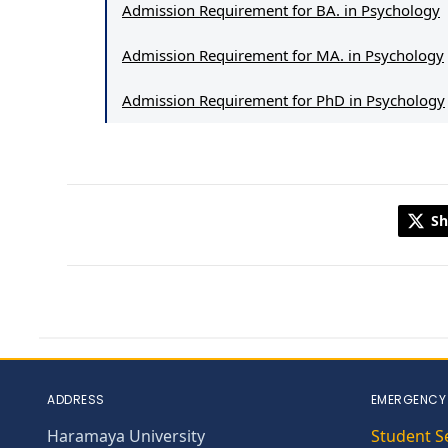
Admission Requirement for BA. in Psychology
Admission Requirement for MA. in Psychology
Admission Requirement for PhD in Psychology
Sh
ADDRESS
EMERGENCY
Haramaya University
Student S