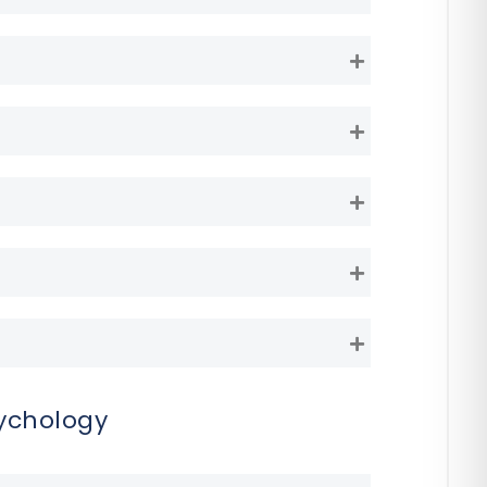
Expand
Expand
Expand
Expand
Expand
Expand
ychology