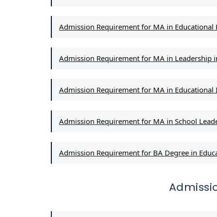
Admission Requirement for MA in Educationa
Admission Requirement for MA in Leadership in
Admission Requirement for MA in Educationa
Admission Requirement for MA in School Lead
Admission Requirement for BA Degree in Educ
Admissi