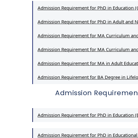
Admission Requirement for PhD in Education (
Admission Requirement for PhD in Adult and 
Admission Requirement for MA Curriculum and
Admission Requirement for MA Curriculum and
Admission Requirement for MA in Adult Educa
Admission Requirement for BA Degree in Lif
Admission Requiremen
Admission Requirement for PhD in Education (E
Admission Requirement for PhD in Educational 