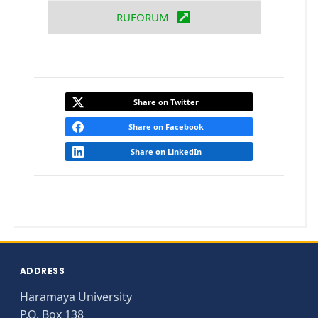
RUFORUM
Share on Twitter
Share on Facebook
Share on LinkedIn
ADDRESS
Haramaya University
P.O. Box 138