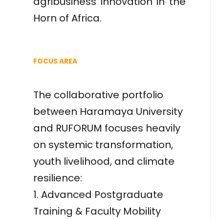
agribusiness innovation in the
Horn of Africa.
FOCUS AREA
The collaborative portfolio
between Haramaya University
and RUFORUM focuses heavily
on systemic transformation,
youth livelihood, and climate
resilience:
1. Advanced Postgraduate
Training & Faculty Mobility