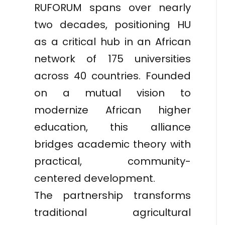
RUFORUM spans over nearly
two decades, positioning HU
as a critical hub in an African
network of 175 universities
across 40 countries. Founded
on a mutual vision to
modernize African higher
education, this alliance
bridges academic theory with
practical, community-
centered development.
The partnership transforms
traditional agricultural