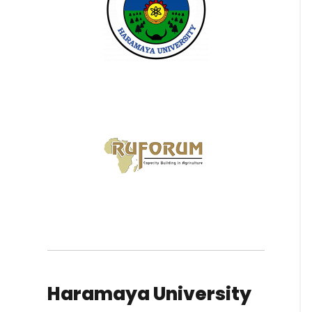
Haramaya University