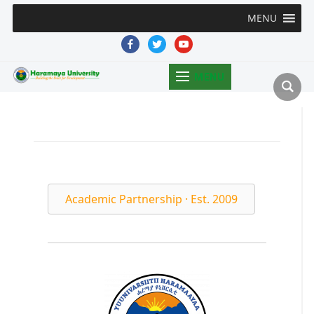
MENU
facebook
twitter
youtube
MENU
Academic Partnership · Est. 2009