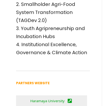
2. Smallholder Agri-Food
System Transformation
(TAGDev 2.0)
3. Youth Agripreneurship and
Incubation Hubs
4. Institutional Excellence,
Governance & Climate Action
PARTNERS WEBSITE
Haramaya University