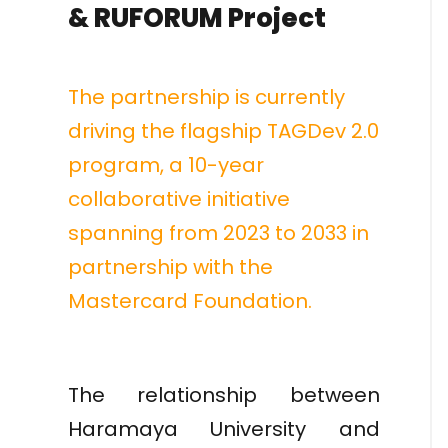
& RUFORUM Project
The partnership is currently
driving the flagship TAGDev 2.0
program, a 10-year
collaborative initiative
spanning from 2023 to 2033 in
partnership with the
Mastercard Foundation.
The relationship between
Haramaya University and