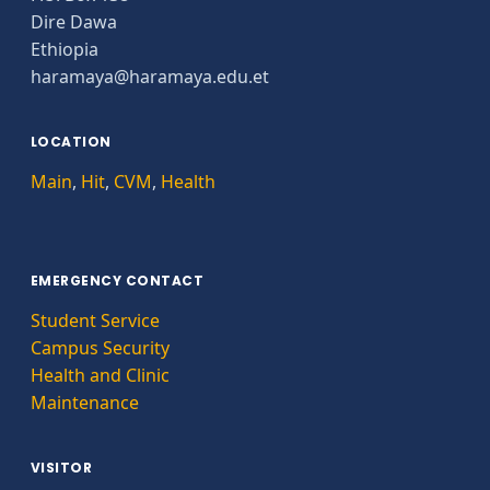
Dire Dawa
Ethiopia
haramaya@haramaya.edu.et
LOCATION
Main
,
Hit
,
CVM
,
Health
EMERGENCY CONTACT
Student Service
Campus Security
Health and Clinic
Maintenance
VISITOR