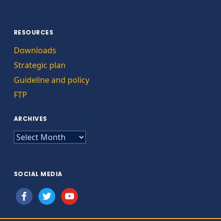
RESOURCES
Downloads
Strategic plan
Guideline and policy
FTP
ARCHIVES
ARCHIVES
SOCIAL MEDIA
facebook
twitter
youtube