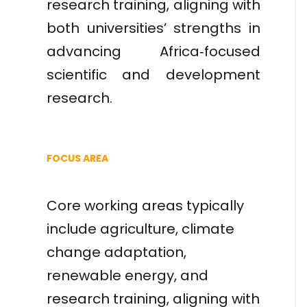
research training, aligning with
both universities’ strengths in
advancing Africa‑focused
scientific and development
research.
FOCUS AREA
Core working areas typically
include agriculture, climate
change adaptation,
renewable energy, and
research training, aligning with