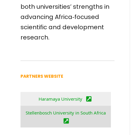
both universities’ strengths in
advancing Africa‑focused
scientific and development
research.
PARTNERS WEBSITE
Haramaya University
Stellenbosch University in South Africa