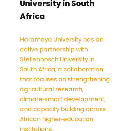
University in South
Africa
Haramaya University has an
active partnership with
Stellenbosch University in
South Africa, a collaboration
that focuses on strengthening
agricultural research,
climate‑smart development,
and capacity building across
African higher‑education
institutions.