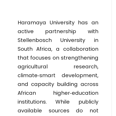
Haramaya University has an
active partnership with
Stellenbosch University in
South Africa, a collaboration
that focuses on strengthening
agricultural research,
climate‑smart development,
and capacity building across
African higher‑education
institutions. While publicly
available sources do not