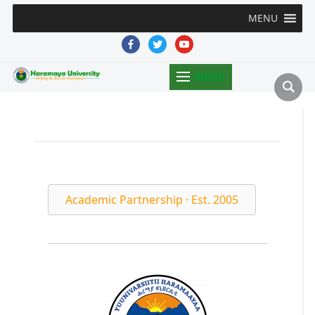
MENU
facebook
twitter
youtube
MENU
Academic Partnership · Est. 2005