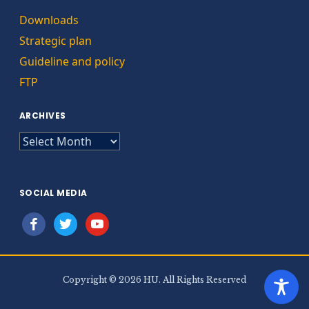
Downloads
Strategic plan
Guideline and policy
FTP
ARCHIVES
ARCHIVES
SOCIAL MEDIA
facebook
twitter
youtube
Copyright © 2026 HU. All Rights Reserved