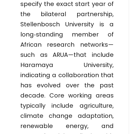
specify the exact start year of
the bilateral partnership,
Stellenbosch University is a
long‑standing member of
African research networks—
such as ARUA—that include
Haramaya University,
indicating a collaboration that
has evolved over the past
decade. Core working areas
typically include agriculture,
climate change adaptation,
renewable energy, and