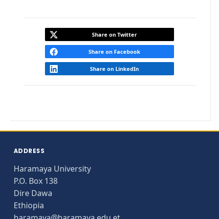
Share on Twitter
Share on Facebook
Share on LinkedIn
ADDRESS
Haramaya University
P.O. Box 138
Dire Dawa
Ethiopia
haramaya@haramaya.edu.et