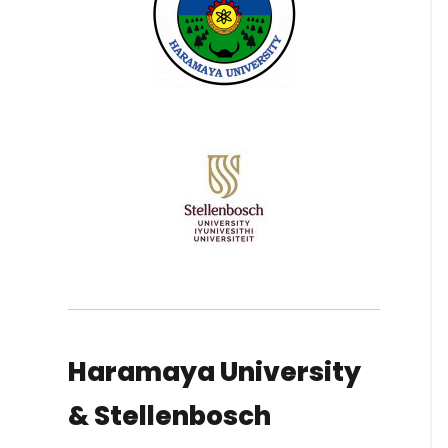
Haramaya University
& Stellenbosch