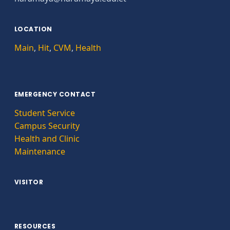
LOCATION
Main
,
Hit
,
CVM
,
Health
EMERGENCY CONTACT
Student Service
Campus Security
Health and Clinic
Maintenance
VISITOR
RESOURCES