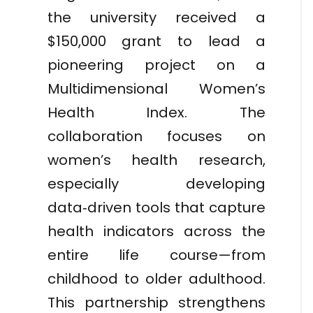
the university received a
$150,000 grant to lead a
pioneering project on a
Multidimensional Women’s
Health Index. The
collaboration focuses on
women’s health research,
especially developing
data‑driven tools that capture
health indicators across the
entire life course—from
childhood to older adulthood.
This partnership strengthens