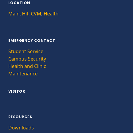
LOCATION
Main
,
Hit
,
CVM
,
Health
EMERGENCY CONTACT
Student Service
Campus Security
Health and Clinic
Maintenance
VISITOR
RESOURCES
Downloads