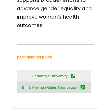
supports broader efforts to
advance gender equality and
improve women’s health
outcomes
PARTNERS WEBSITE
Haramaya University
Bill & Melinda Gates Foundation