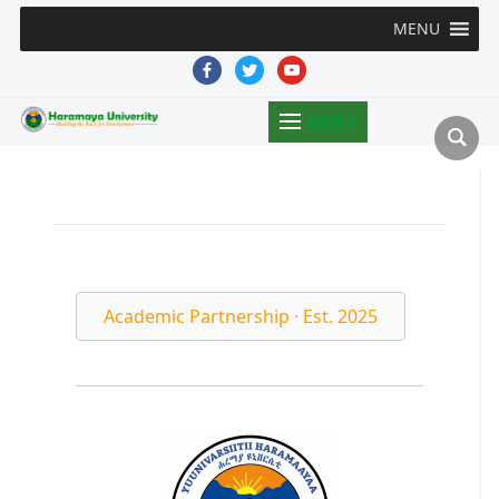
MENU
facebook
twitter
youtube
MENU
Academic Partnership · Est. 2025