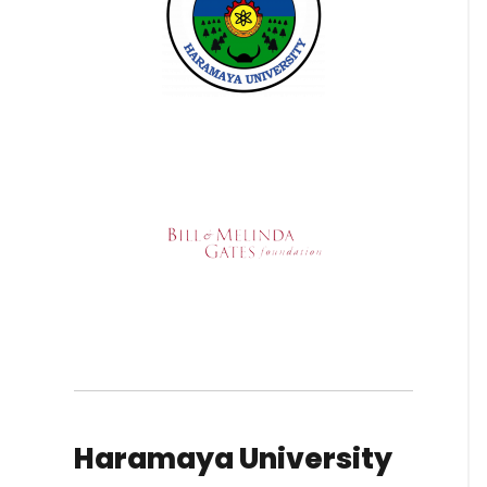
Haramaya University