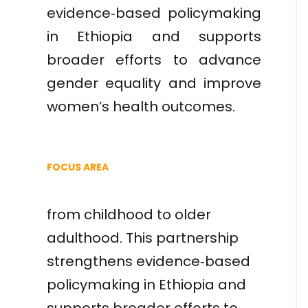
evidence‑based policymaking
in Ethiopia and supports
broader efforts to advance
gender equality and improve
women’s health outcomes.
FOCUS AREA
from childhood to older
adulthood. This partnership
strengthens evidence‑based
policymaking in Ethiopia and