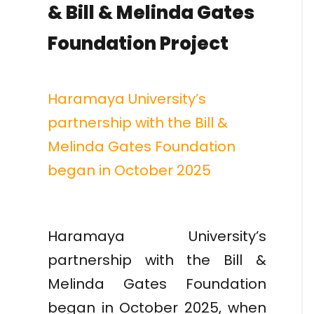
& Bill & Melinda Gates
Foundation Project
Haramaya University’s
partnership with the Bill &
Melinda Gates Foundation
began in October 2025
Haramaya University’s
partnership with the Bill &
Melinda Gates Foundation
began in October 2025, when