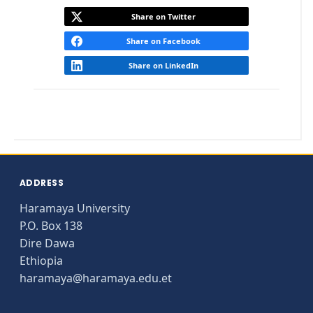
Share on Twitter
Share on Facebook
Share on LinkedIn
ADDRESS
Haramaya University
P.O. Box 138
Dire Dawa
Ethiopia
haramaya@haramaya.edu.et