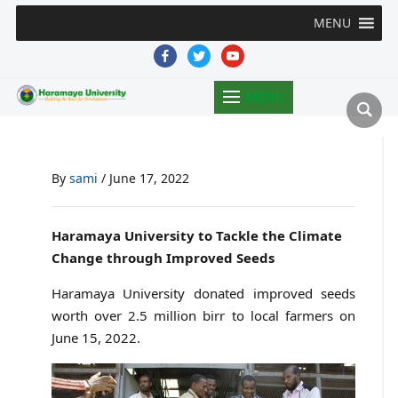
MENU
facebook
twitter
youtube
MENU
By
sami
/
June 17, 2022
Haramaya University to Tackle the Climate
Change through Improved Seeds
Haramaya University donated improved seeds
worth over 2.5 million birr to local farmers on
June 15, 2022.