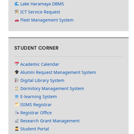
Lake Haramaya DBMS
ICT Service Request
Fleet Management System
STUDENT CORNER
Academic Calendar
Alumni Request Management System
Digital Library System
Dormitory Management System
E-learning System
ISIMS Registrar
Registrar Office
Research Grant Management
Student Portal