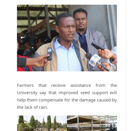
Farmers that receive assistance from the
University say that improved seed support will
help them compensate for the damage caused by
the lack of rain.