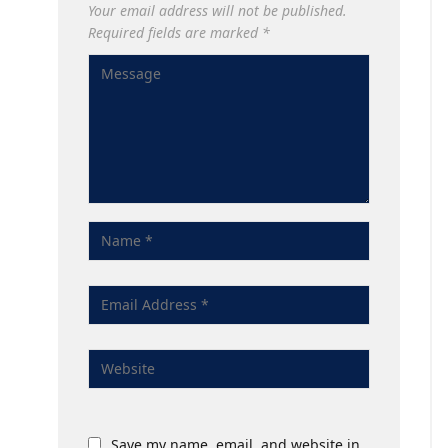
Your email address will not be published.
Required fields are marked
*
Save my name, email, and website in