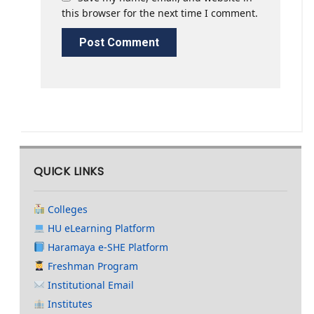
this browser for the next time I comment.
QUICK LINKS
Colleges
HU eLearning Platform
Haramaya e-SHE Platform
Freshman Program
Institutional Email
Institutes