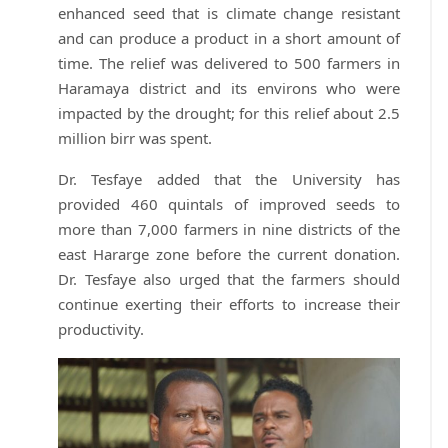
enhanced seed that is climate change resistant
and can produce a product in a short amount of
time. The relief was delivered to 500 farmers in
Haramaya district and its environs who were
impacted by the drought; for this relief about 2.5
million birr was spent.
Dr. Tesfaye added that the University has
provided 460 quintals of improved seeds to
more than 7,000 farmers in nine districts of the
east Hararge zone before the current donation.
Dr. Tesfaye also urged that the farmers should
continue exerting their efforts to increase their
productivity.