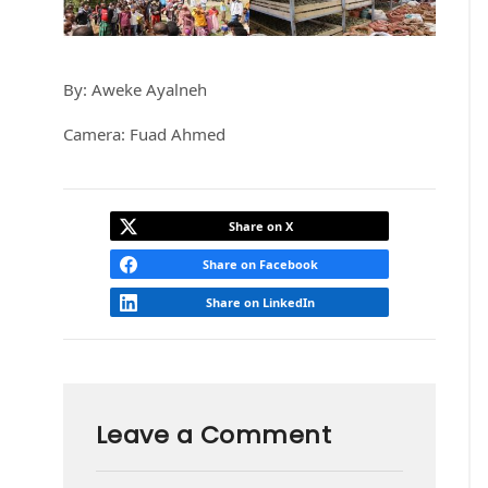
By: Aweke Ayalneh
Camera: Fuad Ahmed
Share on X
Share on Facebook
Share on LinkedIn
Leave a Comment