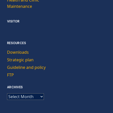
Health and Clinic
Maintenance
VISITOR
RESOURCES
Downloads
Strategic plan
Guideline and policy
FTP
ARCHIVES
ARCHIVES