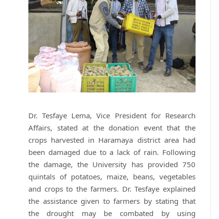
Dr. Tesfaye Lema, Vice President for Research
Affairs, stated at the donation event that the
crops harvested in Haramaya district area had
been damaged due to a lack of rain. Following
the damage, the University has provided 750
quintals of potatoes, maize, beans, vegetables
and crops to the farmers. Dr. Tesfaye explained
the assistance given to farmers by stating that
the drought may be combated by using