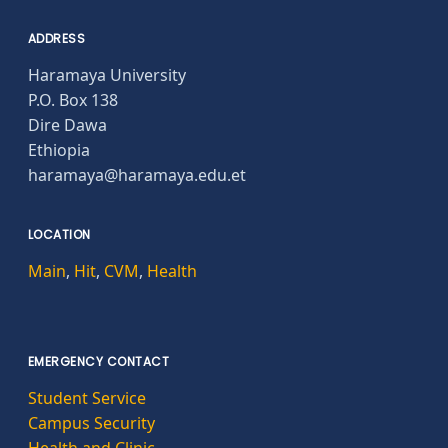
ADDRESS
Haramaya University
P.O. Box 138
Dire Dawa
Ethiopia
haramaya@haramaya.edu.et
LOCATION
Main
,
Hit
,
CVM
,
Health
EMERGENCY CONTACT
Student Service
Campus Security