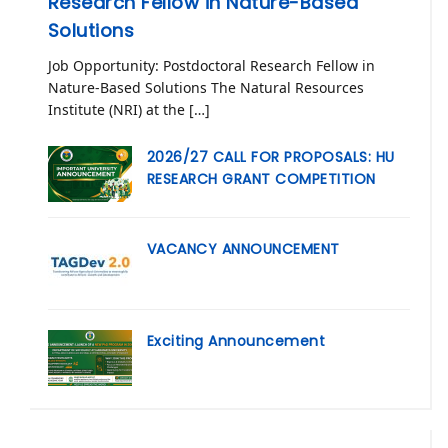
Research Fellow in Nature-Based
Solutions
Job Opportunity: Postdoctoral Research Fellow in
Nature-Based Solutions The Natural Resources
Institute (NRI) at the […]
2026/27 CALL FOR PROPOSALS: HU
RESEARCH GRANT COMPETITION
VACANCY ANNOUNCEMENT
Exciting Announcement