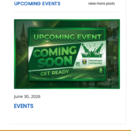
UPCOMING EVENTS
view more posts
June 30, 2026
EVENTS