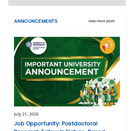
ANNOUNCEMENTS
view more posts
July 21, 2026
Job Opportunity: Postdoctoral