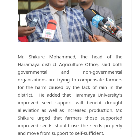
Mr. Shikure Mohammed, the head of the
Haramaya district Agriculture Office, said both
governmental and non-governmental
organizations are trying to compensate farmers
for the harm caused by the lack of rain in the
district. He added that Haramaya University’s
improved seed support will benefit drought
alleviation as well as increased production. Mr.
Shikure urged that farmers those supported
improved seeds should use the seeds properly
and move from support to self-sufficient.