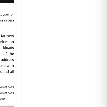
tution of
an urban
g farmers
prices on
ruckloads
s of the
 address
take with
s and all
peratives
peratives
tem.