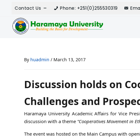
Contact Us
Phone: +251(0)255530319
Ema
By
huadmin
/
March 13, 2017
Discussion holds on Co
Challenges and Prospec
Haramaya University Academic Affairs for Vice Presi
discussion with a theme
“Cooperatives Movement in Eth
The event was hosted on the Main Campus with openi