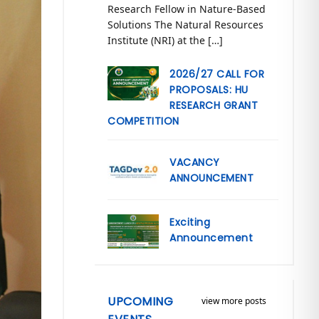
Research Fellow in Nature-Based
Solutions The Natural Resources
Institute (NRI) at the […]
2026/27 CALL FOR
PROPOSALS: HU
RESEARCH GRANT
COMPETITION
VACANCY
ANNOUNCEMENT
Exciting
Announcement
UPCOMING
view more posts