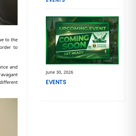
EVENTS
ue to the
order to
hance and
June 30, 2026
travagant
EVENTS
different