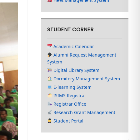
Fleet Management System
STUDENT CORNER
Academic Calendar
Alumni Request Management
System
Digital Library System
Dormitory Management System
E-learning System
ISIMS Registrar
Registrar Office
Research Grant Management
Student Portal