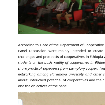
According to Head of the Department of Cooperative 
Panel Discussion were mainly intended to creat
challenges and prospects of cooperatives in Ethiopia w
students on the basic reality of cooperatives in Ethiop
share practical experience from exemplary cooperatives
networking among Haramaya university and other stak
about untouched potential of cooperatives and the
one the objectives of the panel.