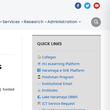
facebook
twitter
youtube
Services
Research
Administration
QUICK LINKS
Colleges
s
HU eLearning Platform
Haramaya e-SHE Platform
Freshman Program
Institutional Email
A) hosted
Institutes
Lake Haramaya DBMS
ICT Service Request