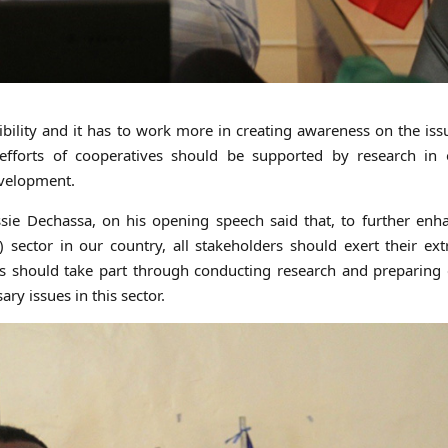
ility and it has to work more in creating awareness on the iss
fforts of cooperatives should be supported by research in 
evelopment.
ssie Dechassa, on his opening speech said that, to further en
 sector in our country, all stakeholders should exert their ex
rs should take part through conducting research and preparing 
ry issues in this sector.