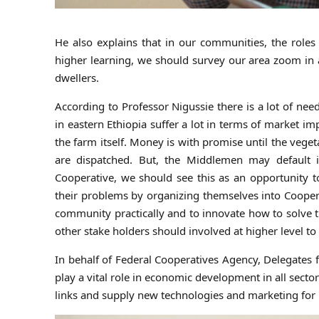
He also explains that in our communities, the roles 
higher learning, we should survey our area zoom in
dwellers.
According to Professor Nigussie there is a lot of ne
in eastern Ethiopia suffer a lot in terms of market 
the farm itself. Money is with promise until the veg
are dispatched. But, the Middlemen may default i
Cooperative, we should see this as an opportunity 
their problems by organizing themselves into Cooperat
community practically and to innovate how to solve th
other stake holders should involved at higher level t
In behalf of Federal Cooperatives Agency, Delegates
play a vital role in economic development in all sect
links and supply new technologies and marketing fo