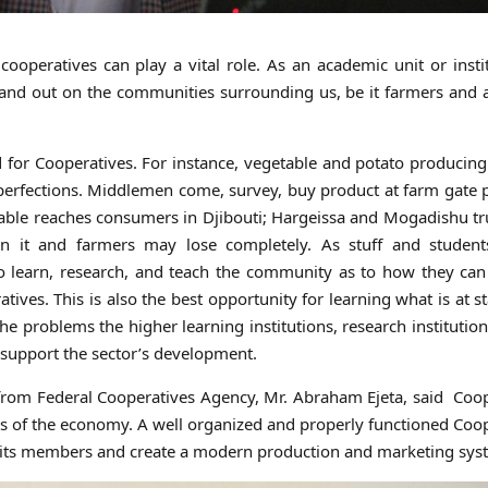
cooperatives can play a vital role. As an academic unit or insti
 and out on the communities surrounding us, be it farmers and 
ed for Cooperatives. For instance, vegetable and potato producin
imperfections. Middlemen come, survey, buy product at farm gate 
etable reaches consumers in Djibouti; Hargeissa and Mogadishu t
n it and farmers may lose completely. As stuff and student
to learn, research, and teach the community as to how they can
ives. This is also the best opportunity for learning what is at s
e problems the higher learning institutions, research institution
o support the sector’s development.
 from Federal Cooperatives Agency, Mr. Abraham Ejeta, said Coo
ors of the economy. A well organized and properly functioned Coo
r its members and create a modern production and marketing sys