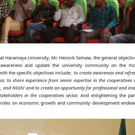
at Haramaya University, Mr. Henock Semaw, the general objectiv
e awareness and update the university community on the m
ith the specific objectives include;
to create awareness and refre
ia; to share experience from senior expertise in the cooperatives s
, and NGOs’ and to create an opportunity for professional and inst
eholders in the cooperatives sector.
And enlightening the part
ir roles on economic growth and community development endea