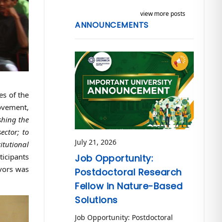
view more posts
ANNOUNCEMENTS
es of the
ovement,
shing the
ector; to
July 21, 2026
itutional
icipants
Job Opportunity:
vors was
Postdoctoral Research
Fellow in Nature-Based
Solutions
Job Opportunity: Postdoctoral