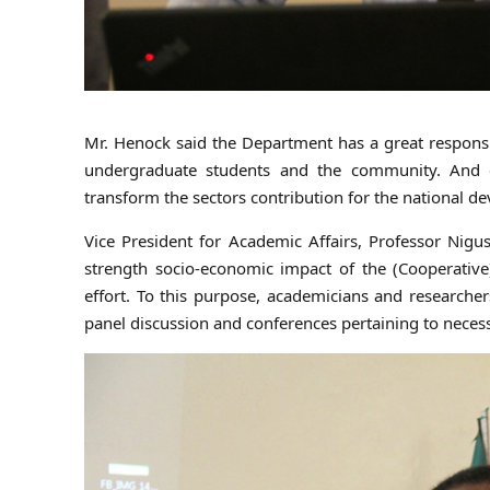
Mr. Henock said the Department has a great responsib
undergraduate students and the community. And e
transform the sectors contribution for the national d
Vice President for Academic Affairs, Professor Nigu
strength socio-economic impact of the (Cooperative)
effort. To this purpose, academicians and researche
panel discussion and conferences pertaining to necessa