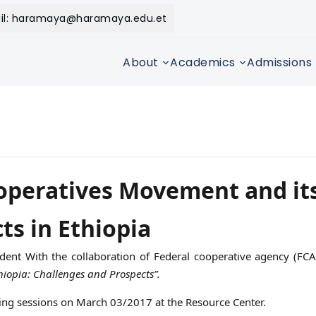
il: haramaya@haramaya.edu.et
About
Academics
Admissions
operatives Movement and it
ts in Ethiopia
dent With the collaboration of Federal cooperative agency (FC
iopia: Challenges and Prospects”.
ng sessions on March 03/2017 at the Resource Center.