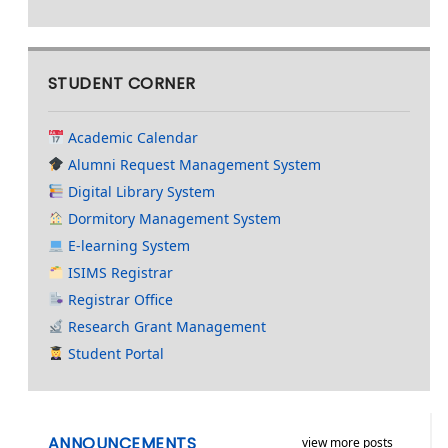
STUDENT CORNER
Academic Calendar
Alumni Request Management System
Digital Library System
Dormitory Management System
E-learning System
ISIMS Registrar
Registrar Office
Research Grant Management
Student Portal
ANNOUNCEMENTS
view more posts