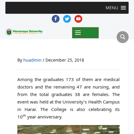
MENU
facebook
twitter
youtube
MENU
By
huadmin
/
December 25, 2018
Among the graduates 173 of them are medical
doctors and the remaining 47 are nursing, and
from the total graduates 38 are females. The
event was held at the University’s Health Campus
in Harar. The College is also celebrating its
th
10
year anniversary.