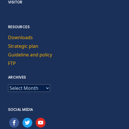
VISITOR
RESOURCES
Downloads
Strategic plan
Guideline and policy
FTP
ARCHIVES
ARCHIVES
SOCIAL MEDIA
facebook
twitter
youtube