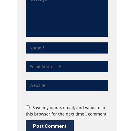
Save my name, email, and website in
this browser for the next time I comment.