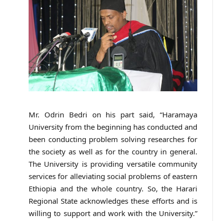
Mr. Odrin Bedri on his part said, “Haramaya
University from the beginning has conducted and
been conducting problem solving researches for
the society as well as for the country in general.
The University is providing versatile community
services for alleviating social problems of eastern
Ethiopia and the whole country. So, the Harari
Regional State acknowledges these efforts and is
willing to support and work with the University.”