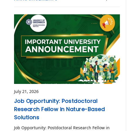
July 21, 2026
Job Opportunity: Postdoctoral
Research Fellow in Nature-Based
Solutions
Job Opportunity: Postdoctoral Research Fellow in