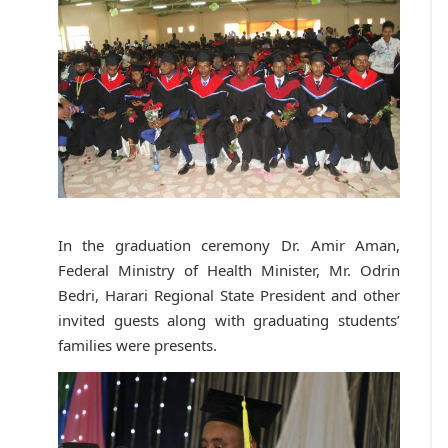
In the graduation ceremony Dr. Amir Aman,
Federal Ministry of Health Minister, Mr. Odrin
Bedri, Harari Regional State President and other
invited guests along with graduating students’
families were presents.