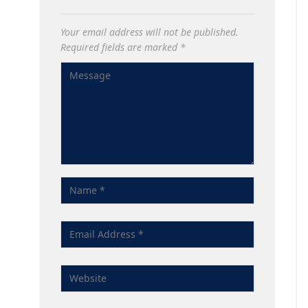
Your email address will not be published.
Required fields are marked
*