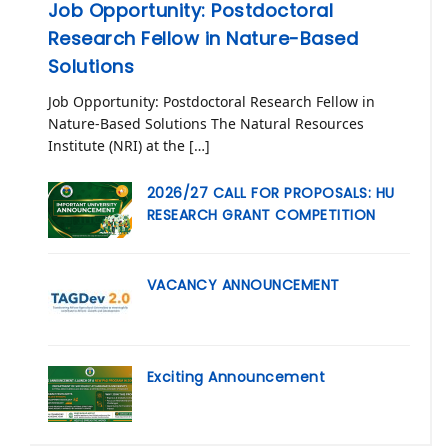
Job Opportunity: Postdoctoral
Research Fellow in Nature-Based
Solutions
Job Opportunity: Postdoctoral Research Fellow in
Nature-Based Solutions The Natural Resources
Institute (NRI) at the […]
2026/27 CALL FOR PROPOSALS: HU
RESEARCH GRANT COMPETITION
VACANCY ANNOUNCEMENT
Exciting Announcement