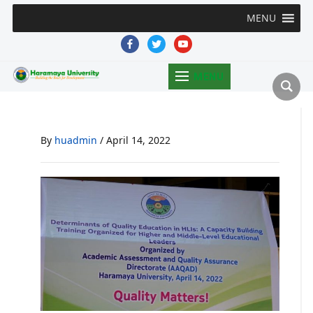
MENU
facebook
twitter
youtube
MENU
By
huadmin
/
April 14, 2022