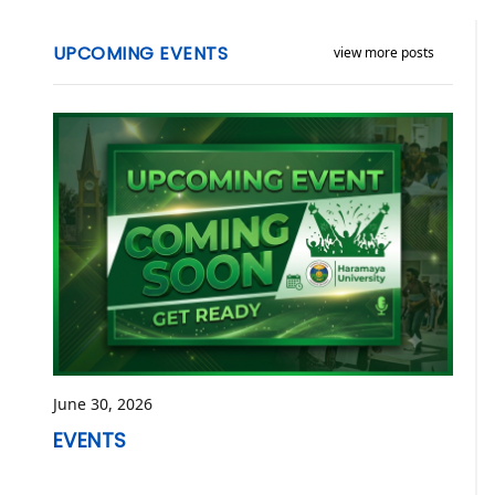
UPCOMING EVENTS
view more posts
June 30, 2026
EVENTS