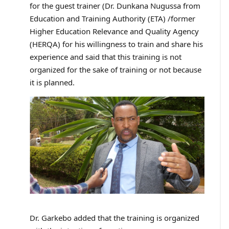
for the guest trainer (Dr. Dunkana Nugussa from
Education and Training Authority (ETA) /former
Higher Education Relevance and Quality Agency
(HERQA) for his willingness to train and share his
experience and said that this training is not
organized for the sake of training or not because
it is planned.
Dr. Garkebo added that the training is organized