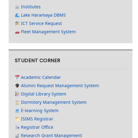
Institutes
Lake Haramaya DBMS
ICT Service Request
Fleet Management System
STUDENT CORNER
Academic Calendar
Alumni Request Management System
Digital Library System
Dormitory Management System
E-learning System
ISIMS Registrar
Registrar Office
Research Grant Management