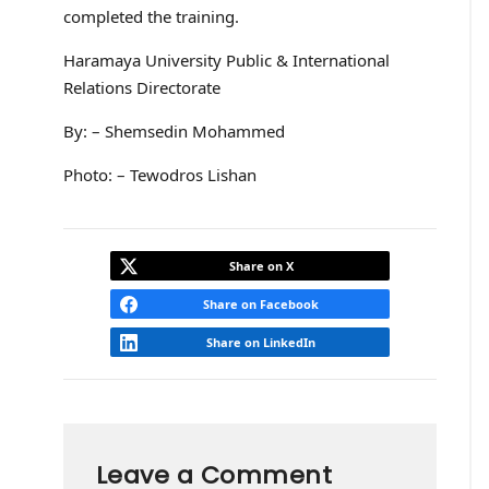
completed the training.
Haramaya University Public & International
Relations Directorate
By: – Shemsedin Mohammed
Photo: – Tewodros Lishan
Share on X
Share on Facebook
Share on LinkedIn
Leave a Comment