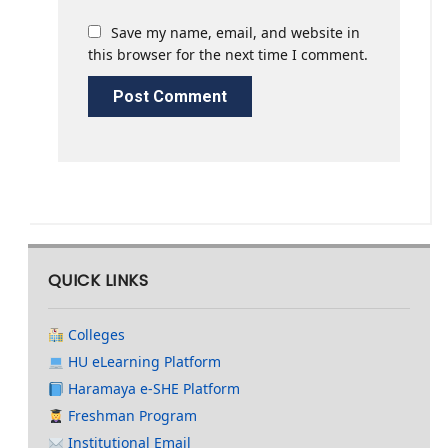
Save my name, email, and website in
this browser for the next time I comment.
QUICK LINKS
Colleges
HU eLearning Platform
Haramaya e-SHE Platform
Freshman Program
Institutional Email