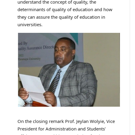
understand the concept of quality, the
determinants of quality of education and how
they can assure the quality of education in
universities.
On the closing remark Prof. Jeylan Wolyie, Vice
President for Administration and Students’