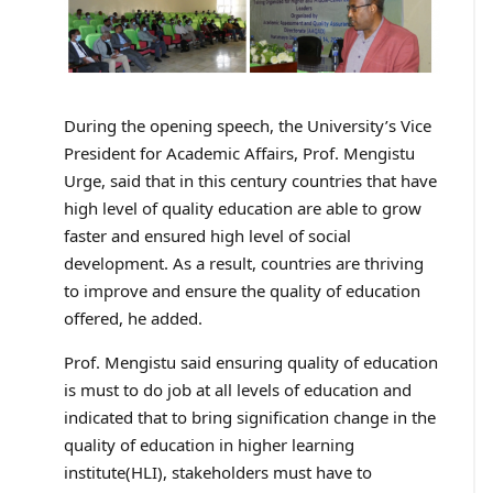
During the opening speech, the University’s Vice
President for Academic Affairs, Prof. Mengistu
Urge, said that in this century countries that have
high level of quality education are able to grow
faster and ensured high level of social
development. As a result, countries are thriving
to improve and ensure the quality of education
offered, he added.
Prof. Mengistu said ensuring quality of education
is must to do job at all levels of education and
indicated that to bring signification change in the
quality of education in higher learning
institute(HLI), stakeholders must have to