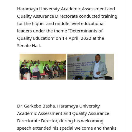
Haramaya University Academic Assessment and
Quality Assurance Directorate conducted training
for the higher and middle level educational
leaders under the theme “Determinants of
Quality Education” on 14 April, 2022 at the
Senate Hall.
Dr. Garkebo Basha, Haramaya University
Academic Assessment and Quality Assurance
Directorate Director, during his welcoming
speech extended his special welcome and thanks