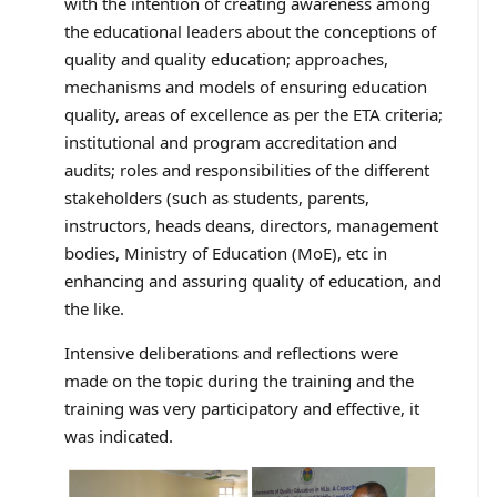
with the intention of creating awareness among
the educational leaders about the conceptions of
quality and quality education; approaches,
mechanisms and models of ensuring education
quality, areas of excellence as per the ETA criteria;
institutional and program accreditation and
audits; roles and responsibilities of the different
stakeholders (such as students, parents,
instructors, heads deans, directors, management
bodies, Ministry of Education (MoE), etc in
enhancing and assuring quality of education, and
the like.
Intensive deliberations and reflections were
made on the topic during the training and the
training was very participatory and effective, it
was indicated.