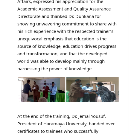
Affairs, expressed his appreciation for the
Academic Assessment and Quality Assurance
Directorate and thanked Dr. Dunkana for
showing unwavering commitment to share with
his rich experience with the respected trainer’s
unequivocal emphasis that education is the
source of knowledge, education drives progress
and transformation, and that the developed
world was able to develop mainly through
harnessing the power of knowledge.
At the end of the training, Dr. Jemal Yousuf,
President of Haramaya University, handed over
certificates to trainees who successfully