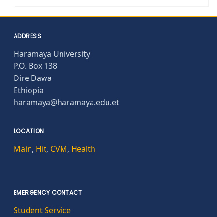
ADDRESS
Haramaya University
P.O. Box 138
Dire Dawa
Ethiopia
haramaya@haramaya.edu.et
LOCATION
Main
,
Hit
,
CVM
,
Health
EMERGENCY CONTACT
Student Service