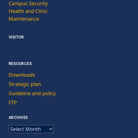
Campus Security
Health and Clinic
Maintenance
VISITOR
RESOURCES
Downloads
Strategic plan
Guideline and policy
FTP
ARCHIVES
ARCHIVES