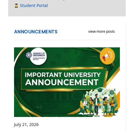
Student Portal
ANNOUNCEMENTS
view more posts
July 21, 2026