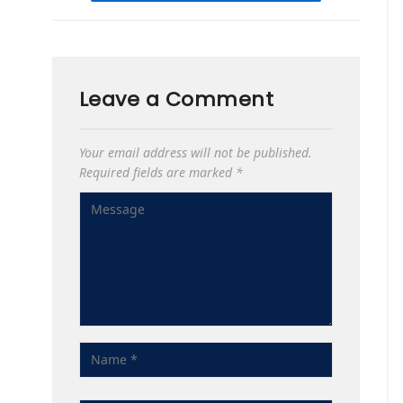
Leave a Comment
Your email address will not be published.
Required fields are marked
*