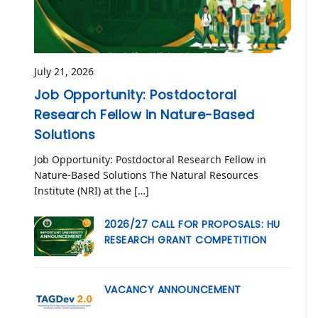
July 21, 2026
Job Opportunity: Postdoctoral
Research Fellow in Nature-Based
Solutions
Job Opportunity: Postdoctoral Research Fellow in
Nature-Based Solutions The Natural Resources
Institute (NRI) at the […]
2026/27 CALL FOR PROPOSALS: HU
RESEARCH GRANT COMPETITION
VACANCY ANNOUNCEMENT