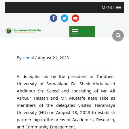
MENU
facebook
twitter
youtube
MENU
By
kemal
/
August 21, 2023
A delegate led by the president of Togdheer
University of Somaliland Dr. Sheik Abdulbasid
Abdinour Sh. Saeed and consisting of Mr. Ali
Ashuur Hassan and Mr. Mustafe Kase Take as
members of the delegates visited Haramaya
University (HU) on August 18, 2023 to establish
partnership in the areas of Academics, Research,
and Community Engagement.