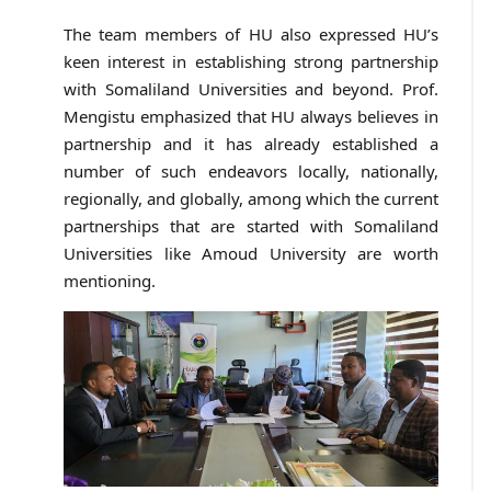
The team members of HU also expressed HU’s
keen interest in establishing strong partnership
with Somaliland Universities and beyond. Prof.
Mengistu emphasized that HU always believes in
partnership and it has already established a
number of such endeavors locally, nationally,
regionally, and globally, among which the current
partnerships that are started with Somaliland
Universities like Amoud University are worth
mentioning.