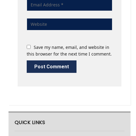
Save my name, email, and website in
this browser for the next time I comment.
QUICK LINKS