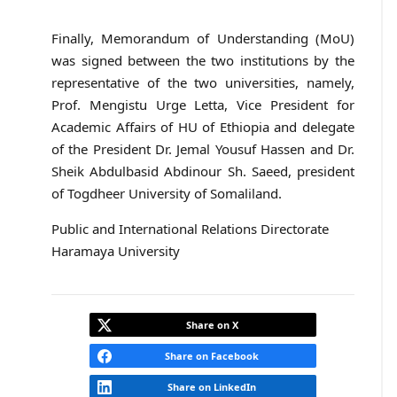
Finally, Memorandum of Understanding (MoU)
was signed between the two institutions by the
representative of the two universities, namely,
Prof. Mengistu Urge Letta, Vice President for
Academic Affairs of HU of Ethiopia and delegate
of the President Dr. Jemal Yousuf Hassen and Dr.
Sheik Abdulbasid Abdinour Sh. Saeed, president
of Togdheer University of Somaliland.
Public and International Relations Directorate
Haramaya University
Share on X
Share on Facebook
Share on LinkedIn