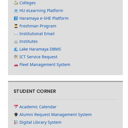
Colleges
HU eLearning Platform
Haramaya e-SHE Platform
Freshman Program
Institutional Email
Institutes
Lake Haramaya DBMS
ICT Service Request
Fleet Management System
STUDENT CORNER
Academic Calendar
Alumni Request Management System
Digital Library System