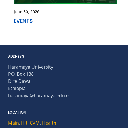
June 30, 2026
EVENTS
ADDRESS
Haramaya University
P.O. Box 138
Dire Dawa
Ethiopia
haramaya@haramaya.edu.et
LOCATION
Main
,
Hit
,
CVM
,
Health