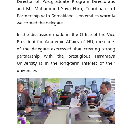
Director of Postgraduate Program Directorate,
and Mr. Mohammed Yuya Ebro, Coordinator of
Partnership with Somaliland Universities warmly
welcomed the delegate.
In the discussion made in the Office of the Vice
President for Academic Affairs of HU, members
of the delegate expressed that creating strong
partnership with the prestigious Haramaya
University is in the long-term interest of their
university.