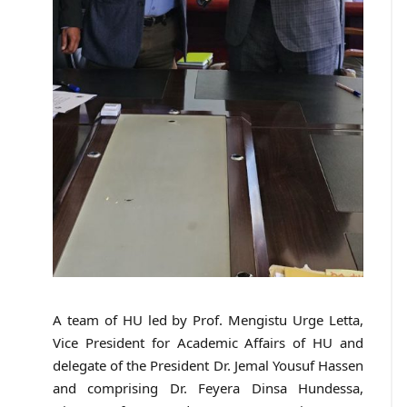
A team of HU led by Prof. Mengistu Urge Letta,
Vice President for Academic Affairs of HU and
delegate of the President Dr. Jemal Yousuf Hassen
and comprising Dr. Feyera Dinsa Hundessa,