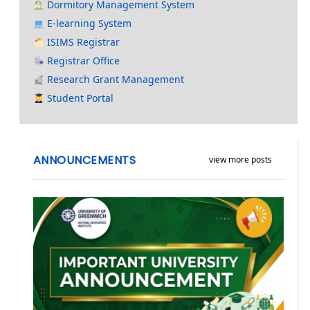
Dormitory Management System
E-learning System
ISIMS Registrar
Registrar Office
Research Grant Management
Student Portal
ANNOUNCEMENTS
view more posts