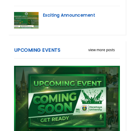
Exciting Announcement
UPCOMING EVENTS
view more posts