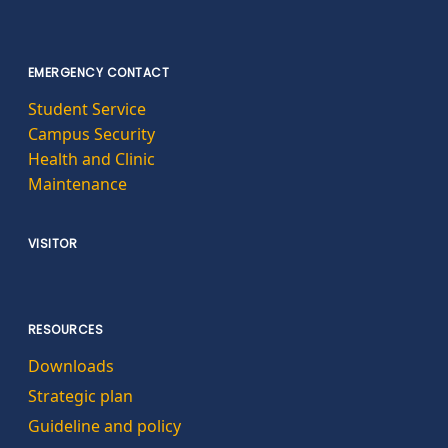
EMERGENCY CONTACT
Student Service
Campus Security
Health and Clinic
Maintenance
VISITOR
RESOURCES
Downloads
Strategic plan
Guideline and policy