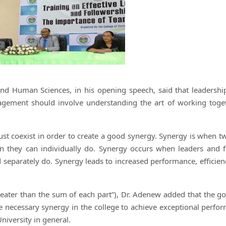
and Human Sciences, in his opening speech, said that leadershi
gement should involve understanding the art of working toge
st coexist in order to create a good synergy. Synergy is when t
they can individually do. Synergy occurs when leaders and f
 separately do. Synergy leads to increased performance, efficien
reater than the sum of each part”), Dr. Adenew added that the go
the necessary synergy in the college to achieve exceptional perfo
University in general.