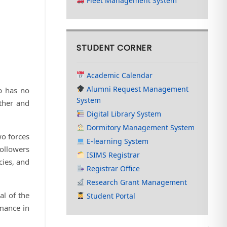
Fleet Management System
STUDENT CORNER
Academic Calendar
Alumni Request Management
p has no
System
ther and
Digital Library System
Dormitory Management System
wo forces
E-learning System
ollowers
ISIMS Registrar
cies, and
Registrar Office
Research Grant Management
al of the
Student Portal
rmance in