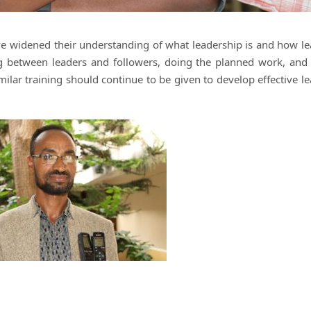
have widened their understanding of what leadership is and how l
ng between leaders and followers, doing the planned work, and
milar training should continue to be given to develop effective l