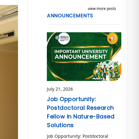
view more posts
ANNOUNCEMENTS
July 21, 2026
Job Opportunity:
Postdoctoral Research
Fellow in Nature-Based
Solutions
Job Opportunity: Postdoctoral