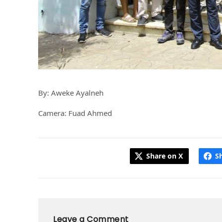
By: Aweke Ayalneh
Camera: Fuad Ahmed
Share on X
S
Leave a Comment