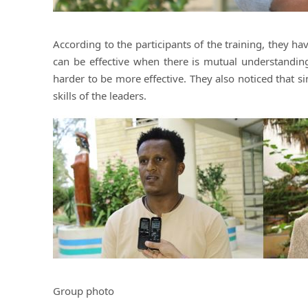
According to the participants of the training, they 
can be effective when there is mutual understandi
harder to be more effective. They also noticed that si
skills of the leaders.
Group photo