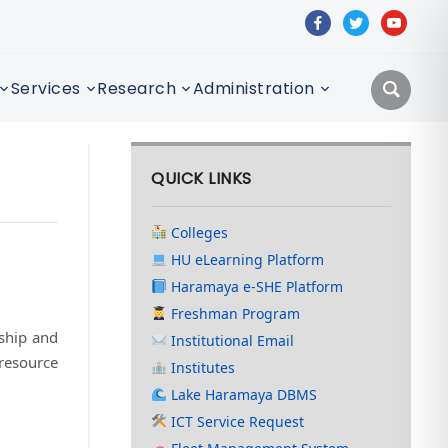
facebook
twitter
youtube
Services
Research
Administration
QUICK LINKS
Colleges
HU eLearning Platform
Haramaya e-SHE Platform
Freshman Program
rship and
Institutional Email
 resource
Institutes
Lake Haramaya DBMS
ICT Service Request