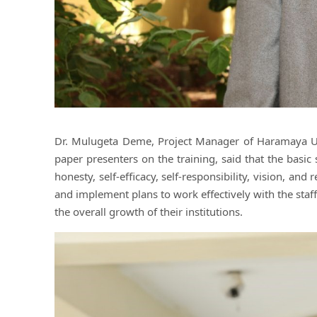
Dr. Mulugeta Deme, Project Manager of Haramaya Uni
paper presenters on the training, said that the basic 
honesty, self-efficacy, self-responsibility, vision, and
and implement plans to work effectively with the staf
the overall growth of their institutions.