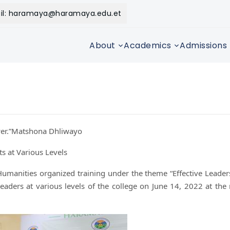
il: haramaya@haramaya.edu.et
About
Academics
Admissions
ower.”Matshona Dhliwayo
s at Various Levels
Humanities organized training under the theme “Effective Leade
aders at various levels of the college on June 14, 2022 at the