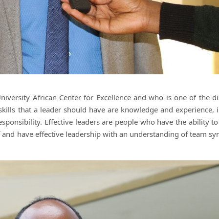
versity African Center for Excellence and who is one of the di
skills that a leader should have are knowledge and experience, in
 responsibility. Effective leaders are people who have the ability t
f and have effective leadership with an understanding of team sy