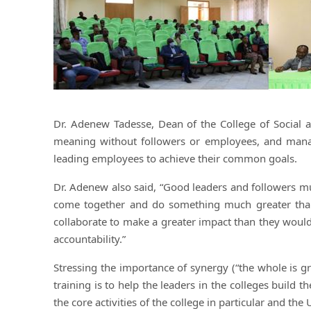
Dr. Adenew Tadesse, Dean of the College of Social 
meaning without followers or employees, and mana
leading employees to achieve their common goals.
Dr. Adenew also said, “Good leaders and followers mu
come together and do something much greater than 
collaborate to make a greater impact than they would
accountability.”
Stressing the importance of synergy (“the whole is g
training is to help the leaders in the colleges build 
the core activities of the college in particular and the 