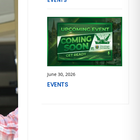
EVENTS
June 30, 2026
EVENTS