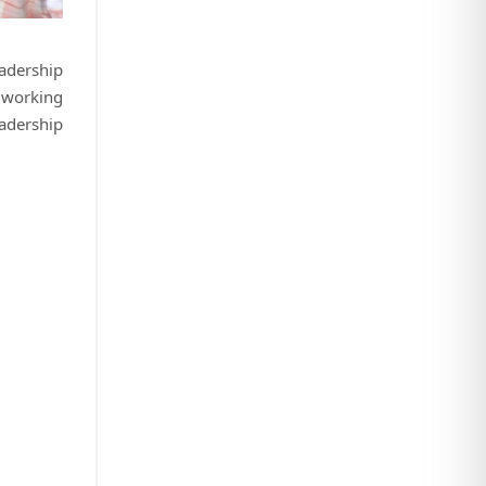
eadership
 working
eadership