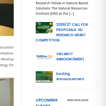
Research Fellow in Nature-Based
Solutions The Natural Resources
Institute (NRI) at the […]
2026/27 CALL FOR
PROPOSALS: HU
RESEARCH GRANT
COMPETITION
scussion
itiative,
VACANCY
o develop
ANNOUNCEMENT
nergy for
Exciting
Announcement
UPCOMING
view more posts