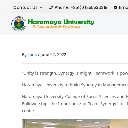
Contact Us
Phone: +251(0)255530319
Ema
By
sami
/
June 22, 2022
“Unity is strength. Synergy is might. Teamwork is p
Haramaya University to build Synergy in Management
Haramaya University College of Social Sciences and 
Followership: the Importance of Team Synergy” for le
center.