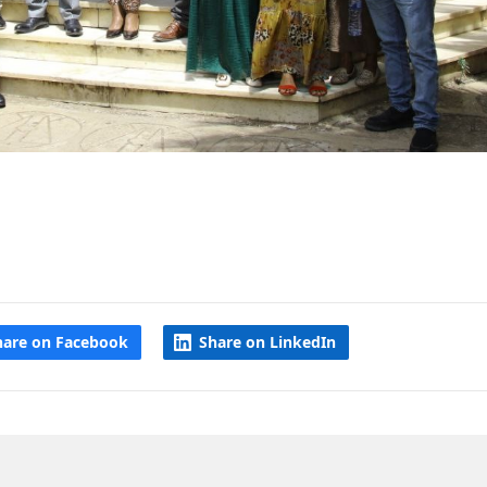
hare on Facebook
Share on LinkedIn