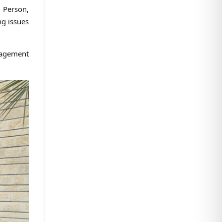
l Person,
ng issues
nagement