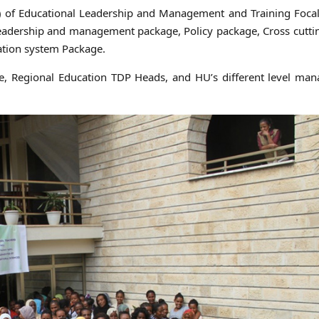
r) of Educational Leadership and Management and Training Foca
leadership and management package, Policy package, Cross cutti
tion system Package.
he, Regional Education TDP Heads, and HU’s different level ma