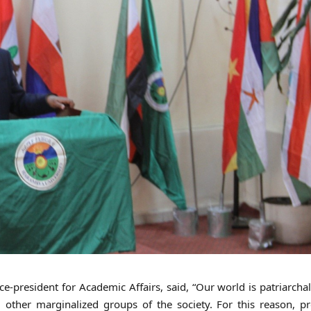
e-president for Academic Affairs, said, “Our world is patriarchal
 other marginalized groups of the society. For this reason, p