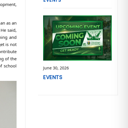
EVENTS
lopment,
lan as an
 He said,
hing and
et is not
ontribute
ng of the
f school
June 30, 2026
EVENTS