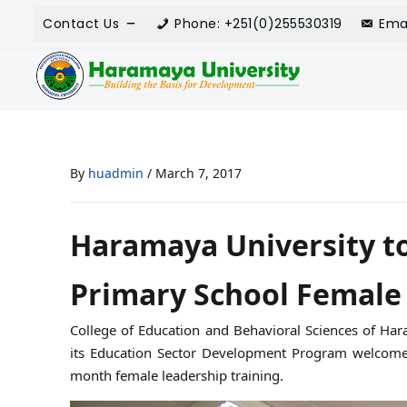
Contact Us
Phone: +251(0)255530319
Ema
By
huadmin
/
March 7, 2017
Haramaya University to
Primary School Female
College of Education and Behavioral Sciences of Hara
its Education Sector Development Program welcomed
month female leadership training.