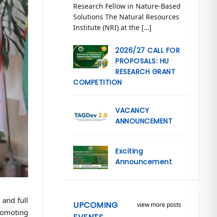
Research Fellow in Nature-Based
Solutions The Natural Resources
Institute (NRI) at the […]
2026/27 CALL FOR
PROPOSALS: HU
RESEARCH GRANT
COMPETITION
VACANCY
ANNOUNCEMENT
Exciting
Announcement
 and full
UPCOMING
view more posts
romoting