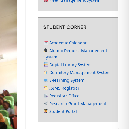
Fleet Management System
STUDENT CORNER
Academic Calendar
Alumni Request Management
System
Digital Library System
Dormitory Management System
E-learning System
ISIMS Registrar
Registrar Office
Research Grant Management
Student Portal