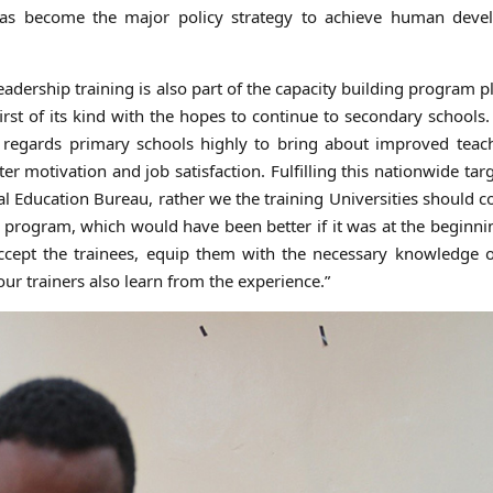
s become the major policy strategy to achieve human deve
adership training is also part of the capacity building program p
t of its kind with the hopes to continue to secondary schools.
regards primary schools highly to bring about improved teac
ter motivation and job satisfaction. Fulfilling this nationwide targ
nal Education Bureau, rather we the training Universities should c
program, which would have been better if it was at the beginni
cept the trainees, equip them with the necessary knowledge o
our trainers also learn from the experience.”