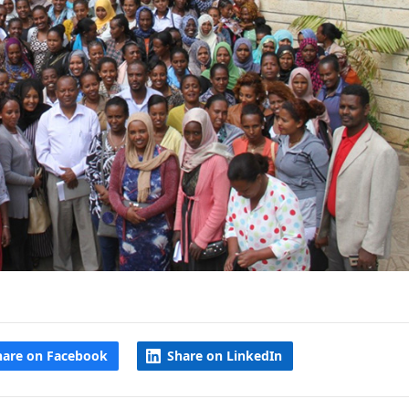
hare on Facebook
Share on LinkedIn