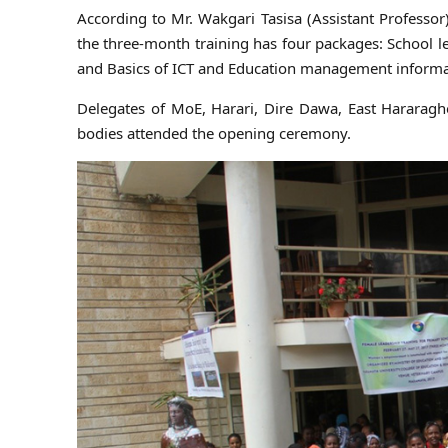
According to Mr. Wakgari Tasisa (Assistant Professo
the three-month training has four packages: School 
and Basics of ICT and Education management informa
Delegates of MoE, Harari, Dire Dawa, East Hararag
bodies attended the opening ceremony.