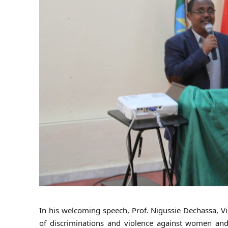
In his welcoming speech, Prof. Nigussie Dechassa, Vic
of discriminations and violence against women and