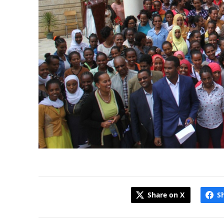
Share on X
S