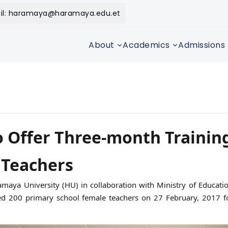
il: haramaya@haramaya.edu.et
About
Academics
Admissions
 Offer Three-month Training
 Teachers
maya University (HU) in collaboration with Ministry of Educati
 200 primary school female teachers on 27 February, 2017 fo