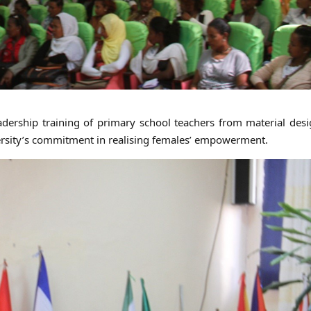
adership training of primary school teachers from material des
ersity’s commitment in realising females’ empowerment.