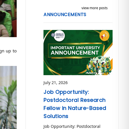
view more posts
ANNOUNCEMENTS
ign up to
July 21, 2026
Job Opportunity:
Postdoctoral Research
Fellow in Nature-Based
Solutions
Job Opportunity: Postdoctoral