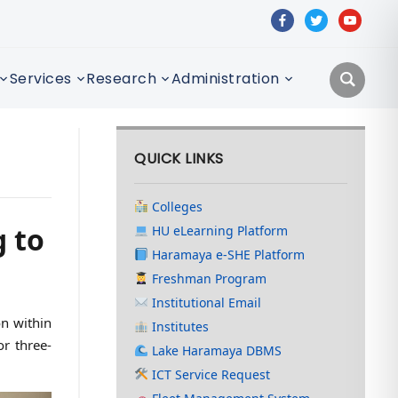
facebook
twitter
youtube
Services
Research
Administration
QUICK LINKS
Colleges
 to
HU eLearning Platform
Haramaya e-SHE Platform
Freshman Program
Institutional Email
on within
Institutes
r three-
Lake Haramaya DBMS
ICT Service Request