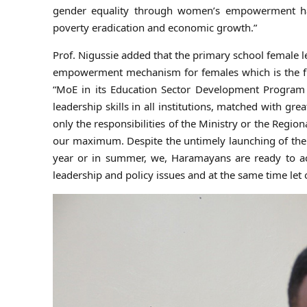
gender equality through women’s empowerment ha
poverty eradication and economic growth.”
Prof. Nigussie added that the primary school female le
empowerment mechanism for females which is the firs
“MoE in its Education Sector Development Program 
leadership skills in all institutions, matched with grea
only the responsibilities of the Ministry or the Regio
our maximum. Despite the untimely launching of the 
year or in summer, we, Haramayans are ready to ac
leadership and policy issues and at the same time let 