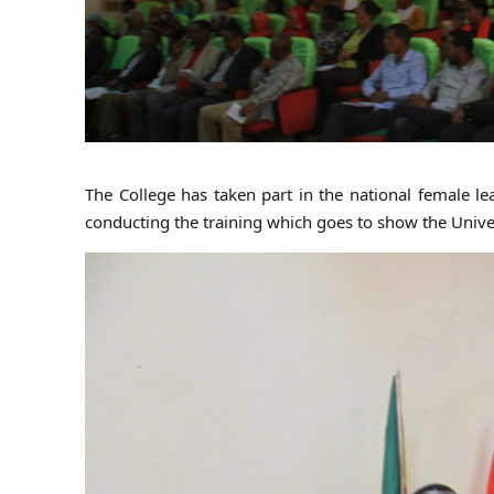
The College has taken part in the national female le
conducting the training which goes to show the Univ