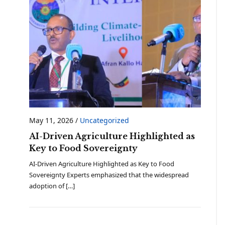
May 11, 2026
/
Uncategorized
AI-Driven Agriculture Highlighted as
Key to Food Sovereignty
AI-Driven Agriculture Highlighted as Key to Food
Sovereignty Experts emphasized that the widespread
adoption of […]