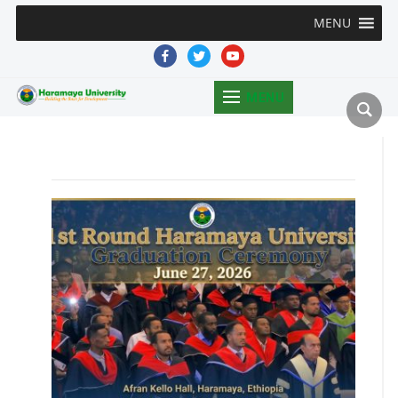
MENU
facebook
twitter
youtube
MENU