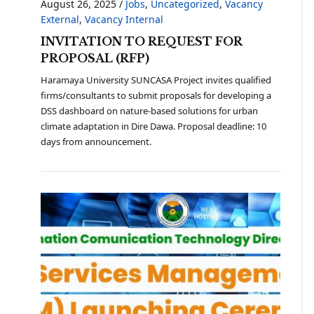
August 26, 2025
/
Jobs
,
Uncategorized
,
Vacancy
External
,
Vacancy Internal
INVITATION TO REQUEST FOR
PROPOSAL (RFP)
Haramaya University SUNCASA Project invites qualified
firms/consultants to submit proposals for developing a
DSS dashboard on nature-based solutions for urban
climate adaptation in Dire Dawa. Proposal deadline: 10
days from announcement.