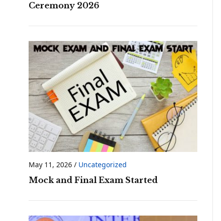
Ceremony 2026
May 11, 2026
/
Uncategorized
Mock and Final Exam Started