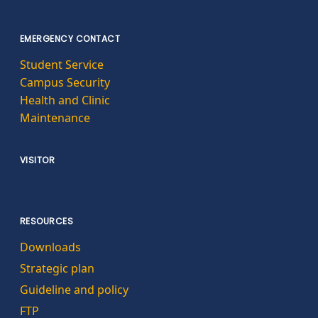
EMERGENCY CONTACT
Student Service
Campus Security
Health and Clinic
Maintenance
VISITOR
RESOURCES
Downloads
Strategic plan
Guideline and policy
FTP