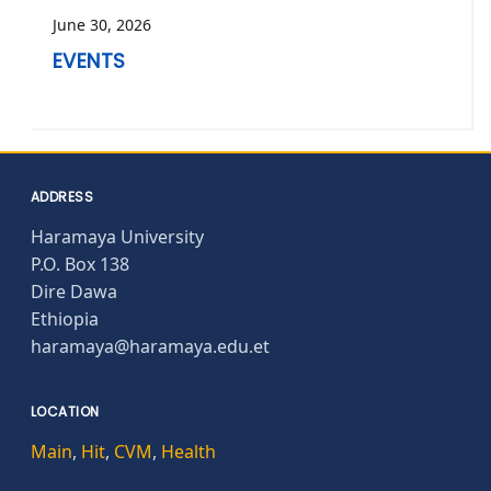
June 30, 2026
EVENTS
ADDRESS
Haramaya University
P.O. Box 138
Dire Dawa
Ethiopia
haramaya@haramaya.edu.et
LOCATION
Main
,
Hit
,
CVM
,
Health