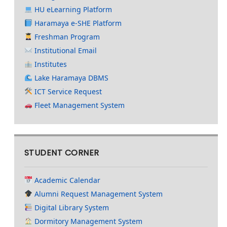
HU eLearning Platform
Haramaya e-SHE Platform
Freshman Program
Institutional Email
Institutes
Lake Haramaya DBMS
ICT Service Request
Fleet Management System
STUDENT CORNER
Academic Calendar
Alumni Request Management System
Digital Library System
Dormitory Management System