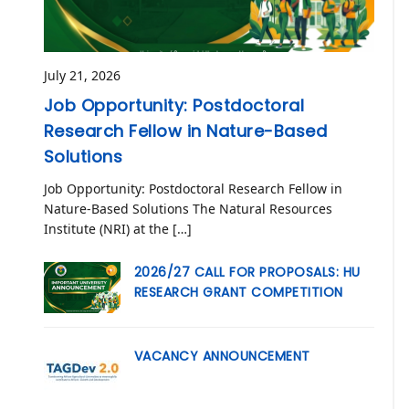
July 21, 2026
Job Opportunity: Postdoctoral
Research Fellow in Nature-Based
Solutions
Job Opportunity: Postdoctoral Research Fellow in
Nature-Based Solutions The Natural Resources
Institute (NRI) at the […]
2026/27 CALL FOR PROPOSALS: HU
RESEARCH GRANT COMPETITION
VACANCY ANNOUNCEMENT