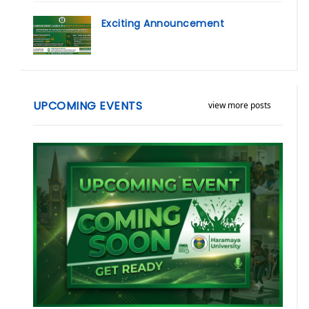
Exciting Announcement
UPCOMING EVENTS
view more posts