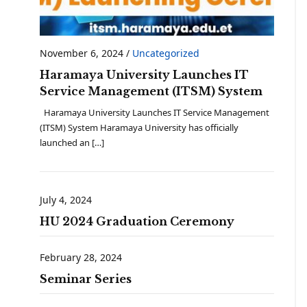
November 6, 2024
/
Uncategorized
Haramaya University Launches IT
Service Management (ITSM) System
Haramaya University Launches IT Service Management
(ITSM) System Haramaya University has officially
launched an […]
July 4, 2024
HU 2024 Graduation Ceremony
February 28, 2024
Seminar Series