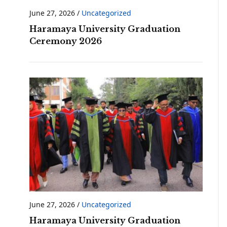
June 27, 2026
/
Uncategorized
Haramaya University Graduation
Ceremony 2026
June 27, 2026
/
Uncategorized
Haramaya University Graduation