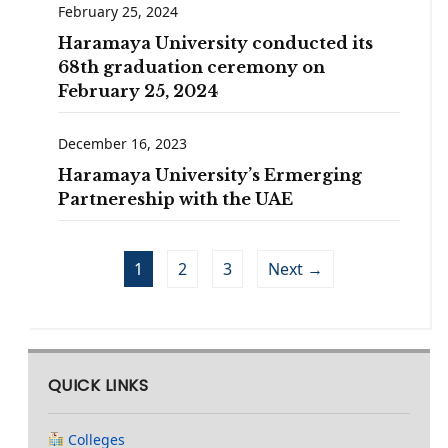
February 25, 2024
Haramaya University conducted its
68th graduation ceremony on
February 25, 2024
December 16, 2023
Haramaya University’s Ermerging
Partnereship with the UAE
1
2
3
Next →
QUICK LINKS
Colleges