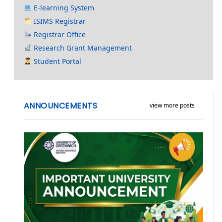
E-learning System
ISIMS Registrar
Registrar Office
Research Grant Management
Student Portal
ANNOUNCEMENTS
view more posts