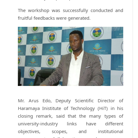
The workshop was successfully conducted and
fruitful feedbacks were generated.
Mr. Arus Edo, Deputy Scientific Director of
Haramaya Inistitute of Technology (HiT) in his
closing remark, said that the many types of
university-industry links have different
objectives, scopes, and institutional