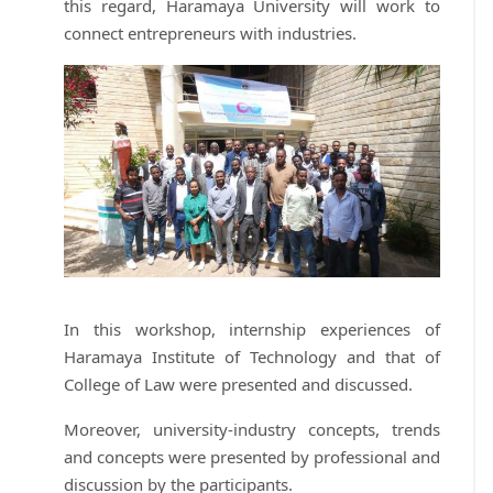
this regard, Haramaya University will work to
connect entrepreneurs with industries.
In this workshop, internship experiences of
Haramaya Institute of Technology and that of
College of Law were presented and discussed.
Moreover, university-industry concepts, trends
and concepts were presented by professional and
discussion by the participants.