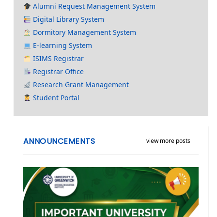
Alumni Request Management System
Digital Library System
Dormitory Management System
E-learning System
ISIMS Registrar
Registrar Office
Research Grant Management
Student Portal
ANNOUNCEMENTS
view more posts