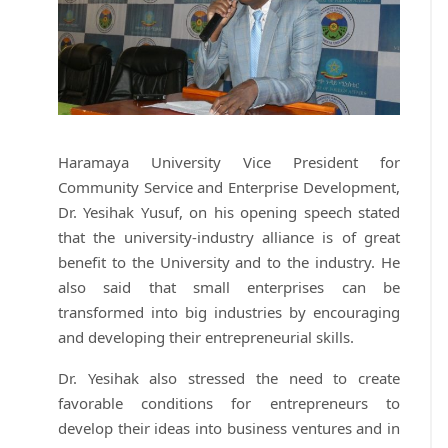
Haramaya University Vice President for
Community Service and Enterprise Development,
Dr. Yesihak Yusuf, on his opening speech stated
that the university-industry alliance is of great
benefit to the University and to the industry. He
also said that small enterprises can be
transformed into big industries by encouraging
and developing their entrepreneurial skills.
Dr. Yesihak also stressed the need to create
favorable conditions for entrepreneurs to
develop their ideas into business ventures and in