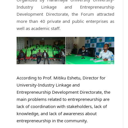
Industry Linkage and Entrepreneurship
Development Directorate, the Forum attracted
more than 40 private and public enterprises as
well as academic staff.
According to Prof. Mitiku Eshetu, Director for
University-Industry Linkage and
Entrepreneurship Development Directorate, the
main problems related to entrepreneurship are
lack of coordination with stakeholders, lack of
knowledge, and lack of awareness about
entrepreneurship in the community.