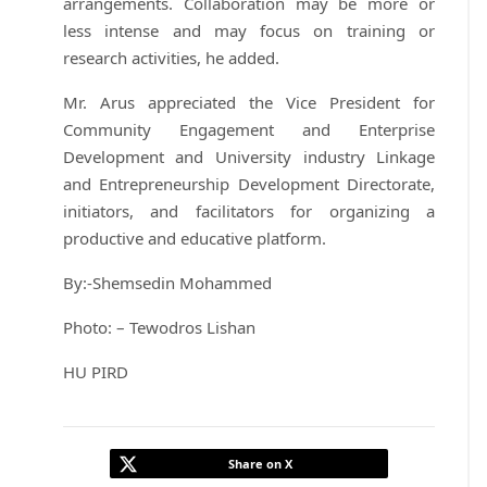
arrangements. Collaboration may be more or
less intense and may focus on training or
research activities, he added.
Mr. Arus appreciated the Vice President for
Community Engagement and Enterprise
Development and University industry Linkage
and Entrepreneurship Development Directorate,
initiators, and facilitators for organizing a
productive and educative platform.
By:-Shemsedin Mohammed
Photo: – Tewodros Lishan
HU PIRD
Share on X