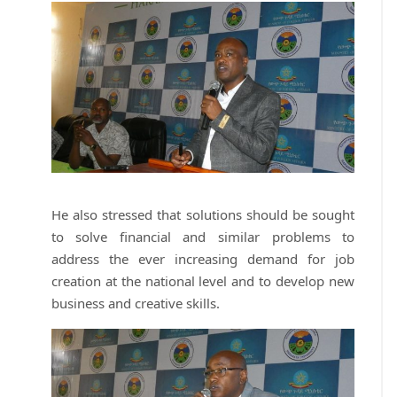
He also stressed that solutions should be sought
to solve financial and similar problems to
address the ever increasing demand for job
creation at the national level and to develop new
business and creative skills.