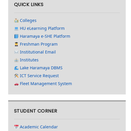
QUICK LINKS
Colleges
HU eLearning Platform
Haramaya e-SHE Platform
Freshman Program
Institutional Email
Institutes
Lake Haramaya DBMS
ICT Service Request
Fleet Management System
STUDENT CORNER
Academic Calendar