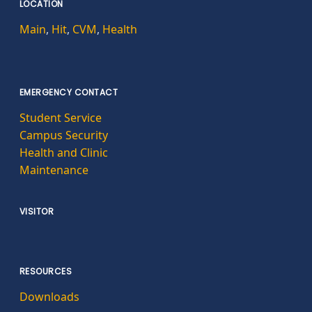
LOCATION
Main
,
Hit
,
CVM
,
Health
EMERGENCY CONTACT
Student Service
Campus Security
Health and Clinic
Maintenance
VISITOR
RESOURCES
Downloads