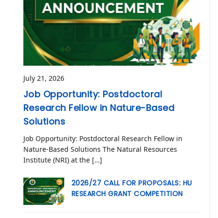
July 21, 2026
Job Opportunity: Postdoctoral
Research Fellow in Nature-Based
Solutions
Job Opportunity: Postdoctoral Research Fellow in
Nature-Based Solutions The Natural Resources
Institute (NRI) at the […]
2026/27 CALL FOR PROPOSALS: HU
RESEARCH GRANT COMPETITION