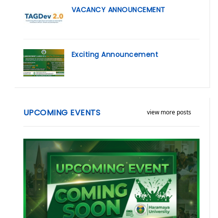
VACANCY ANNOUNCEMENT
Exciting Announcement
UPCOMING EVENTS
view more posts