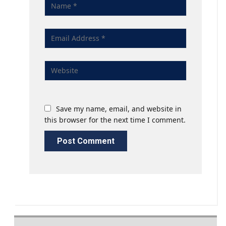
Save my name, email, and website in
this browser for the next time I comment.