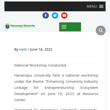
MENU
facebook
twitter
youtube
MENU
By
sami
/
June 16, 2022
National Workshop Conducted
Haramaya University held a national workshop
under the theme “Enhancing University-Industry
Linkage for Entrepreneurship Ecosystem
Development” on June 10, 2022 at Resource
Center.
Organized by Haramaya University University-