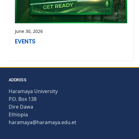
June 30, 2026
EVENTS
ADDRESS
Haramaya University
P.O. Box 138
Dire Dawa
Ethiopia
haramaya@haramaya.edu.et