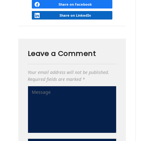
Share on Facebook
Share on LinkedIn
Leave a Comment
Your email address will not be published.
Required fields are marked
*