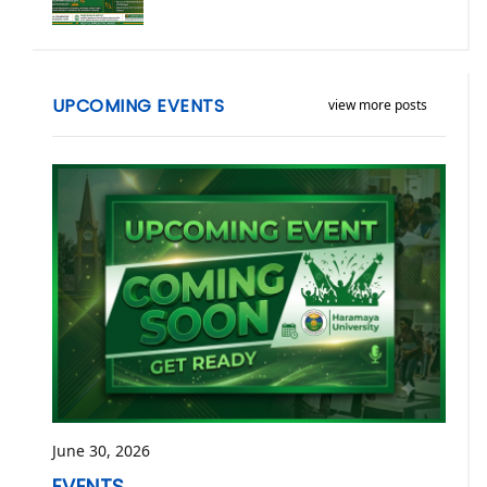
UPCOMING EVENTS
view more posts
June 30, 2026
EVENTS