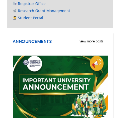
Registrar Office
Research Grant Management
Student Portal
ANNOUNCEMENTS
view more posts