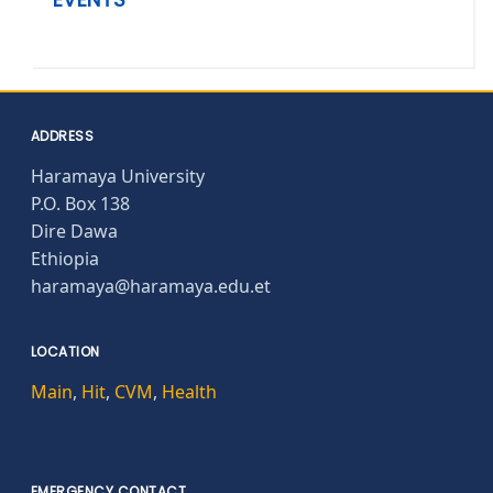
ADDRESS
Haramaya University
P.O. Box 138
Dire Dawa
Ethiopia
haramaya@haramaya.edu.et
LOCATION
Main
,
Hit
,
CVM
,
Health
EMERGENCY CONTACT