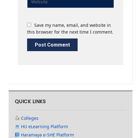
Save my name, email, and website in
this browser for the next time I comment.
QUICK LINKS
Colleges
HU eLearning Platform
Haramaya e-SHE Platform