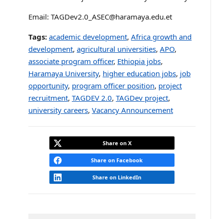
Email: TAGDev2.0_ASEC@haramaya.edu.et
Tags:
academic development
,
Africa growth and
development
,
agricultural universities
,
APO
,
associate program officer
,
Ethiopia jobs
,
Haramaya University
,
higher education jobs
,
job
opportunity
,
program officer position
,
project
recruitment
,
TAGDEV 2.0
,
TAGDev project
,
university careers
,
Vacancy Announcement
Share on X
Share on Facebook
Share on LinkedIn