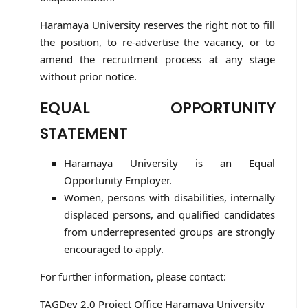
Haramaya University reserves the right not to fill
the position, to re-advertise the vacancy, or to
amend the recruitment process at any stage
without prior notice.
EQUAL OPPORTUNITY
STATEMENT
Haramaya University is an Equal
Opportunity Employer.
Women, persons with disabilities, internally
displaced persons, and qualified candidates
from underrepresented groups are strongly
encouraged to apply.
For further information, please contact:
TAGDev 2.0 Project Office Haramaya University