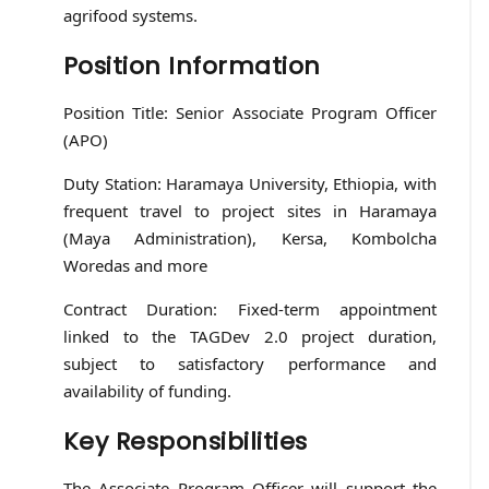
agrifood systems.
Position Information
Position Title: Senior Associate Program Officer
(APO)
Duty Station: Haramaya University, Ethiopia, with
frequent travel to project sites in Haramaya
(Maya Administration), Kersa, Kombolcha
Woredas and more
Contract Duration: Fixed-term appointment
linked to the TAGDev 2.0 project duration,
subject to satisfactory performance and
availability of funding.
Key Responsibilities
The Associate Program Officer will support the