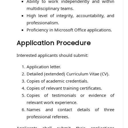
Ability to work independently and within
multidisciplinary teams.
High level of integrity, accountability, and
professionalism.
Proficiency in Microsoft Office applications.
Application Procedure
Interested applicants should submit:
Application letter.
Detailed (extended) Curriculum Vitae (CV).
Copies of academic credentials.
Copies of relevant training certificates.
Copies of testimonials or evidence of
relevant work experience.
Names and contact details of three
professional referees.