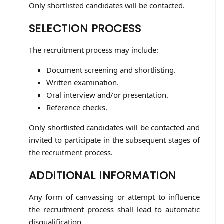
Only shortlisted candidates will be contacted.
SELECTION PROCESS
The recruitment process may include:
Document screening and shortlisting.
Written examination.
Oral interview and/or presentation.
Reference checks.
Only shortlisted candidates will be contacted and
invited to participate in the subsequent stages of
the recruitment process.
ADDITIONAL INFORMATION
Any form of canvassing or attempt to influence
the recruitment process shall lead to automatic
disqualification.