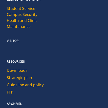
Student Service
Campus Security
Health and Clinic
Maintenance
VISITOR
RESOURCES
Downloads
Strategic plan
Guideline and policy
FTP
ARCHIVES