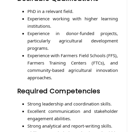
PhD in a relevant field.
Experience working with higher learning
institutions.
Experience in donor-funded projects,
particularly agricultural development
programs.
Experience with Farmers Field Schools (FFS),
Farmers Training Centers (FTCs), and
community-based agricultural innovation
approaches.
Required Competencies
Strong leadership and coordination skills.
Excellent communication and stakeholder
engagement abilities.
Strong analytical and report-writing skills.