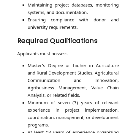
Maintaining project databases, monitoring
systems, and documentation.
Ensuring compliance with donor and
university requirements.
Required Qualifications
Applicants must possess:
Master’s Degree or higher in Agriculture
and Rural Development Studies, Agricultural
Communication and Innovation,
Agribusiness Management, Value Chain
Analysis, or related fields.
Minimum of seven (7) years of relevant
experience in project implementation,
coordination, management, or development
programs.
At least (5) years of experience organizing