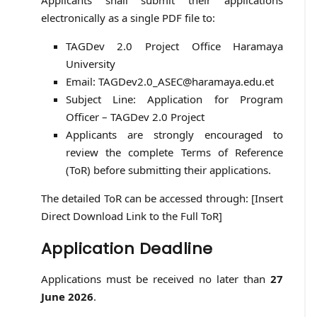
Applicants shall submit their applications
electronically as a single PDF file to:
TAGDev 2.0 Project Office Haramaya
University
Email: TAGDev2.0_ASEC@haramaya.edu.et
Subject Line: Application for Program
Officer – TAGDev 2.0 Project
Applicants are strongly encouraged to
review the complete Terms of Reference
(ToR) before submitting their applications.
The detailed ToR can be accessed through: [Insert
Direct Download Link to the Full ToR]
Application Deadline
Applications must be received no later than
27
June 2026
.