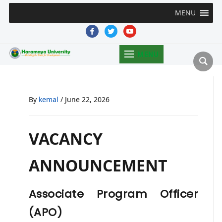
MENU
facebook
twitter
youtube
MENU
By
kemal
/
June 22, 2026
VACANCY
ANNOUNCEMENT
Associate Program Officer
(APO)