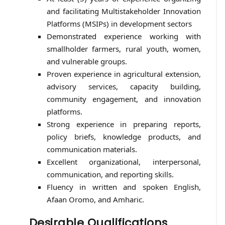
and facilitating Multistakeholder Innovation
Platforms (MSIPs) in development sectors
Demonstrated experience working with
smallholder farmers, rural youth, women,
and vulnerable groups.
Proven experience in agricultural extension,
advisory services, capacity building,
community engagement, and innovation
platforms.
Strong experience in preparing reports,
policy briefs, knowledge products, and
communication materials.
Excellent organizational, interpersonal,
communication, and reporting skills.
Fluency in written and spoken English,
Afaan Oromo, and Amharic.
Desirable Qualifications