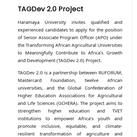
TAGDev 2.0 Project
Haramaya University invites qualified and
experienced candidates to apply for the position
of Senior Associate Program Officer (APO) under
the Transforming African Agricultural Universities
to Meaningfully Contribute to Africa’s Growth
and Development (TAGDev 2.0) Project.
TAGDev 2.0 is a partnership between RUFORUM,
Mastercard Foundation, twelve African
universities, and the Global Confederation of
Higher Education Associations for Agricultural
and Life Sciences (GCHERA). The project aims to
strengthen higher education and TVET
institutions to empower Africa’s youth and
promote inclusive, equitable, and climate-
resilient transformation of agriculture and