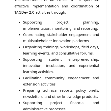
effective implementation and coordination of
TAGDev 2.0 activities through:
Supporting project planning,
implementation, monitoring, and reporting.
Coordinating stakeholder engagement and
multistakeholder innovation platforms.
Organizing trainings, workshops, field days,
learning events, and consultative forums.
Supporting student entrepreneurship,
innovation, incubation, and experiential
learning activities.
Facilitating community engagement and
extension activities.
Preparing technical reports, policy briefs,
newsletters, and other knowledge products.
Supporting project financial and
administrative processes.