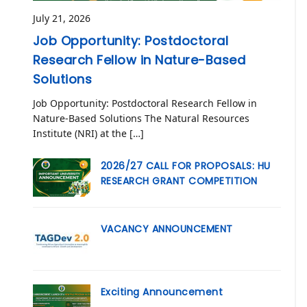
July 21, 2026
Job Opportunity: Postdoctoral
Research Fellow in Nature-Based
Solutions
Job Opportunity: Postdoctoral Research Fellow in
Nature-Based Solutions The Natural Resources
Institute (NRI) at the […]
2026/27 CALL FOR PROPOSALS: HU
RESEARCH GRANT COMPETITION
VACANCY ANNOUNCEMENT
Exciting Announcement