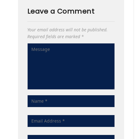
Leave a Comment
Your email address will not be published.
Required fields are marked
*