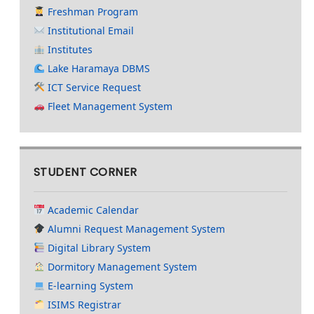
Freshman Program
Institutional Email
Institutes
Lake Haramaya DBMS
ICT Service Request
Fleet Management System
STUDENT CORNER
Academic Calendar
Alumni Request Management System
Digital Library System
Dormitory Management System
E-learning System
ISIMS Registrar