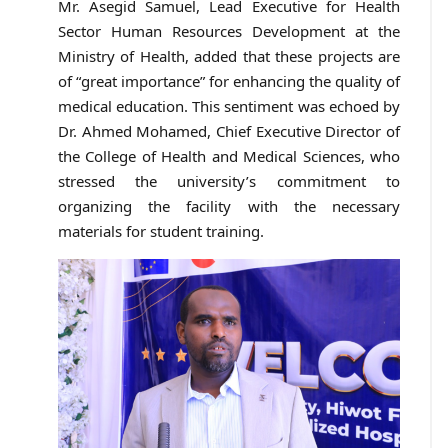
Mr. Asegid Samuel, Lead Executive for Health
Sector Human Resources Development at the
Ministry of Health, added that these projects are
of “great importance” for enhancing the quality of
medical education. This sentiment was echoed by
Dr. Ahmed Mohamed, Chief Executive Director of
the College of Health and Medical Sciences, who
stressed the university’s commitment to
organizing the facility with the necessary
materials for student training.