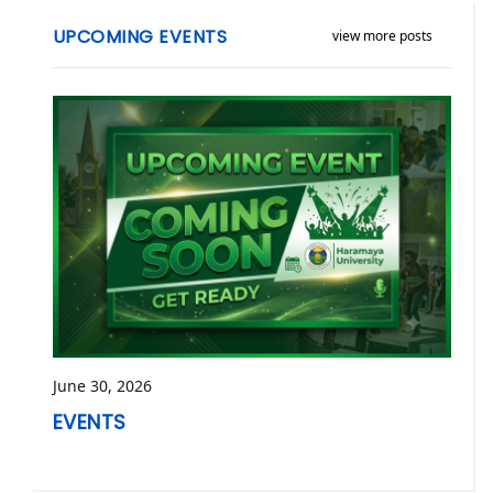
UPCOMING EVENTS
view more posts
June 30, 2026
EVENTS