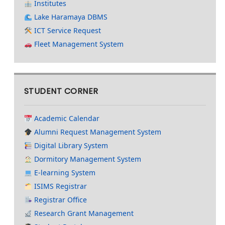
Institutes
Lake Haramaya DBMS
ICT Service Request
Fleet Management System
STUDENT CORNER
Academic Calendar
Alumni Request Management System
Digital Library System
Dormitory Management System
E-learning System
ISIMS Registrar
Registrar Office
Research Grant Management