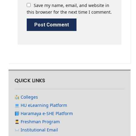
Save my name, email, and website in
this browser for the next time I comment.
QUICK LINKS
Colleges
HU eLearning Platform
Haramaya e-SHE Platform
Freshman Program
Institutional Email