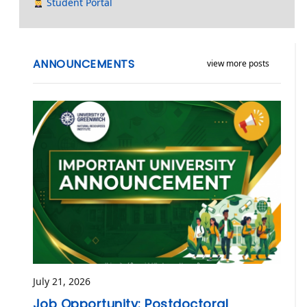
Student Portal
ANNOUNCEMENTS
view more posts
July 21, 2026
Job Opportunity: Postdoctoral