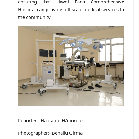
ensuring that Hiwot Fana Comprehensive
Hospital can provide full-scale medical services to
the community.
Reporter:- Habtamu H/giorgies
Photographer:- Behailu Girma