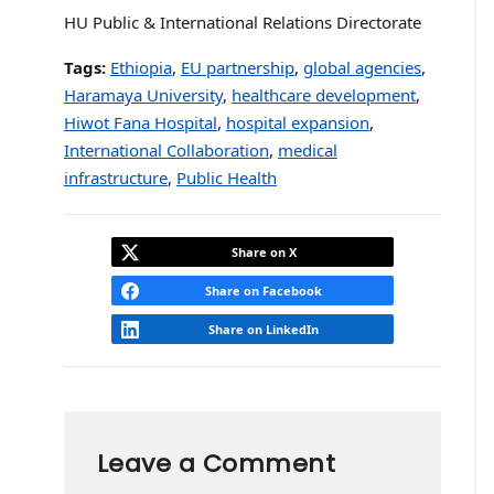
HU Public & International Relations Directorate
Tags:
Ethiopia
,
EU partnership
,
global agencies
,
Haramaya University
,
healthcare development
,
Hiwot Fana Hospital
,
hospital expansion
,
International Collaboration
,
medical
infrastructure
,
Public Health
Share on X
Share on Facebook
Share on LinkedIn
Leave a Comment