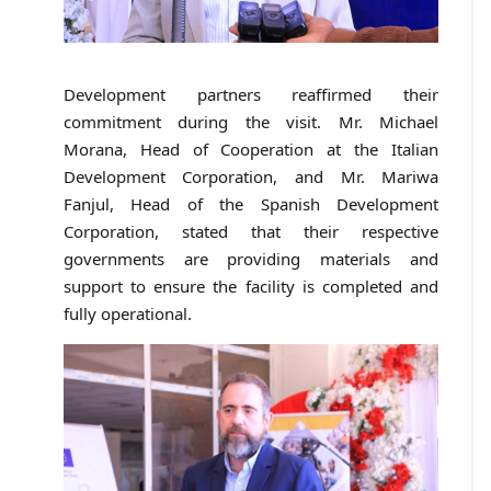
Development partners reaffirmed their
commitment during the visit. Mr. Michael
Morana, Head of Cooperation at the Italian
Development Corporation, and Mr. Mariwa
Fanjul, Head of the Spanish Development
Corporation, stated that their respective
governments are providing materials and
support to ensure the facility is completed and
fully operational.