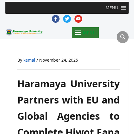
MENU
facebook
twitter
youtube
MENU
By
kemal
/
November 24, 2025
Haramaya University
Partners with EU and
Global Agencies to
Complete Hiwot Fana