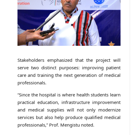
Stakeholders emphasized that the project will
serve two distinct purposes: improving patient
care and training the next generation of medical
professionals.
“Since the hospital is where health students learn
practical education, infrastructure improvement
and medical supplies will not only modernize
services but also help produce qualified medical
professionals,” Prof. Mengistu noted.