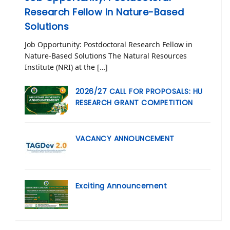
Research Fellow in Nature-Based
Solutions
Job Opportunity: Postdoctoral Research Fellow in
Nature-Based Solutions The Natural Resources
Institute (NRI) at the […]
2026/27 CALL FOR PROPOSALS: HU
RESEARCH GRANT COMPETITION
VACANCY ANNOUNCEMENT
Exciting Announcement