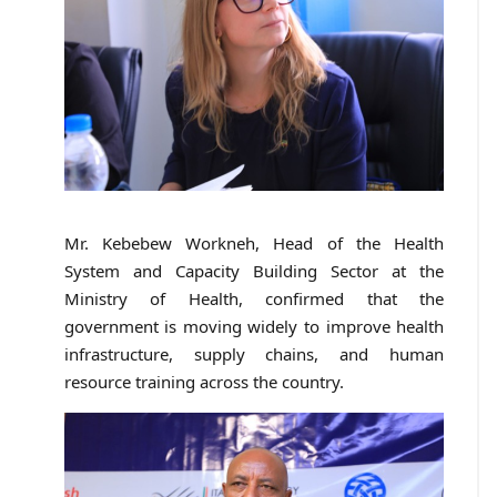
Mr. Kebebew Workneh, Head of the Health
System and Capacity Building Sector at the
Ministry of Health, confirmed that the
government is moving widely to improve health
infrastructure, supply chains, and human
resource training across the country.