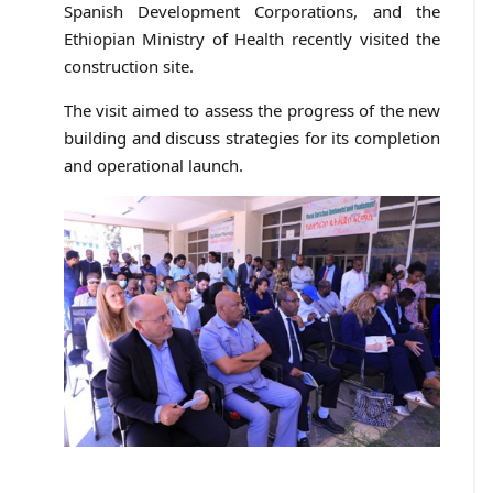
Spanish Development Corporations, and the
Ethiopian Ministry of Health recently visited the
construction site.
The visit aimed to assess the progress of the new
building and discuss strategies for its completion
and operational launch.