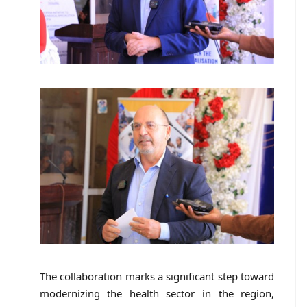
The collaboration marks a significant step toward
modernizing the health sector in the region,