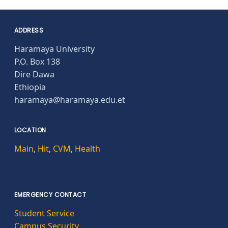
ADDRESS
Haramaya University
P.O. Box 138
Dire Dawa
Ethiopia
haramaya@haramaya.edu.et
LOCATION
Main
,
Hit
,
CVM
,
Health
EMERGENCY CONTACT
Student Service
Campus Security