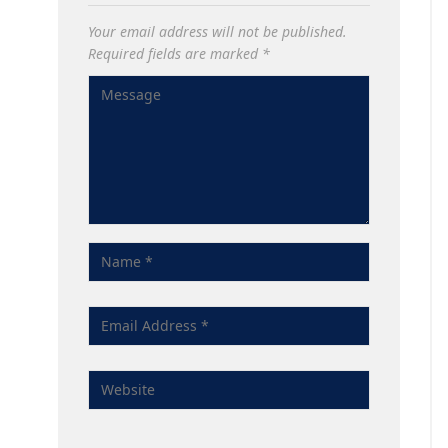
Your email address will not be published.
Required fields are marked
*