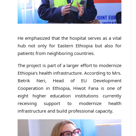
He emphasized that the hospital serves as a vital
hub not only for Eastern Ethiopia but also for
patients from neighboring countries.
The project is part of a larger effort to modernize
Ethiopia’s health infrastructure. According to Mrs.
Betrik Neri, Head of EU Development
Cooperation in Ethiopia, Hiwot Fana is one of
eight higher education institutions currently
receiving support to modernize health
infrastructure and build professional capacity.