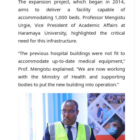
The expansion project, which began in 2014,
aims to deliver a facility capable of
accommodating 1,000 beds. Professor Mengistu
Urgie, Vice President of Academic Affairs at
Haramaya University, highlighted the critical
need for this infrastructure.
“The previous hospital buildings were not fit to
accommodate up-to-date medical equipment,”
Prof. Mengistu explained. “We are now working
with the Ministry of Health and supporting
bodies to put the new building into operation.”