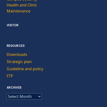
Health and Clinic
Maintenance
VISITOR
RESOURCES
Downloads
Strategic plan
Guideline and policy
FTP
ARCHIVES
ARCHIVES