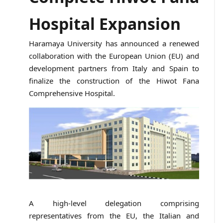
Hospital Expansion
Haramaya University has announced a renewed
collaboration with the European Union (EU) and
development partners from Italy and Spain to
finalize the construction of the Hiwot Fana
Comprehensive Hospital.
A high-level delegation comprising
representatives from the EU, the Italian and