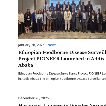
January 28, 2026
/
News
Ethiopian Foodborne Disease Surveil
Project PIONEER Launched in Addis
Ababa
Ethiopian Foodborne Disease Surveillance Project PIONEER L
in Addis Ababa The Ethiopian Foodborne Disease Surveillance 
December 26, 2025
Haramaya University Donates Agricul