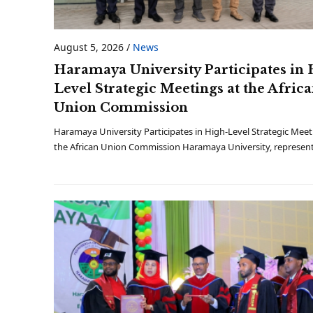
August 5, 2026
/
News
Haramaya University Participates in 
Level Strategic Meetings at the Afric
Union Commission
Haramaya University Participates in High-Level Strategic Meet
the African Union Commission Haramaya University, represen