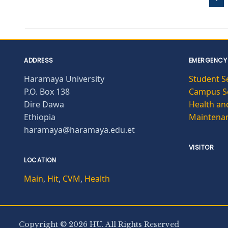
ADDRESS
EMERGENCY
Haramaya University
Student S
P.O. Box 138
Campus Se
Dire Dawa
Health and
Ethiopia
Maintena
haramaya@haramaya.edu.et
VISITOR
LOCATION
Main
,
Hit
,
CVM
,
Health
Copyright © 2026 HU. All Rights Reserved