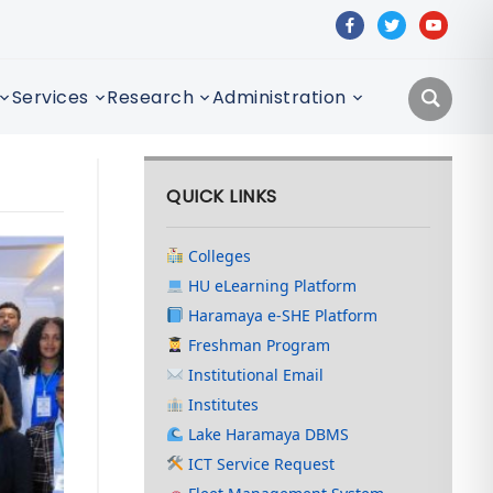
facebook
twitter
youtube
Services
Research
Administration
QUICK LINKS
Colleges
HU eLearning Platform
Haramaya e-SHE Platform
Freshman Program
Institutional Email
Institutes
Lake Haramaya DBMS
ICT Service Request