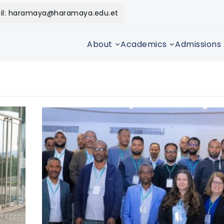
il: haramaya@haramaya.edu.et
About
Academics
Admissions