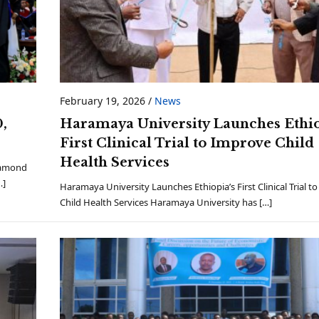
February 19, 2026
/
News
,
Haramaya University Launches Ethio
First Clinical Trial to Improve Child
Health Services
iamond
…]
Haramaya University Launches Ethiopia’s First Clinical Trial t
Child Health Services Haramaya University has […]