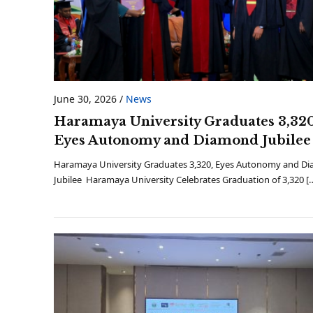
June 30, 2026
/
News
Haramaya University Graduates 3,320
Eyes Autonomy and Diamond Jubilee
Haramaya University Graduates 3,320, Eyes Autonomy and D
Jubilee Haramaya University Celebrates Graduation of 3,320 [