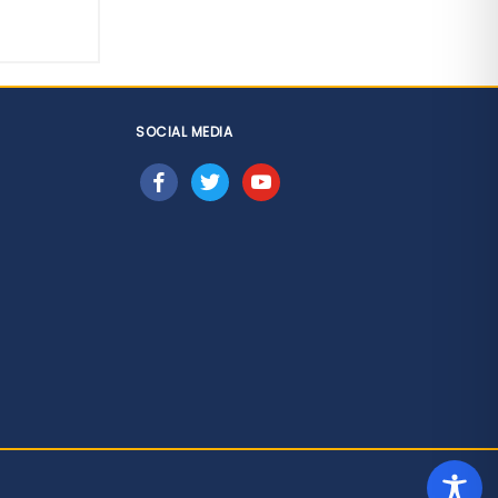
SOCIAL MEDIA
facebook
twitter
youtube