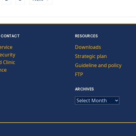
 CONTACT
RESOURCES
ervice
Downloads
curity
Strategic plan
 Clinic
Guideline and policy
nce
FTP
ARCHIVES
ARCHIVES