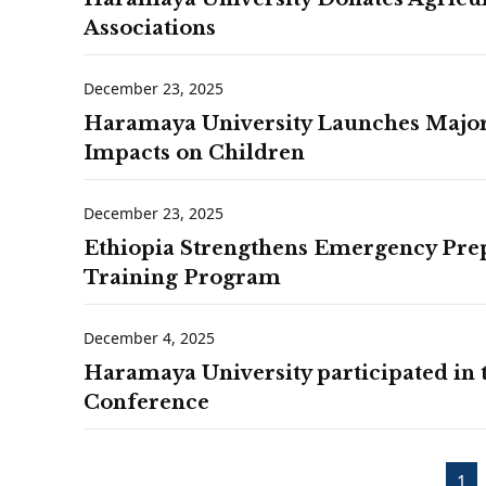
Associations
December 23, 2025
Haramaya University Launches Major 
Impacts on Children
December 23, 2025
Ethiopia Strengthens Emergency Pre
Training Program
December 4, 2025
Haramaya University participated in
Conference
1