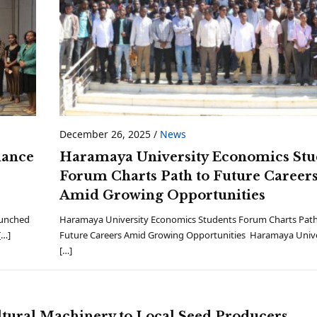
December 26, 2025
/
News
lance
Haramaya University Economics Stu
Forum Charts Path to Future Career
Amid Growing Opportunities
aunched
Haramaya University Economics Students Forum Charts Path
[…]
Future Careers Amid Growing Opportunities Haramaya Unive
[…]
tural Machinery to Local Seed Producers