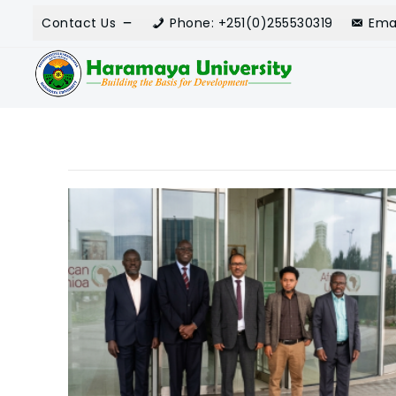
Contact Us
Phone: +251(0)255530319
Ema