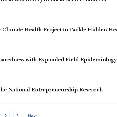
Climate Health Project to Tackle Hidden He
paredness with Expanded Field Epidemiology
 the National Entrepreneurship Research
2
3
Next →