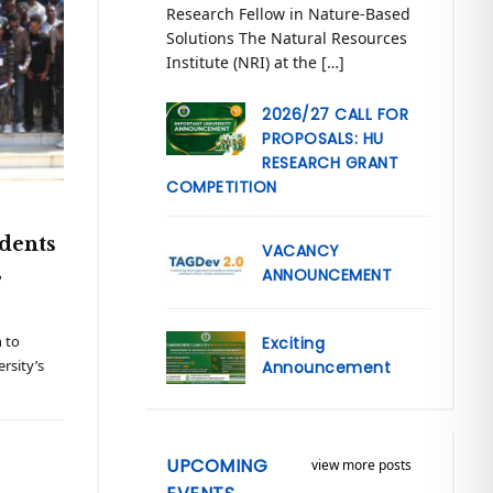
Research Fellow in Nature-Based
Solutions The Natural Resources
Institute (NRI) at the […]
2026/27 CALL FOR
PROPOSALS: HU
RESEARCH GRANT
COMPETITION
dents
VACANCY
s
ANNOUNCEMENT
 to
Exciting
rsity’s
Announcement
UPCOMING
view more posts