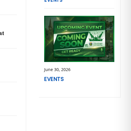
EVENTS
at
June 30, 2026
EVENTS