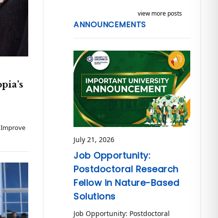
view more posts
ANNOUNCEMENTS
pia’s
o Improve
July 21, 2026
Job Opportunity:
Postdoctoral Research
Fellow in Nature-Based
Solutions
Job Opportunity: Postdoctoral