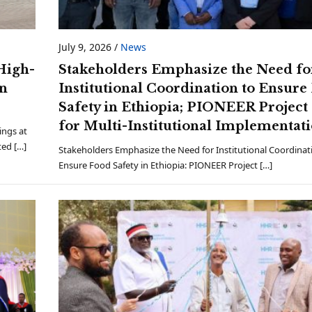
July 9, 2026
/
News
High-
Stakeholders Emphasize the Need fo
an
Institutional Coordination to Ensure
Safety in Ethiopia; PIONEER Project 
for Multi-Institutional Implementa
ings at
ted […]
Stakeholders Emphasize the Need for Institutional Coordinat
Ensure Food Safety in Ethiopia: PIONEER Project […]