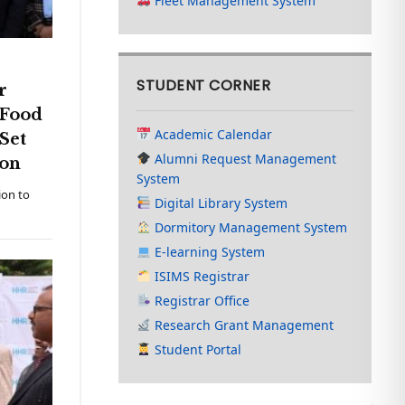
Fleet Management System
STUDENT CORNER
r
 Food
Academic Calendar
Set
Alumni Request Management
tion
System
ion to
Digital Library System
Dormitory Management System
E-learning System
ISIMS Registrar
Registrar Office
Research Grant Management
Student Portal