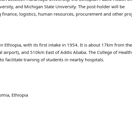
rsity, and Michigan State University. The post-holder will be
ing finance, logistics, human resources, procurement and other pro
 Ethiopia, with its first intake in 1954. It is about 17km from the 
l airport), and 510km East of Addis Ababa. The College of Healt
 facilitate training of students in nearby hospitals.
omia, Ethiopia