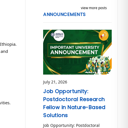
view more posts
ANNOUNCEMENTS
Ethiopia.
 and
July 21, 2026
Job Opportunity:
Postdoctoral Research
ities.
Fellow in Nature-Based
Solutions
Job Opportunity: Postdoctoral