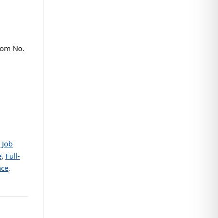
oom No.
 Job
e
,
Full-
nce
,