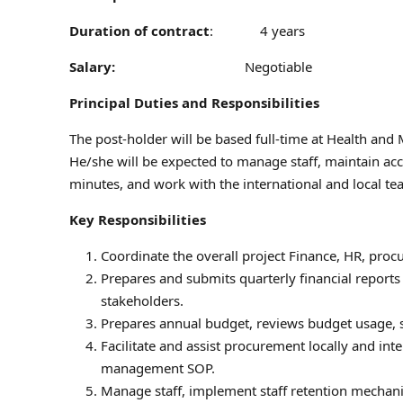
Duration of contract
: 4 years
Salary:
Negotiable
Principal Duties and Responsibilities
The post-holder will be based full-time at Health and 
He/she will be expected to manage staff, maintain ac
minutes, and work with the international and local te
Key Responsibilities
Coordinate the overall project Finance, HR, proc
Prepares and submits quarterly financial report
stakeholders.
Prepares annual budget, reviews budget usage, sup
Facilitate and assist procurement locally and in
management SOP.
Manage staff, implement staff retention mechani