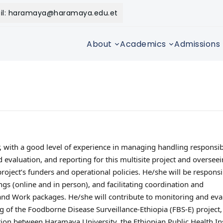
il: haramaya@haramaya.edu.et
About
Academics
Admissions
, with a good level of experience in managing handling responsib
evaluation, and reporting for this multisite project and overseei
project’s funders and operational policies. He/she will be responsi
gs (online and in person), and facilitating coordination and
 Work packages. He/she will contribute to monitoring and eval
g of the Foodborne Disease Surveillance-Ethiopia (FBS-E) project,
tion between Haramaya University, the Ethiopian Public Health Ins