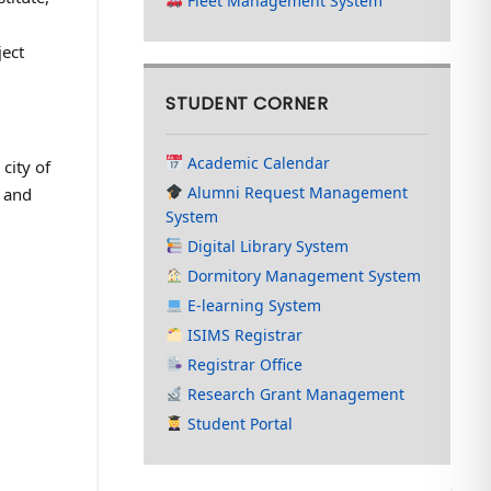
Fleet Management System
ject
STUDENT CORNER
Academic Calendar
city of
Alumni Request Management
h and
System
Digital Library System
Dormitory Management System
E-learning System
ISIMS Registrar
Registrar Office
Research Grant Management
Student Portal