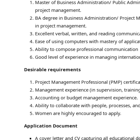
Master of Business Administration/ Public Admi
project management.
BA degree in Business Administration/ Project
in project management.
Excellent verbal, written, and reading communic
Ease of using computers with mastery of applic
Ability to compose professional communication
Good level of experience in managing internatio
Desirable requirements
Project Management Professional (PMP) certifica
Management experience (in supervision, training
Accounting or budget management experience.
Ability to collaborate with people, processes, an
Women are highly encouraged to apply.
Application Document
A cover letter and CV capturing all educational