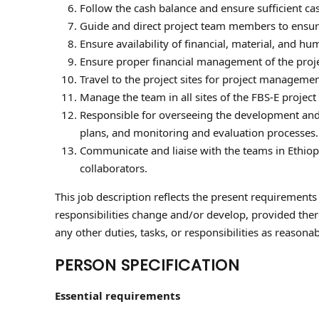
Follow the cash balance and ensure sufficient cas
Guide and direct project team members to ensure
Ensure availability of financial, material, and h
Ensure proper financial management of the proje
Travel to the project sites for project management 
Manage the team in all sites of the FBS-E project
Responsible for overseeing the development and e
plans, and monitoring and evaluation processes.
Communicate and liaise with the teams in Ethiopi
collaborators.
This job description reflects the present requirements
responsibilities change and/or develop, provided there 
any other duties, tasks, or responsibilities as reason
PERSON SPECIFICATION
Essential requirements