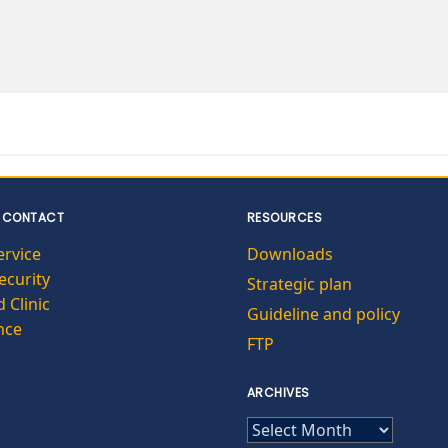
 CONTACT
RESOURCES
ervice
Downloads
curity
Strategic plan
 Clinic
Guideline and policy
nce
FTP
ARCHIVES
ARCHIVES