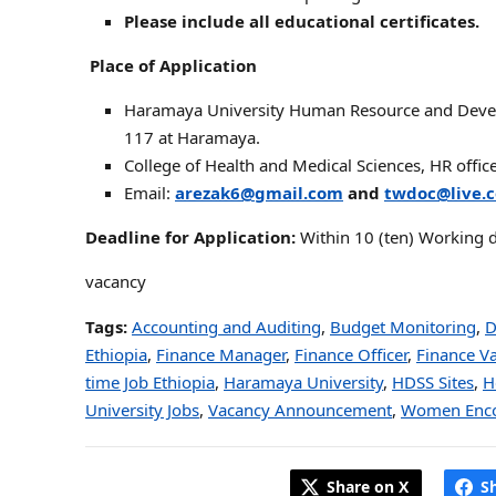
Please include all educational certificates.
Place of Application
Haramaya University Human Resource and Develop
117 at Haramaya.
College of Health and Medical Sciences, HR offi
Email:
arezak6@gmail.com
and
twdoc@live.
Deadline for Application:
Within 10 (ten) Working 
vacancy
Tags:
Accounting and Auditing
,
Budget Monitoring
,
D
Ethiopia
,
Finance Manager
,
Finance Officer
,
Finance V
time Job Ethiopia
,
Haramaya University
,
HDSS Sites
,
H
University Jobs
,
Vacancy Announcement
,
Women Enco
Share on X
S