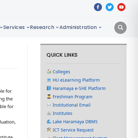
facebook
twitter
youtube
Services
Research
Administration
QUICK LINKS
Colleges
HU eLearning Platform
Haramaya e-SHE Platform
le for
Freshman Program
ng the
Institutional Email
ble for
Institutes
uation,
Lake Haramaya DBMS
ICT Service Request
titute,