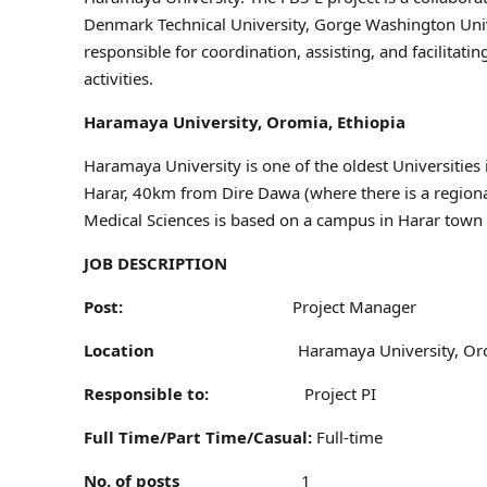
Denmark Technical University, Gorge Washington Unive
responsible for coordination, assisting, and facilitat
activities.
Haramaya University, Oromia, Ethiopia
Haramaya University is one of the oldest Universities in
Harar, 40km from Dire Dawa (where there is a regiona
Medical Sciences is based on a campus in Harar town to
JOB DESCRIPTION
Post:
Project Manager
Location
Haramaya University, Or
Responsible to:
Project PI
Full Time/Part Time/Casual:
Full-time
No. of posts
1