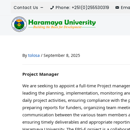
Contact Us
Phone: +251(0)255530319
Ema
By
tolosa
/
September 8, 2025
Project Manager
We are seeking to appoint a full-time Project manager
leading the planning, implementation, monitoring and 
daily project activities, ensuring compliance with the 
preparing reports for funders, organizing team meetin
communication between the various team members and
ensuring timely deliverables and appropriate reportin
Haramaya University. The FBS-E project is a collabora