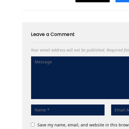
Leave a Comment
Your email address will not be published.
Required fi
Save my name, email, and website in this brow