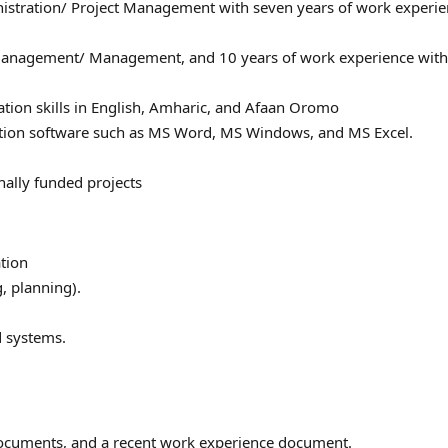
nistration/ Project Management with seven years of work experie
 Management/ Management, and 10 years of work experience with
ation skills in English, Amharic, and Afaan Oromo
ation software such as MS Word, MS Windows, and MS Excel.
nally funded projects
tion
, planning).
d systems.
 documents, and a recent work experience document.