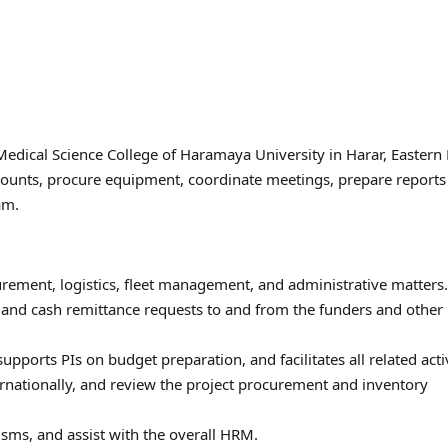
Medical Science College of Haramaya University in Harar, Eastern 
counts, procure equipment, coordinate meetings, prepare reports
am.
urement, logistics, fleet management, and administrative matters.
s and cash remittance requests to and from the funders and other
ports PIs on budget preparation, and facilitates all related activ
ternationally, and review the project procurement and inventory
sms, and assist with the overall HRM.