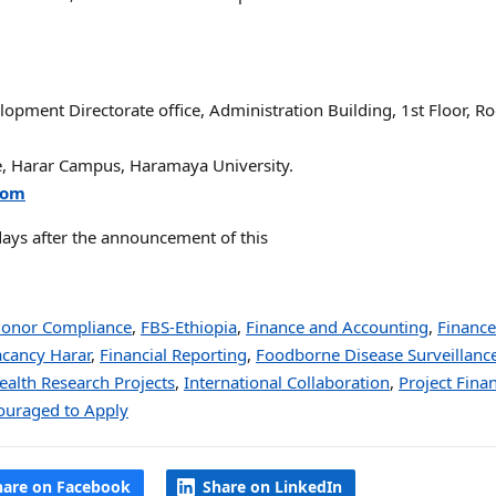
ment Directorate office, Administration Building, 1st Floor, R
ce, Harar Campus, Haramaya University.
com
days after the announcement of this
onor Compliance
,
FBS-Ethiopia
,
Finance and Accounting
,
Finance
acancy Harar
,
Financial Reporting
,
Foodborne Disease Surveillanc
ealth Research Projects
,
International Collaboration
,
Project Fina
uraged to Apply
hare on Facebook
Share on LinkedIn