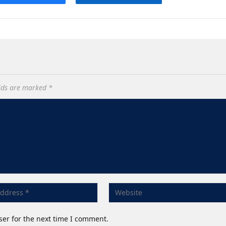
elds are marked
*
ser for the next time I comment.