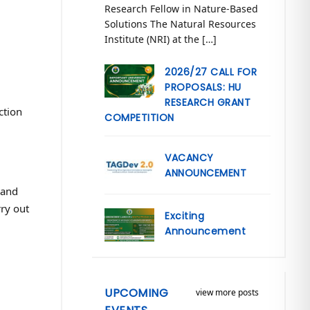
Research Fellow in Nature-Based
Solutions The Natural Resources
Institute (NRI) at the […]
2026/27 CALL FOR
PROPOSALS: HU
RESEARCH GRANT
ction
COMPETITION
VACANCY
ANNOUNCEMENT
 and
rry out
Exciting
Announcement
UPCOMING
view more posts