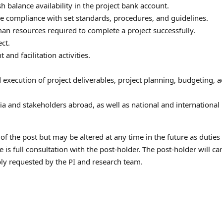
h balance availability in the project bank account.
 compliance with set standards, procedures, and guidelines.
uman resources required to complete a project successfully.
ct.
and facilitation activities.
xecution of project deliverables, project planning, budgeting, a
a and stakeholders abroad, as well as national and international
 of the post but may be altered at any time in the future as duties
is full consultation with the post-holder. The post-holder will ca
ably requested by the PI and research team.