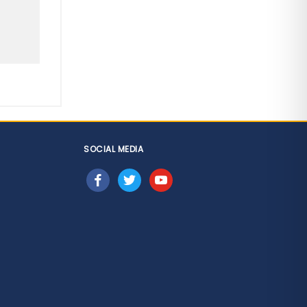
SOCIAL MEDIA
facebook
twitter
youtube