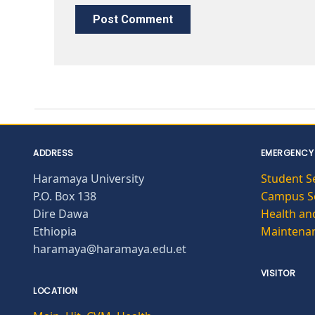
ADDRESS
EMERGENCY
Haramaya University
Student S
P.O. Box 138
Campus Se
Dire Dawa
Health and
Ethiopia
Maintena
haramaya@haramaya.edu.et
VISITOR
LOCATION