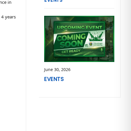
EVENTS
nce in
 4 years
June 30, 2026
EVENTS