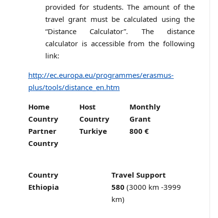
provided for students. The amount of the
travel grant must be calculated using the
“Distance Calculator”. The distance
calculator is accessible from the following
link:
http://ec.europa.eu/programmes/erasmus-
plus/tools/distance_en.htm
Home
Host
Monthly
Country
Country
Grant
Partner
Turkiye
800 €
Country
Country
Travel Support
Ethiopia
580
(3000 km -3999
km)