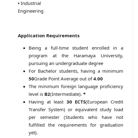
▪ Industrial
Engineering
Application Requirements
Being a full-time student enrolled in a
program at the Haramaya University,
pursuing an undergraduate degree
For Bachelor students, having a minimum
50
Grade Point Average out of
4.00
The minimum foreign language proficiency
level is
B2
(Intermediate).
*
Having at least
30 ECTS
(European Credit
Transfer System) or equivalent study load
per semester (Students who have not
fulfilled the requirements for graduation
yet).