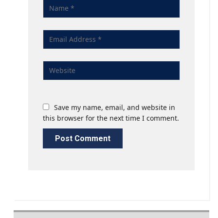
Save my name, email, and website in
this browser for the next time I comment.