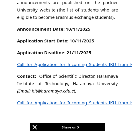
announcements are published on the partner
University website (the list of students who are
eligible to become Erasmus exchange students).
Announcement Date:
10/11/2025
Application Start Date:
10/11/2025
Application Deadline
:
21/11/2025
Call_for_Application_for_Incoming_Students_IKU_from_
Contact:
Office of Scientific Director, Haramaya
Institute of Technology, Haramaya University
(Email: hit@haramaya.edu.et)
Call_for_Application_for_Incoming_Students_IKU_from_
Share on X