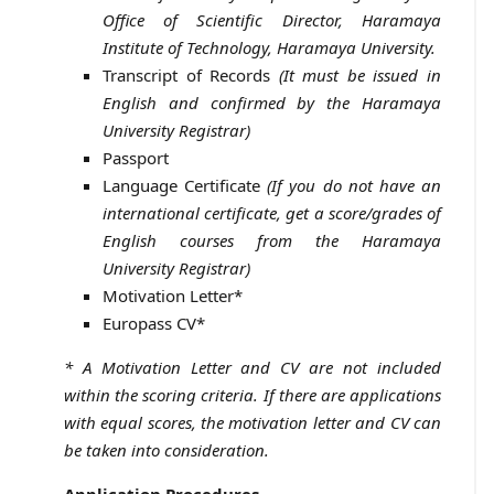
Office of Scientific Director, Haramaya
Institute of Technology, Haramaya University.
Transcript of Records
(It must be issued in
English and confirmed by the Haramaya
University Registrar)
Passport
Language Certificate
(If you do not have an
international certificate, get a score/grades of
English courses from the Haramaya
University Registrar)
Motivation Letter*
Europass CV*
* A Motivation Letter and CV are not included
within the scoring criteria. If there are applications
with equal scores, the motivation letter and CV can
be taken into consideration.