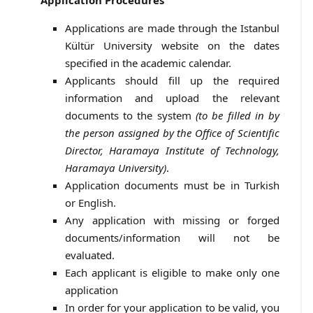
Application Procedures
Applications are made through the Istanbul
Kültür University website on the dates
specified in the academic calendar.
Applicants should fill up the required
information and upload the relevant
documents to the system
(to be filled in by
the person assigned by the Office of Scientific
Director, Haramaya Institute of Technology,
Haramaya University)
.
Application documents must be in Turkish
or English.
Any application with missing or forged
documents/information will not be
evaluated.
Each applicant is eligible to make only one
application
In order for your application to be valid, you