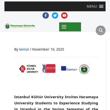
MENU
facebook
twitter
youtube
MENU
By
kemal
/
November 10, 2025
Istanbul Kültür University Invites Haramaya
University Students to Experience Studying
in Istanbul in the Spring Semester of the