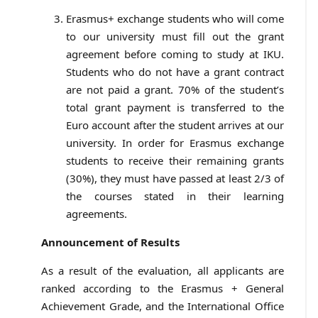
Erasmus+ exchange students who will come
to our university must fill out the grant
agreement before coming to study at IKU.
Students who do not have a grant contract
are not paid a grant. 70% of the student’s
total grant payment is transferred to the
Euro account after the student arrives at our
university. In order for Erasmus exchange
students to receive their remaining grants
(30%), they must have passed at least 2/3 of
the courses stated in their learning
agreements.
Announcement of Results
As a result of the evaluation, all applicants are
ranked according to the Erasmus + General
Achievement Grade, and the International Office