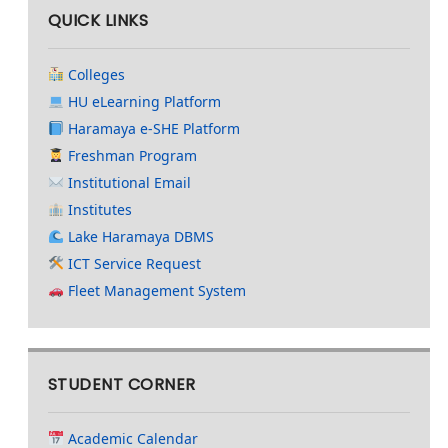
QUICK LINKS
Colleges
HU eLearning Platform
Haramaya e-SHE Platform
Freshman Program
Institutional Email
Institutes
Lake Haramaya DBMS
ICT Service Request
Fleet Management System
STUDENT CORNER
Academic Calendar