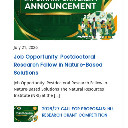
July 21, 2026
Job Opportunity: Postdoctoral
Research Fellow in Nature-Based
Solutions
Job Opportunity: Postdoctoral Research Fellow in
Nature-Based Solutions The Natural Resources
Institute (NRI) at the […]
2026/27 CALL FOR PROPOSALS: HU
RESEARCH GRANT COMPETITION