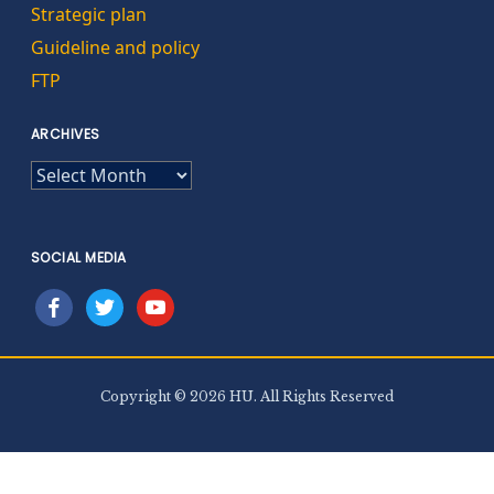
Strategic plan
Guideline and policy
FTP
ARCHIVES
ARCHIVES
SOCIAL MEDIA
facebook
twitter
youtube
Copyright © 2026 HU. All Rights Reserved