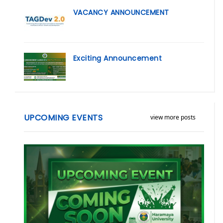
VACANCY ANNOUNCEMENT
Exciting Announcement
UPCOMING EVENTS
view more posts