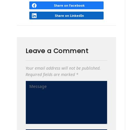
Share on Facebook
Share on LinkedIn
Leave a Comment
Your email address will not be published.
Required fields are marked
*