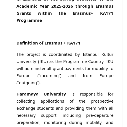
Academic Year 2025-2026 through Erasmus
Grants within the Erasmus+ KA171
Programme
Definition of Erasmus + KA171
The project is coordinated by Istanbul Kültür
University (IKU) as the Programme Country. IKU
will administer all grant payments for mobility to
Europe (“incoming”) and from Europe
(“outgoing”).
Haramaya University
is responsible for
collecting applications of the prospective
exchange students and providing them with all
necessary support, including pre-departure
preparation, monitoring during mobility, and