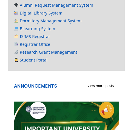
Alumni Request Management System
Digital Library System
Dormitory Management System
E-learning System
ISIMS Registrar
Registrar Office
Research Grant Management
Student Portal
ANNOUNCEMENTS
view more posts