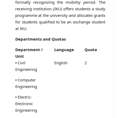
formally recognizing the mobility period. The
receiving institution (IKU) offers students a study
programme at the university and allocates grants
for students qualified to be an exchange student
at IKU.
Departments and Quotas
Department /
Language
Quota
Unit
▪ Civil
English
2
Engineering
▪ Computer
Engineering
▪ Electric-
Electronic
Engineering