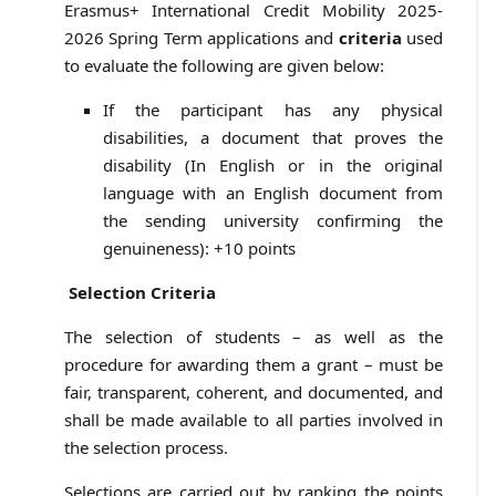
Erasmus+ International Credit Mobility 2025-
2026 Spring Term applications and
criteria
used
to evaluate the following are given below:
If the participant has any physical
disabilities, a document that proves the
disability (In English or in the original
language with an English document from
the sending university confirming the
genuineness): +10 points
Selection Criteria
The selection of students – as well as the
procedure for awarding them a grant – must be
fair, transparent, coherent, and documented, and
shall be made available to all parties involved in
the selection process.
Selections are carried out by ranking the points