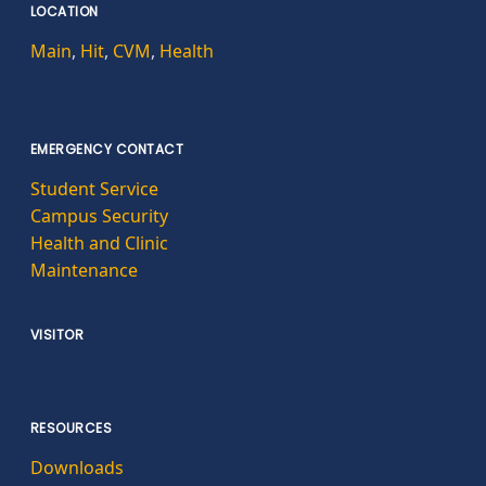
LOCATION
Main
,
Hit
,
CVM
,
Health
EMERGENCY CONTACT
Student Service
Campus Security
Health and Clinic
Maintenance
VISITOR
RESOURCES
Downloads