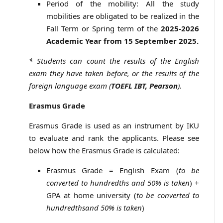
Period of the mobility: All the study
mobilities are obligated to be realized in the
Fall Term or Spring term of the
2025-2026
Academic Year from 15 September 2025.
* Students can count the results of the English
exam they have taken before, or the results of the
foreign language exam (
TOEFL IBT, Pearson
).
Erasmus Grade
Erasmus Grade is used as an instrument by IKU
to evaluate and rank the applicants. Please see
below how the Erasmus Grade is calculated:
Erasmus Grade = English Exam (
to be
converted to hundredths and 50% is taken
) +
GPA at home university (
to be converted to
hundredths
and 50% is taken
)