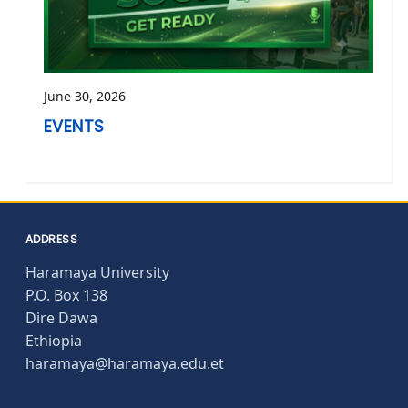
June 30, 2026
EVENTS
ADDRESS
Haramaya University
P.O. Box 138
Dire Dawa
Ethiopia
haramaya@haramaya.edu.et