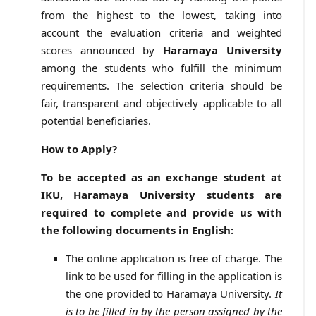
from the highest to the lowest, taking into
account the evaluation criteria and weighted
scores announced by
Haramaya University
among the students who fulfill the minimum
requirements. The selection criteria should be
fair, transparent and objectively applicable to all
potential beneficiaries.
How to Apply?
To be accepted as an exchange student at
IKU, Haramaya University students are
required to complete and provide us with
the following documents in English:
The online application is free of charge. The
link to be used for filling in the application is
the one provided to Haramaya University.
It
is to be filled in by the person assigned by the