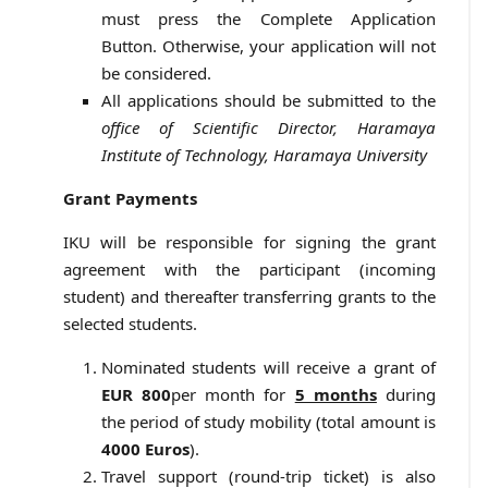
must press the Complete Application
Button. Otherwise, your application will not
be considered.
All applications should be submitted to the
office of Scientific Director, Haramaya
Institute of Technology, Haramaya University
Grant Payments
IKU will be responsible for signing the grant
agreement with the participant (incoming
student) and thereafter transferring grants to the
selected students.
Nominated students will receive a grant of
EUR 800
per month for
5 months
during
the period of study mobility (total amount is
4000 Euros
).
Travel support (round-trip ticket) is also