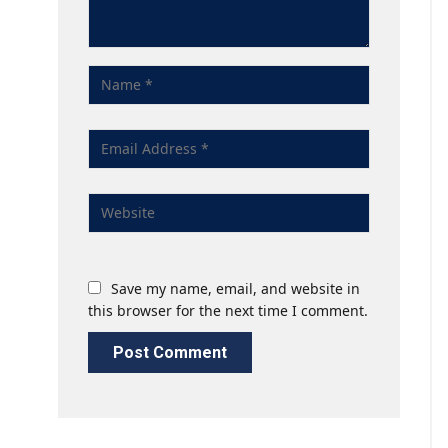
Save my name, email, and website in
this browser for the next time I comment.