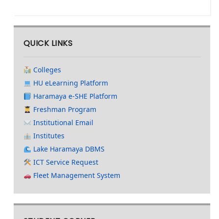
QUICK LINKS
Colleges
HU eLearning Platform
Haramaya e-SHE Platform
Freshman Program
Institutional Email
Institutes
Lake Haramaya DBMS
ICT Service Request
Fleet Management System