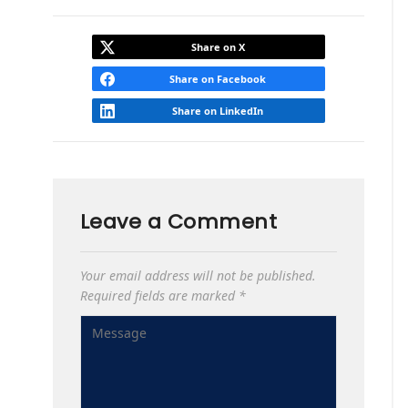
Share on X
Share on Facebook
Share on LinkedIn
Leave a Comment
Your email address will not be published.
Required fields are marked
*