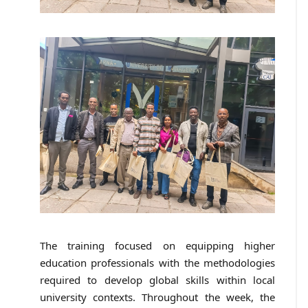
The training focused on equipping higher
education professionals with the methodologies
required to develop global skills within local
university contexts. Throughout the week, the