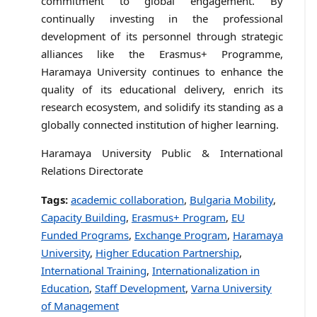
commitment to global engagement. By
continually investing in the professional
development of its personnel through strategic
alliances like the Erasmus+ Programme,
Haramaya University continues to enhance the
quality of its educational delivery, enrich its
research ecosystem, and solidify its standing as a
globally connected institution of higher learning.
Haramaya University Public & International
Relations Directorate
Tags:
academic collaboration
,
Bulgaria Mobility
,
Capacity Building
,
Erasmus+ Program
,
EU
Funded Programs
,
Exchange Program
,
Haramaya
University
,
Higher Education Partnership
,
International Training
,
Internationalization in
Education
,
Staff Development
,
Varna University
of Management