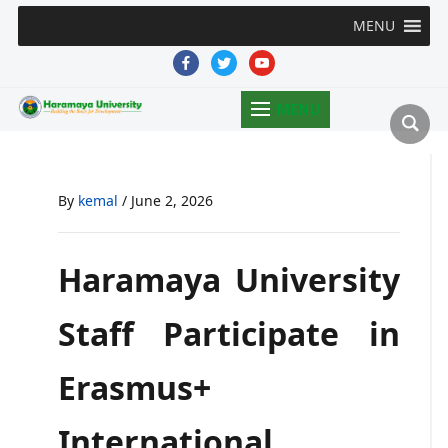
MENU
facebook
twitter
youtube
MENU
By
kemal
/
June 2, 2026
Haramaya University
Staff Participate in
Erasmus+
International