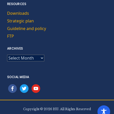
RESOURCES
Downloads
Strategic plan
Guideline and policy
FTP
ARCHIVES
ARCHIVES
SOCIAL MEDIA
facebook
twitter
youtube
Copyright © 2026 HU. All Rights Reserved