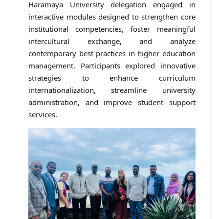
Haramaya University delegation engaged in
interactive modules designed to strengthen core
institutional competencies, foster meaningful
intercultural exchange, and analyze
contemporary best practices in higher education
management. Participants explored innovative
strategies to enhance curriculum
internationalization, streamline university
administration, and improve student support
services.