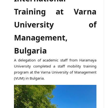
Training at Varna
University of
Management,
Bulgaria
A delegation of academic staff from Haramaya
University completed a staff mobility training
program at the Varna University of Management
(VUM) in Bulgaria.