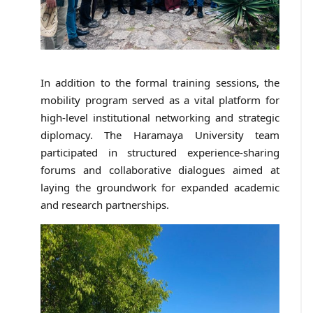
In addition to the formal training sessions, the
mobility program served as a vital platform for
high-level institutional networking and strategic
diplomacy. The Haramaya University team
participated in structured experience-sharing
forums and collaborative dialogues aimed at
laying the groundwork for expanded academic
and research partnerships.