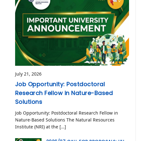
July 21, 2026
Job Opportunity: Postdoctoral
Research Fellow in Nature-Based
Solutions
Job Opportunity: Postdoctoral Research Fellow in
Nature-Based Solutions The Natural Resources
Institute (NRI) at the […]