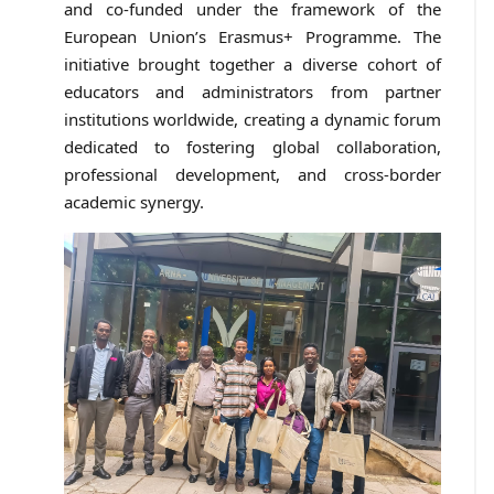
and co-funded under the framework of the
European Union’s Erasmus+ Programme. The
initiative brought together a diverse cohort of
educators and administrators from partner
institutions worldwide, creating a dynamic forum
dedicated to fostering global collaboration,
professional development, and cross-border
academic synergy.