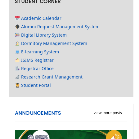
STUDENT CORNER
Academic Calendar
Alumni Request Management System
Digital Library System
Dormitory Management System
E-learning System
ISIMS Registrar
Registrar Office
Research Grant Management
Student Portal
ANNOUNCEMENTS
view more posts