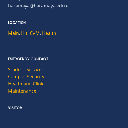
haramaya@haramaya.edu.et
LOCATION
Main
,
Hit
,
CVM
,
Health
EMERGENCY CONTACT
Student Service
Campus Security
Health and Clinic
Maintenance
VISITOR