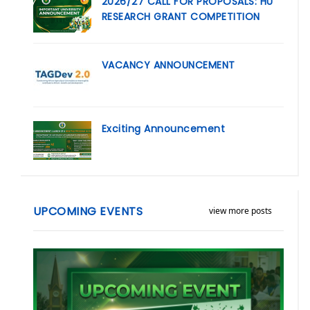
2026/27 CALL FOR PROPOSALS: HU
RESEARCH GRANT COMPETITION
VACANCY ANNOUNCEMENT
Exciting Announcement
UPCOMING EVENTS
view more posts