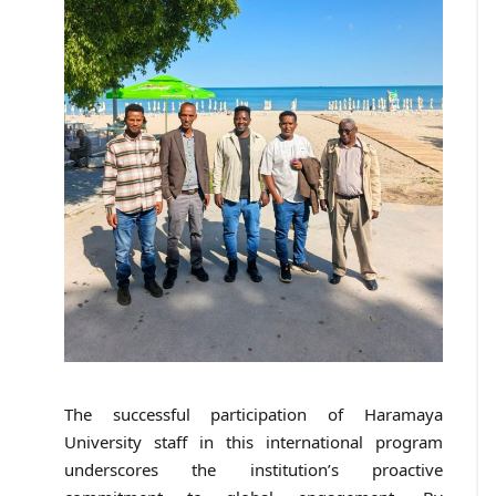
The successful participation of Haramaya
University staff in this international program
underscores the institution’s proactive