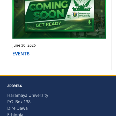
June 30, 2026
EVENTS
ADDRESS
Haramaya University
P.O. Box 138
Dire Dawa
Ethiopia