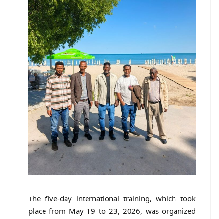
The five-day international training, which took
place from May 19 to 23, 2026, was organized