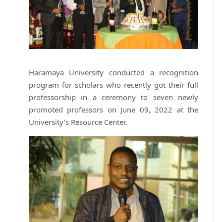
Haramaya University conducted a recognition
program for scholars who recently got their full
professorship in a ceremony to seven newly
promoted professors on June 09, 2022 at the
University’s Resource Center.