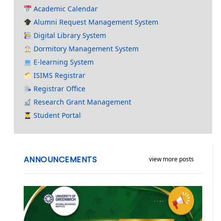
Academic Calendar
Alumni Request Management System
Digital Library System
Dormitory Management System
E-learning System
ISIMS Registrar
Registrar Office
Research Grant Management
Student Portal
ANNOUNCEMENTS
view more posts