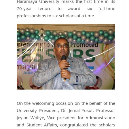
Haramaya University marks the first time in its
70-year tenure to award six full-time
professorships to six scholars at a time.
On the welcoming occasion on the behalf of the
University President, Dr. Jemal Yusuf, Professor
Jeylan Woliye, Vice president for Administration
and Student Affairs, congratulated the scholars