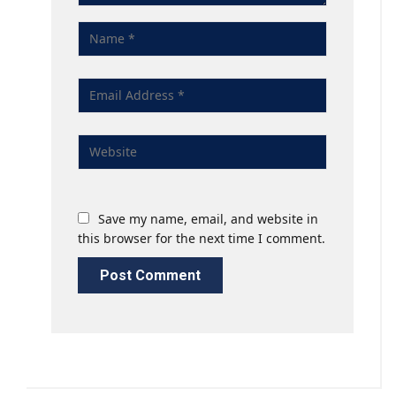
Save my name, email, and website in
this browser for the next time I comment.