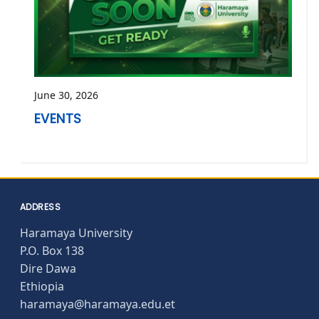
June 30, 2026
EVENTS
ADDRESS
Haramaya University
P.O. Box 138
Dire Dawa
Ethiopia
haramaya@haramaya.edu.et