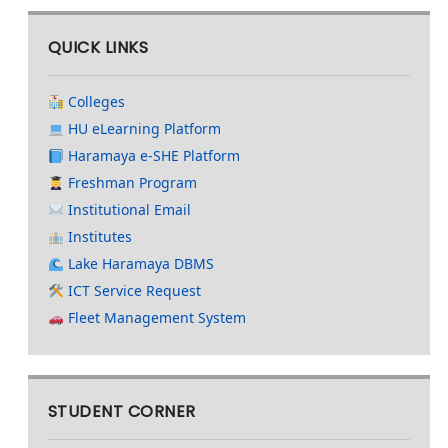
QUICK LINKS
Colleges
HU eLearning Platform
Haramaya e-SHE Platform
Freshman Program
Institutional Email
Institutes
Lake Haramaya DBMS
ICT Service Request
Fleet Management System
STUDENT CORNER