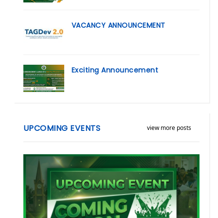
VACANCY ANNOUNCEMENT
Exciting Announcement
UPCOMING EVENTS
view more posts