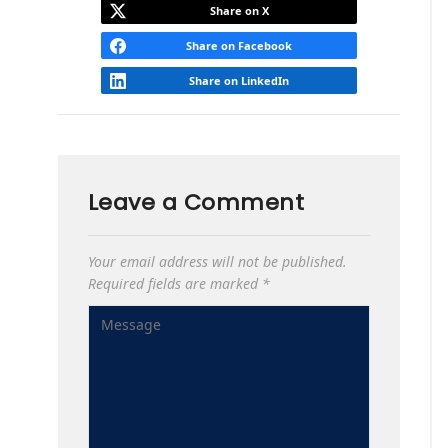
Share on X
Share on Facebook
Share on LinkedIn
Leave a Comment
Your email address will not be published.
Required fields are marked
*