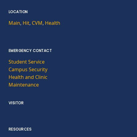
LOCATION
Main
,
Hit
,
CVM
,
Health
EMERGENCY CONTACT
Student Service
Campus Security
Health and Clinic
Maintenance
VISITOR
RESOURCES