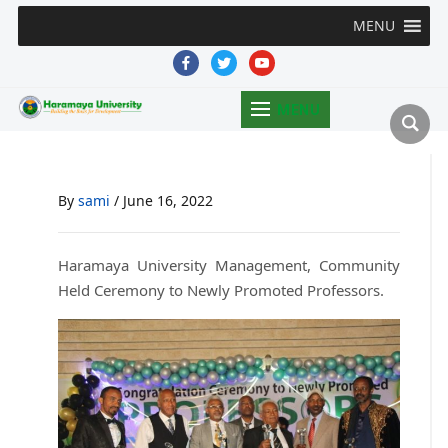
MENU
facebook
twitter
youtube
MENU
By
sami
/
June 16, 2022
Haramaya University Management, Community
Held Ceremony to Newly Promoted Professors.