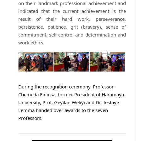
on their landmark professional achievement and
indicated that the current achievement is the
result of their hard work, perseverance,
persistence, patience, grit (bravery), sense of
commitment, self-control and determination and
work ethics.
During the recognition ceremony, Professor
Chemeda Fininsa, former President of Haramaya
University, Prof. Geyilan Weliyi and Dr. Tesfaye
Lemma handed over awards to the seven
Professors.