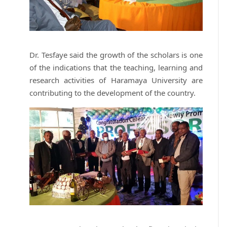
Dr. Tesfaye said the growth of the scholars is one
of the indications that the teaching, learning and
research activities of Haramaya University are
contributing to the development of the country.