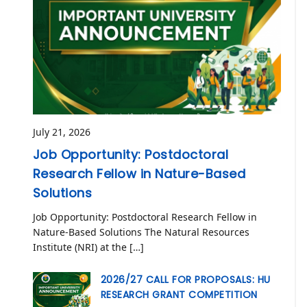
July 21, 2026
Job Opportunity: Postdoctoral
Research Fellow in Nature-Based
Solutions
Job Opportunity: Postdoctoral Research Fellow in
Nature-Based Solutions The Natural Resources
Institute (NRI) at the […]
2026/27 CALL FOR PROPOSALS: HU
RESEARCH GRANT COMPETITION