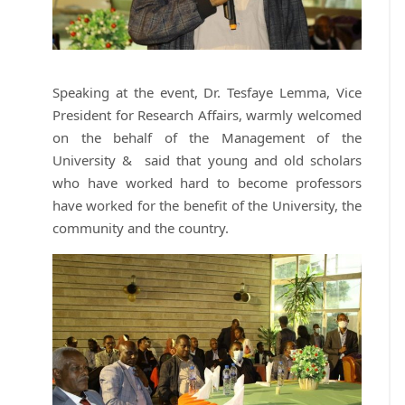
Speaking at the event, Dr. Tesfaye Lemma, Vice
President for Research Affairs, warmly welcomed
on the behalf of the Management of the
University & said that young and old scholars
who have worked hard to become professors
have worked for the benefit of the University, the
community and the country.