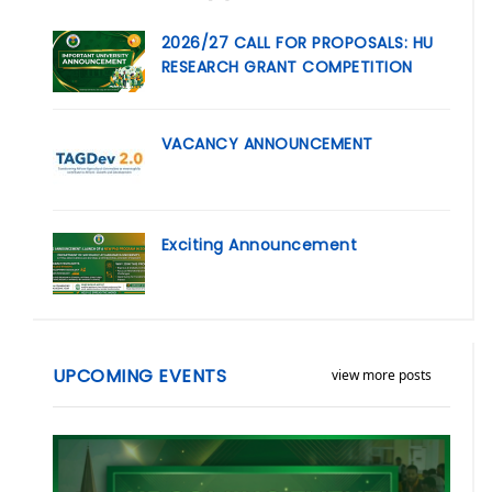
2026/27 CALL FOR PROPOSALS: HU
RESEARCH GRANT COMPETITION
VACANCY ANNOUNCEMENT
Exciting Announcement
UPCOMING EVENTS
view more posts