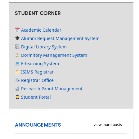
STUDENT CORNER
Academic Calendar
Alumni Request Management System
Digital Library System
Dormitory Management System
E-learning System
ISIMS Registrar
Registrar Office
Research Grant Management
Student Portal
ANNOUNCEMENTS
view more posts