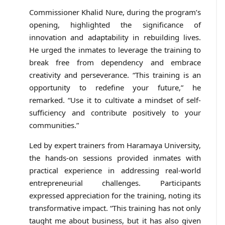
Commissioner Khalid Nure, during the program’s
opening, highlighted the significance of
innovation and adaptability in rebuilding lives.
He urged the inmates to leverage the training to
break free from dependency and embrace
creativity and perseverance. “This training is an
opportunity to redefine your future,” he
remarked. “Use it to cultivate a mindset of self-
sufficiency and contribute positively to your
communities.”
Led by expert trainers from Haramaya University,
the hands-on sessions provided inmates with
practical experience in addressing real-world
entrepreneurial challenges. Participants
expressed appreciation for the training, noting its
transformative impact. “This training has not only
taught me about business, but it has also given