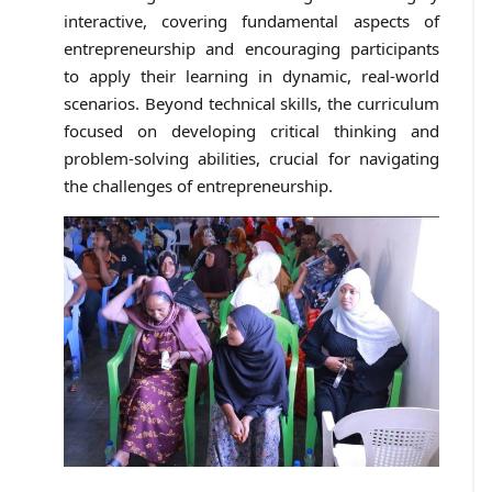
interactive, covering fundamental aspects of
entrepreneurship and encouraging participants
to apply their learning in dynamic, real-world
scenarios. Beyond technical skills, the curriculum
focused on developing critical thinking and
problem-solving abilities, crucial for navigating
the challenges of entrepreneurship.