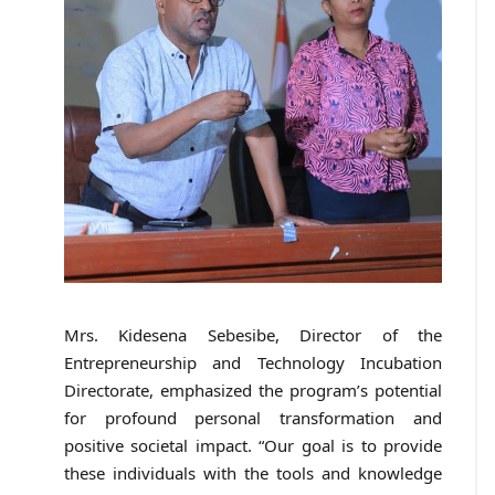
Mrs. Kidesena Sebesibe, Director of the
Entrepreneurship and Technology Incubation
Directorate, emphasized the program’s potential
for profound personal transformation and
positive societal impact. “Our goal is to provide
these individuals with the tools and knowledge