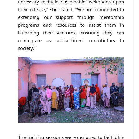
necessary to build sustainable livelihoods upon
their release,” she stated. “We are committed to
extending our support through mentorship
programs and resources to assist them in
launching their ventures, ensuring they can
reintegrate as self-sufficient contributors to
society.”
The training sessions were designed to be highly