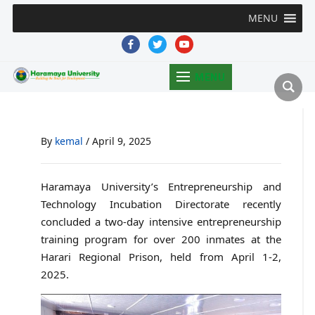
MENU
facebook
twitter
youtube
MENU
By
kemal
/
April 9, 2025
Haramaya University’s Entrepreneurship and
Technology Incubation Directorate recently
concluded a two-day intensive entrepreneurship
training program for over 200 inmates at the
Harari Regional Prison, held from April 1-2,
2025.