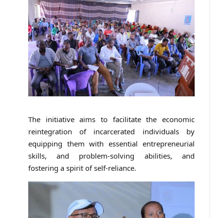
The initiative aims to facilitate the economic
reintegration of incarcerated individuals by
equipping them with essential entrepreneurial
skills, and problem-solving abilities, and
fostering a spirit of self-reliance.