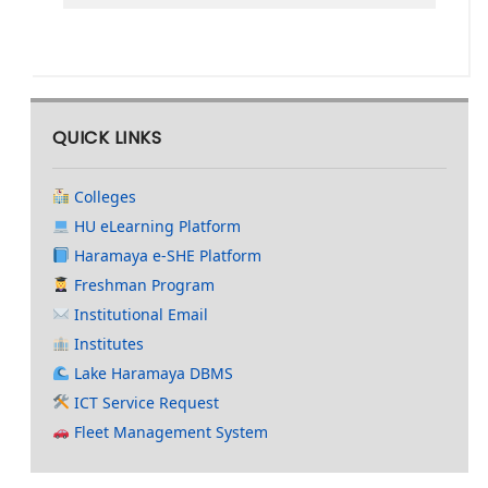
QUICK LINKS
Colleges
HU eLearning Platform
Haramaya e-SHE Platform
Freshman Program
Institutional Email
Institutes
Lake Haramaya DBMS
ICT Service Request
Fleet Management System