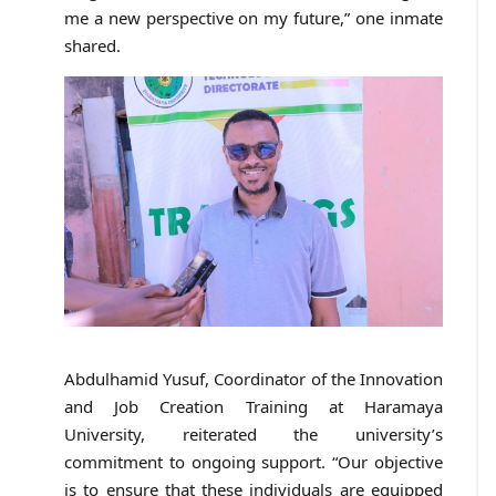
me a new perspective on my future,” one inmate
shared.
Abdulhamid Yusuf, Coordinator of the Innovation
and Job Creation Training at Haramaya
University, reiterated the university’s
commitment to ongoing support. “Our objective
is to ensure that these individuals are equipped