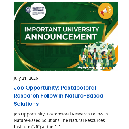
July 21, 2026
Job Opportunity: Postdoctoral
Research Fellow in Nature-Based
Solutions
Job Opportunity: Postdoctoral Research Fellow in
Nature-Based Solutions The Natural Resources
Institute (NRI) at the […]