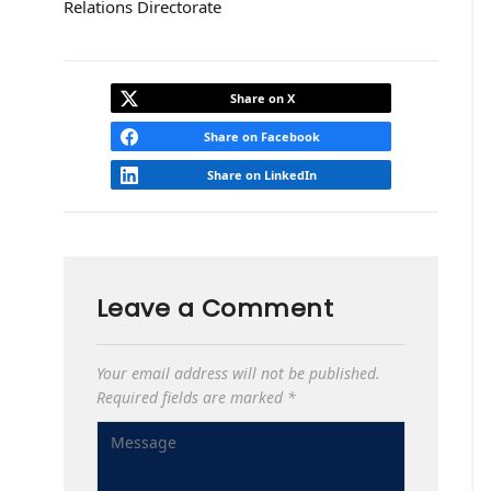
Relations Directorate
Share on X
Share on Facebook
Share on LinkedIn
Leave a Comment
Your email address will not be published.
Required fields are marked
*