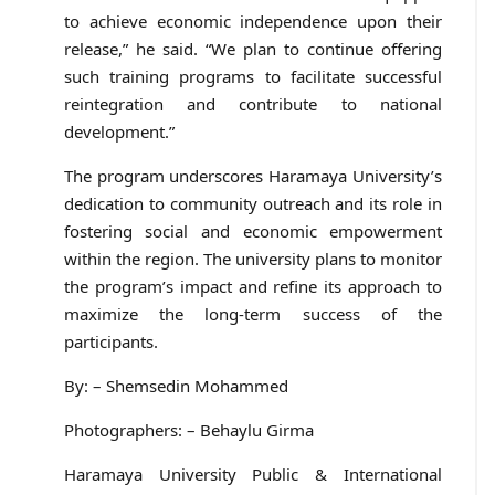
to achieve economic independence upon their
release,” he said. “We plan to continue offering
such training programs to facilitate successful
reintegration and contribute to national
development.”
The program underscores Haramaya University’s
dedication to community outreach and its role in
fostering social and economic empowerment
within the region. The university plans to monitor
the program’s impact and refine its approach to
maximize the long-term success of the
participants.
By: – Shemsedin Mohammed
Photographers: – Behaylu Girma
Haramaya University Public & International