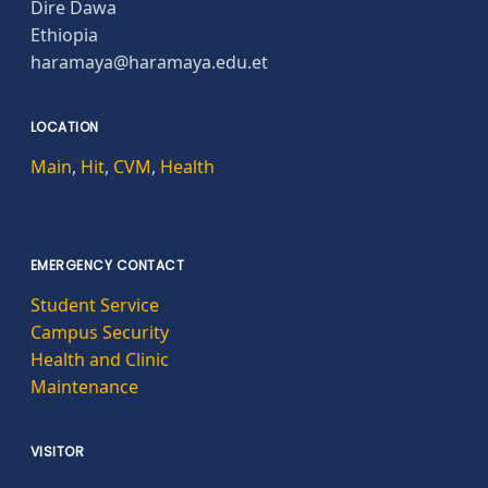
Dire Dawa
Ethiopia
haramaya@haramaya.edu.et
LOCATION
Main
,
Hit
,
CVM
,
Health
EMERGENCY CONTACT
Student Service
Campus Security
Health and Clinic
Maintenance
VISITOR