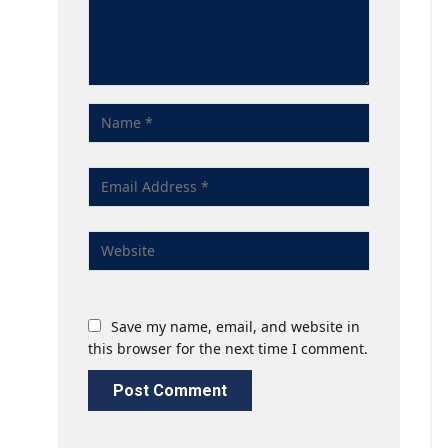
Save my name, email, and website in
this browser for the next time I comment.