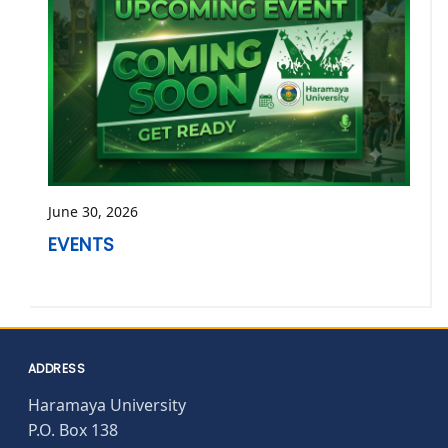
June 30, 2026
EVENTS
ADDRESS
Haramaya University
P.O. Box 138