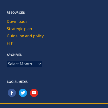
RESOURCES
Downloads
Strategic plan
Guideline and policy
FTP
ARCHIVES
ARCHIVES
SOCIAL MEDIA
facebook
twitter
youtube