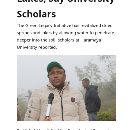
Scholars
The Green Legacy Initiative has revitalized dried
springs and lakes by allowing water to penetrate
deeper into the soil, scholars at Haramaya
University reported.