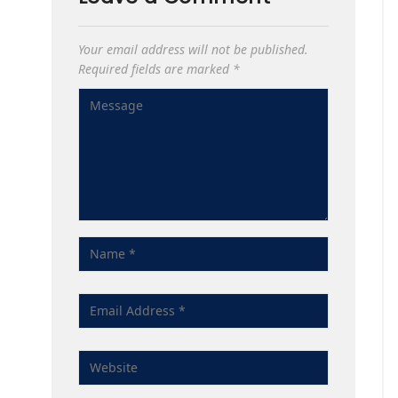
Your email address will not be published.
Required fields are marked
*