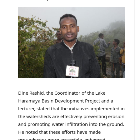
Dine Rashid, the Coordinator of the Lake
Haramaya Basin Development Project and a
lecturer, stated that the initiatives implemented in
the watersheds are effectively preventing erosion
and promoting water infiltration into the ground.
He noted that these efforts have made
groundwater more accessible, enhanced