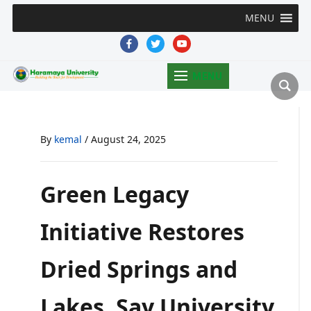
MENU
facebook
twitter
youtube
MENU
By
kemal
/
August 24, 2025
Green Legacy
Initiative Restores
Dried Springs and
Lakes, Say University