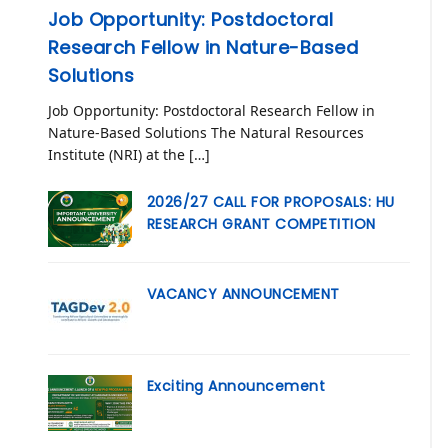
Job Opportunity: Postdoctoral
Research Fellow in Nature-Based
Solutions
Job Opportunity: Postdoctoral Research Fellow in
Nature-Based Solutions The Natural Resources
Institute (NRI) at the […]
2026/27 CALL FOR PROPOSALS: HU
RESEARCH GRANT COMPETITION
VACANCY ANNOUNCEMENT
Exciting Announcement