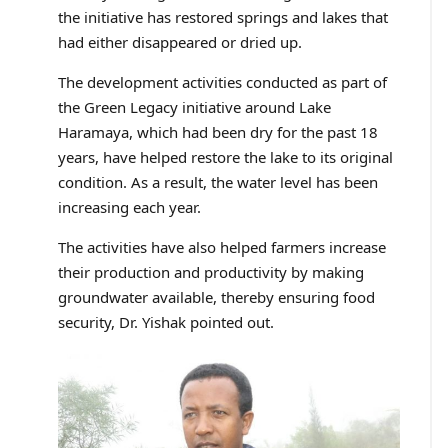
the initiative has restored springs and lakes that
had either disappeared or dried up.
The development activities conducted as part of
the Green Legacy initiative around Lake
Haramaya, which had been dry for the past 18
years, have helped restore the lake to its original
condition. As a result, the water level has been
increasing each year.
The activities have also helped farmers increase
their production and productivity by making
groundwater available, thereby ensuring food
security, Dr. Yishak pointed out.