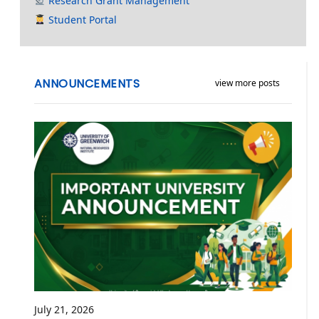
Research Grant Management
Student Portal
ANNOUNCEMENTS
view more posts
July 21, 2026