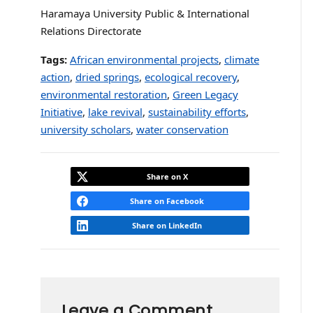
Haramaya University Public & International
Relations Directorate
Tags:
African environmental projects
,
climate
action
,
dried springs
,
ecological recovery
,
environmental restoration
,
Green Legacy
Initiative
,
lake revival
,
sustainability efforts
,
university scholars
,
water conservation
Share on X
Share on Facebook
Share on LinkedIn
Leave a Comment