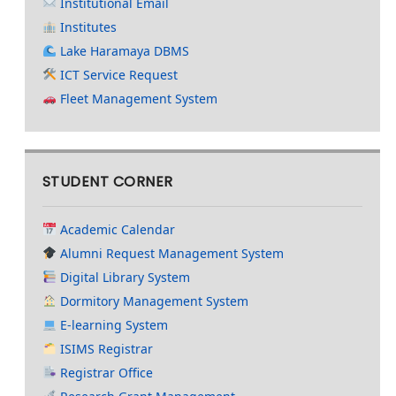
Institutional Email
Institutes
Lake Haramaya DBMS
ICT Service Request
Fleet Management System
STUDENT CORNER
Academic Calendar
Alumni Request Management System
Digital Library System
Dormitory Management System
E-learning System
ISIMS Registrar
Registrar Office