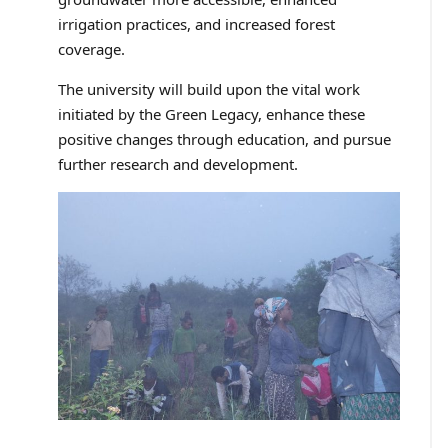
irrigation practices, and increased forest
coverage.
The university will build upon the vital work
initiated by the Green Legacy, enhance these
positive changes through education, and pursue
further research and development.