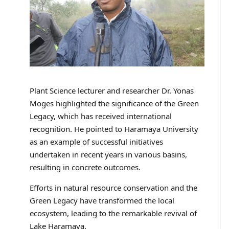
Plant Science lecturer and researcher Dr. Yonas
Moges highlighted the significance of the Green
Legacy, which has received international
recognition. He pointed to Haramaya University
as an example of successful initiatives
undertaken in recent years in various basins,
resulting in concrete outcomes.
Efforts in natural resource conservation and the
Green Legacy have transformed the local
ecosystem, leading to the remarkable revival of
Lake Haramaya.