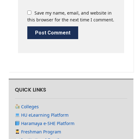
Save my name, email, and website in
this browser for the next time I comment.
QUICK LINKS
Colleges
HU eLearning Platform
Haramaya e-SHE Platform
Freshman Program