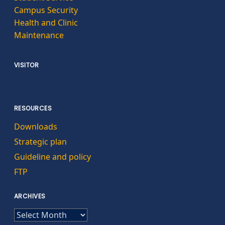
Campus Security
Health and Clinic
Maintenance
VISITOR
RESOURCES
Downloads
Strategic plan
Guideline and policy
FTP
ARCHIVES
ARCHIVES