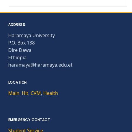
ADDRESS
Haramaya University
P.O. Box 138
Dire Dawa
Ethiopia
haramaya@haramaya.edu.et
LOCATION
Main
,
Hit
,
CVM
,
Health
EMERGENCY CONTACT
Student Service