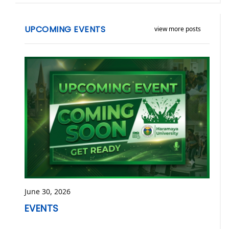
UPCOMING EVENTS
view more posts
June 30, 2026
EVENTS