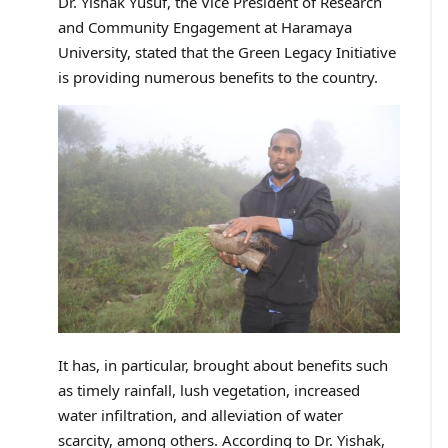
Dr. Yishak Yusuf, the Vice President of Research
and Community Engagement at Haramaya
University, stated that the Green Legacy Initiative
is providing numerous benefits to the country.
It has, in particular, brought about benefits such
as timely rainfall, lush vegetation, increased
water infiltration, and alleviation of water
scarcity, among others. According to Dr. Yishak,