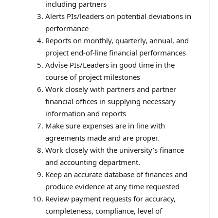
including partners
Alerts PIs/leaders on potential deviations in
performance
Reports on monthly, quarterly, annual, and
project end-of-line financial performances
Advise PIs/Leaders in good time in the
course of project milestones
Work closely with partners and partner
financial offices in supplying necessary
information and reports
Make sure expenses are in line with
agreements made and are proper.
Work closely with the university’s finance
and accounting department.
Keep an accurate database of finances and
produce evidence at any time requested
Review payment requests for accuracy,
completeness, compliance, level of