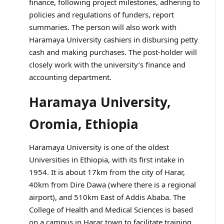
finance, following project milestones, adhering to
policies and regulations of funders, report
summaries. The person will also work with
Haramaya University cashiers in disbursing petty
cash and making purchases. The post-holder will
closely work with the university’s finance and
accounting department.
Haramaya University,
Oromia, Ethiopia
Haramaya University is one of the oldest
Universities in Ethiopia, with its first intake in
1954. It is about 17km from the city of Harar,
40km from Dire Dawa (where there is a regional
airport), and 510km East of Addis Ababa. The
College of Health and Medical Sciences is based
on a campus in Harar town to facilitate training