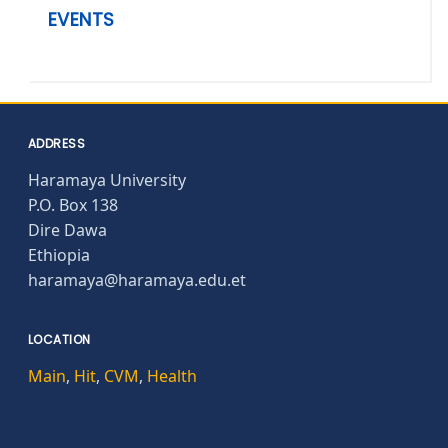
EVENTS
ADDRESS
Haramaya University
P.O. Box 138
Dire Dawa
Ethiopia
haramaya@haramaya.edu.et
LOCATION
Main
,
Hit
,
CVM
,
Health