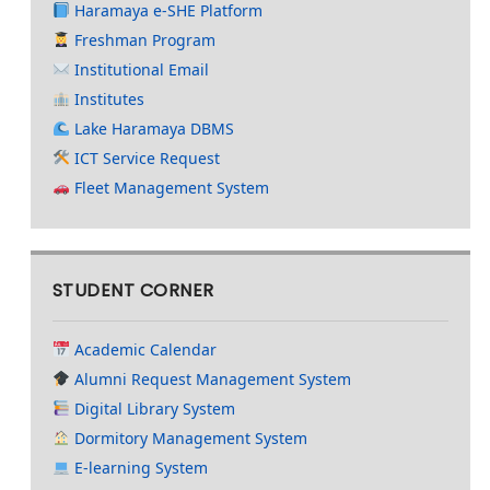
Haramaya e-SHE Platform
Freshman Program
Institutional Email
Institutes
Lake Haramaya DBMS
ICT Service Request
Fleet Management System
STUDENT CORNER
Academic Calendar
Alumni Request Management System
Digital Library System
Dormitory Management System
E-learning System