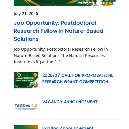
July 21, 2026
Job Opportunity: Postdoctoral
Research Fellow in Nature-Based
Solutions
Job Opportunity: Postdoctoral Research Fellow in
Nature-Based Solutions The Natural Resources
Institute (NRI) at the […]
2026/27 CALL FOR PROPOSALS: HU
RESEARCH GRANT COMPETITION
VACANCY ANNOUNCEMENT
Exciting Announcement