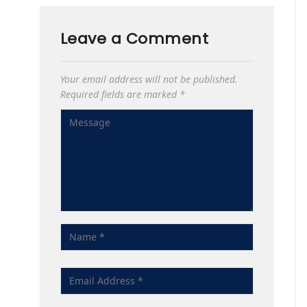
Leave a Comment
Your email address will not be published.
Required fields are marked
*