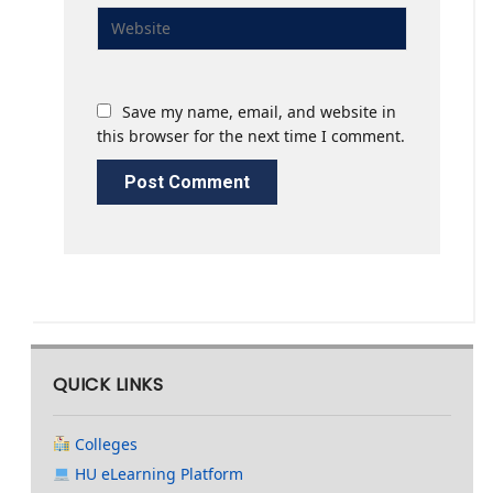
Save my name, email, and website in
this browser for the next time I comment.
QUICK LINKS
Colleges
HU eLearning Platform