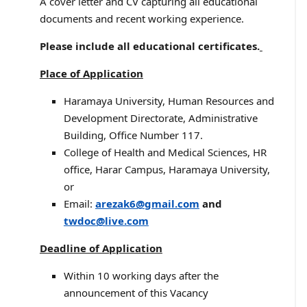
A cover letter and CV capturing all educational
documents and recent working experience.
Please include all educational certificates.
Place of Application
Haramaya University, Human Resources and
Development Directorate, Administrative
Building, Office Number 117.
College of Health and Medical Sciences, HR
office, Harar Campus, Haramaya University,
or
Email:
arezak6@gmail.com
and
twdoc@live.com
Deadline of Application
Within 10 working days after the
announcement of this Vacancy