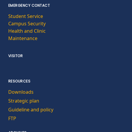
EMERGENCY CONTACT
Student Service
Campus Security
Health and Clinic
Maintenance
VISITOR
RESOURCES
Downloads
Strategic plan
Guideline and policy
FTP