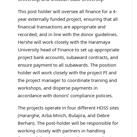
This post holder will oversee all finance for a 4-
year externally funded project, ensuring that all
financial transactions are appropriate and
recorded, and in line with the donor guidelines.
He/she will work closely with the Haramaya
University head of Finance to set up appropriate
project bank accounts, subaward contracts, and
ensure payment to all subawards. The position
holder will work closely with the project PI and
the project manager to coordinate training and
workshops, and disperse payments in
accordance with donors’ compliance policies.
The projects operate in four different HDSS sites
(Hararghe, Arba Minch, Butajira, and Debre
Berhan). The post-holder will be responsible for
working closely with partners in handling