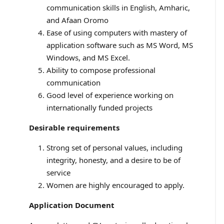
communication skills in English, Amharic,
and Afaan Oromo
Ease of using computers with mastery of
application software such as MS Word, MS
Windows, and MS Excel.
Ability to compose professional
communication
Good level of experience working on
internationally funded projects
Desirable requirements
Strong set of personal values, including
integrity, honesty, and a desire to be of
service
Women are highly encouraged to apply.
Application Document