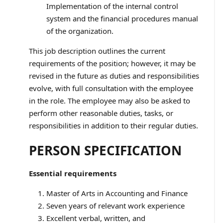
Implementation of the internal control
system and the financial procedures manual
of the organization.
This job description outlines the current
requirements of the position; however, it may be
revised in the future as duties and responsibilities
evolve, with full consultation with the employee
in the role. The employee may also be asked to
perform other reasonable duties, tasks, or
responsibilities in addition to their regular duties.
PERSON SPECIFICATION
Essential requirements
Master of Arts in Accounting and Finance
Seven years of relevant work experience
Excellent verbal, written, and