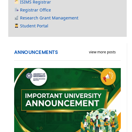
ISIMS Registrar
Registrar Office
Research Grant Management
Student Portal
ANNOUNCEMENTS
view more posts