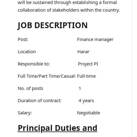
will be sustained through establishing a formal
collaboration of stakeholders within the country.
JOB DESCRIPTION
Post: Finance manager
Location Harar
Responsible to: Project PI
Full Time/Part Time/Casual: Full-time
No. of posts 1
Duration of contract: 4 years
Salary: Negotiable
Principal Duties and