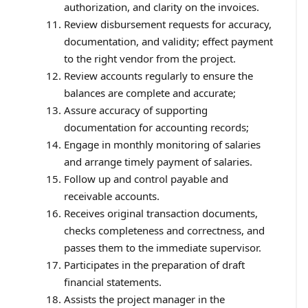
authorization, and clarity on the invoices.
Review disbursement requests for accuracy,
documentation, and validity; effect payment
to the right vendor from the project.
Review accounts regularly to ensure the
balances are complete and accurate;
Assure accuracy of supporting
documentation for accounting records;
Engage in monthly monitoring of salaries
and arrange timely payment of salaries.
Follow up and control payable and
receivable accounts.
Receives original transaction documents,
checks completeness and correctness, and
passes them to the immediate supervisor.
Participates in the preparation of draft
financial statements.
Assists the project manager in the