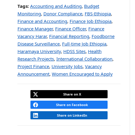
Tags:
Accounting and Auditing
,
Budget
Monitoring
,
Donor Compliance
,
FBS-Ethiopia
,
Finance and Accounting
,
Finance Job Ethiopia
,
Finance Manager
,
Finance Officer
,
Finance
Vacancy Harar
,
Financial Reporting
,
Foodborne
Disease Surveillance
,
Full-time Job Ethiopia
,
Haramaya University
,
HDSS Sites
,
Health
Research Projects
,
International Collaboration
,
Project Finance
,
University Jobs
,
Vacancy
Announcement
,
Women Encouraged to Apply
Share on X
Share on Facebook
Share on LinkedIn