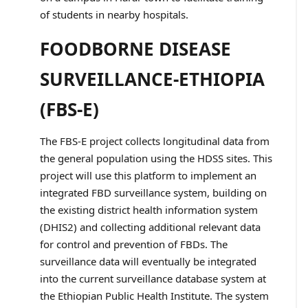
of students in nearby hospitals.
FOODBORNE DISEASE
SURVEILLANCE-ETHIOPIA
(FBS-E)
The FBS-E project collects longitudinal data from
the general population using the HDSS sites. This
project will use this platform to implement an
integrated FBD surveillance system, building on
the existing district health information system
(DHIS2) and collecting additional relevant data
for control and prevention of FBDs. The
surveillance data will eventually be integrated
into the current surveillance database system at
the Ethiopian Public Health Institute. The system