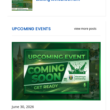
UPCOMING EVENTS
view more posts
June 30, 2026