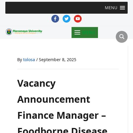
MENU
facebook
twitter
youtube
MENU
By
tolosa
/
September 8, 2025
Vacancy
Announcement
Finance Manager –
Foodborne Disease