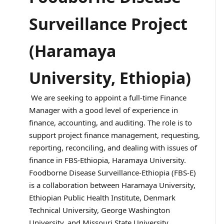
Surveillance Project
(Haramaya
University, Ethiopia)
We are seeking to appoint a full-time Finance
Manager with a good level of experience in
finance, accounting, and auditing. The role is to
support project finance management, requesting,
reporting, reconciling, and dealing with issues of
finance in FBS-Ethiopia, Haramaya University.
Foodborne Disease Surveillance-Ethiopia (FBS-E)
is a collaboration between Haramaya University,
Ethiopian Public Health Institute, Denmark
Technical University, George Washington
University, and Missouri State University.