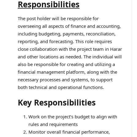
Responsibilities
The post holder will be responsible for
overseeing all aspects of finance and accounting,
including budgeting, payments, reconciliation,
reporting, and forecasting. This role requires
close collaboration with the project team in Harar
and other locations as needed. The individual will
also be responsible for creating and utilizing a
financial management platform, along with the
necessary processes and systems, to support
both technical and operational functions.
Key Responsibilities
Work on the project’s budget to align with
rules and requirements
Monitor overall financial performance,