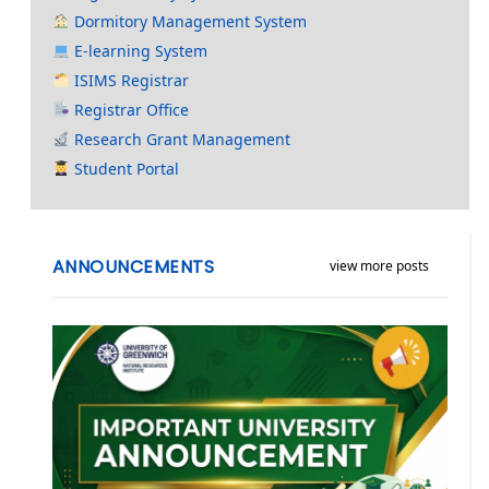
Dormitory Management System
E-learning System
ISIMS Registrar
Registrar Office
Research Grant Management
Student Portal
ANNOUNCEMENTS
view more posts