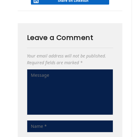
Share on LinkedIn
Leave a Comment
Your email address will not be published.
Required fields are marked
*