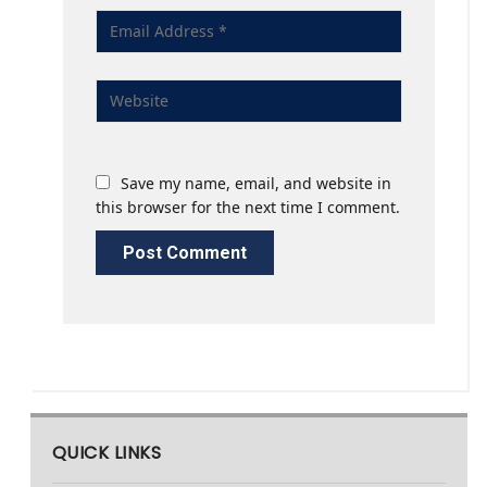
Save my name, email, and website in
this browser for the next time I comment.
QUICK LINKS