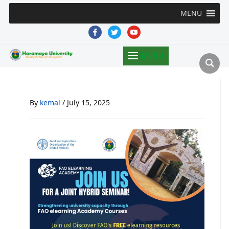
MENU
facebook
twitter
youtube
MENU
By
kemal
/
July 15, 2025