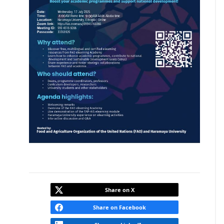
Share on X
Share on Facebook