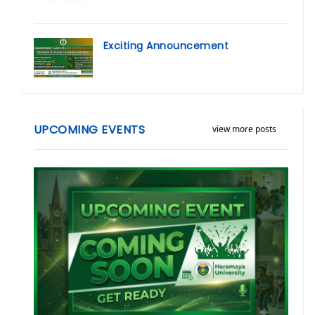
Exciting Announcement
UPCOMING EVENTS
view more posts