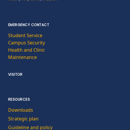
EMERGENCY CONTACT
Student Service
Campus Security
Health and Clinic
Maintenance
VISITOR
RESOURCES
Downloads
Strategic plan
Guideline and policy