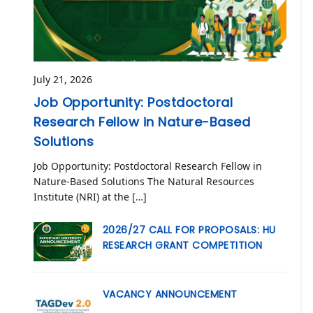
July 21, 2026
Job Opportunity: Postdoctoral
Research Fellow in Nature-Based
Solutions
Job Opportunity: Postdoctoral Research Fellow in
Nature-Based Solutions The Natural Resources
Institute (NRI) at the […]
2026/27 CALL FOR PROPOSALS: HU
RESEARCH GRANT COMPETITION
VACANCY ANNOUNCEMENT