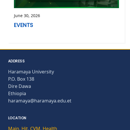
June 30, 2026
EVENTS
ADDRESS
Haramaya University
P.O. Box 138
Dire Dawa
Ethiopia
haramaya@haramaya.edu.et
LOCATION
Main
,
Hit
,
CVM
,
Health