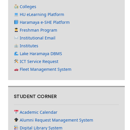
Colleges
HU eLearning Platform
Haramaya e-SHE Platform
Freshman Program
Institutional Email
Institutes
Lake Haramaya DBMS
ICT Service Request
Fleet Management System
STUDENT CORNER
Academic Calendar
Alumni Request Management System
Digital Library System