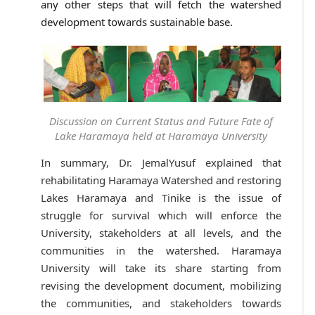
any other steps that will fetch the watershed
development towards sustainable base.
Discussion on Current Status and Future Fate of
Lake Haramaya held at Haramaya University
In summary, Dr. JemalYusuf explained that
rehabilitating Haramaya Watershed and restoring
Lakes Haramaya and Tinike is the issue of
struggle for survival which will enforce the
University, stakeholders at all levels, and the
communities in the watershed. Haramaya
University will take its share starting from
revising the development document, mobilizing
the communities, and stakeholders towards