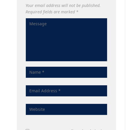
Your email address will not be published.
Required fields are marked
*