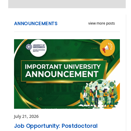
ANNOUNCEMENTS
view more posts
July 21, 2026
Job Opportunity: Postdoctoral