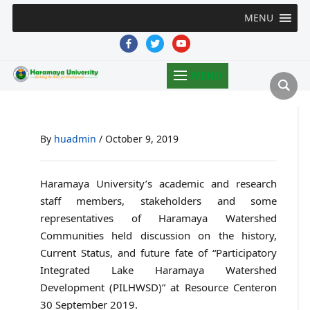
MENU
facebook
twitter
youtube
MENU
By
huadmin
/
October 9, 2019
Haramaya University’s academic and research
staff members, stakeholders and some
representatives of Haramaya Watershed
Communities held discussion on the history,
Current Status, and future fate of “Participatory
Integrated Lake Haramaya Watershed
Development (PILHWSD)” at Resource Centeron
30 September 2019.