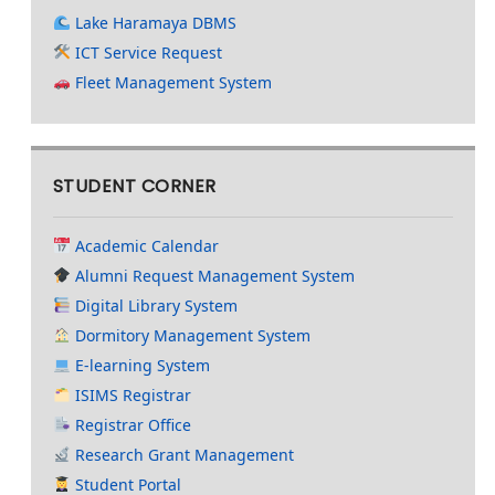
Lake Haramaya DBMS
ICT Service Request
Fleet Management System
STUDENT CORNER
Academic Calendar
Alumni Request Management System
Digital Library System
Dormitory Management System
E-learning System
ISIMS Registrar
Registrar Office
Research Grant Management
Student Portal