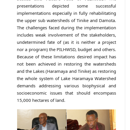
presentations depicted some successful
implementations especially in fully rehabilitating
the upper sub watersheds of Tinike and Damota.
The challenges faced during the implementation
includes weak involvement of the stakeholders,
undetermined fate of (as it is neither a project
nor a program) the PILHWSD, budget and others.
Because of these limitations desired impact has
not been achieved in restoring the watersheds
and the Lakes (Haramaya and Tinike) as restoring
the whole system of Lake Haramaya Watershed
demands addressing various biophysical and
socioeconomic issues that should encompass
15,000 hectares of land.