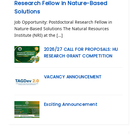
Research Fellow in Nature-Based
Solutions
Job Opportunity: Postdoctoral Research Fellow in
Nature-Based Solutions The Natural Resources
Institute (NRI) at the […]
2026/27 CALL FOR PROPOSALS: HU
RESEARCH GRANT COMPETITION
VACANCY ANNOUNCEMENT
Exciting Announcement