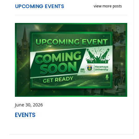
UPCOMING EVENTS
view more posts
June 30, 2026
EVENTS