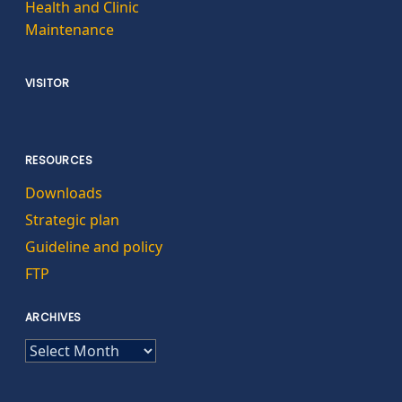
Health and Clinic
Maintenance
VISITOR
RESOURCES
Downloads
Strategic plan
Guideline and policy
FTP
ARCHIVES
ARCHIVES