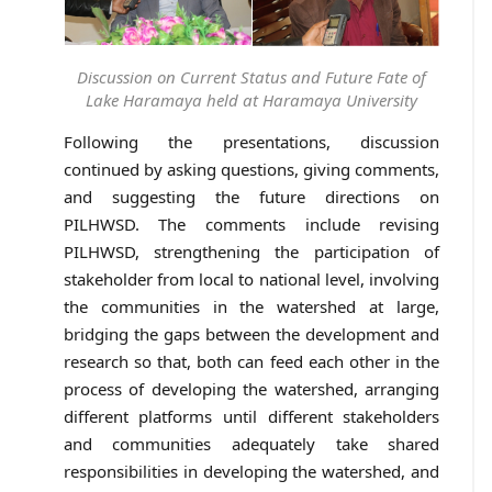
Discussion on Current Status and Future Fate of
Lake Haramaya held at Haramaya University
Following the presentations, discussion
continued by asking questions, giving comments,
and suggesting the future directions on
PILHWSD. The comments include revising
PILHWSD, strengthening the participation of
stakeholder from local to national level, involving
the communities in the watershed at large,
bridging the gaps between the development and
research so that, both can feed each other in the
process of developing the watershed, arranging
different platforms until different stakeholders
and communities adequately take shared
responsibilities in developing the watershed, and