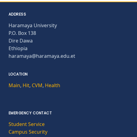
ADDRESS
Haramaya University
P.O. Box 138
Dire Dawa
Ethiopia
haramaya@haramaya.edu.et
LOCATION
Main
,
Hit
,
CVM
,
Health
EMERGENCY CONTACT
Student Service
Campus Security