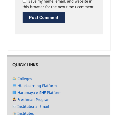
Save my name, email, and website in
this browser for the next time I comment.
QUICK LINKS
Colleges
HU eLearning Platform
Haramaya e-SHE Platform
Freshman Program
Institutional Email
Institutes