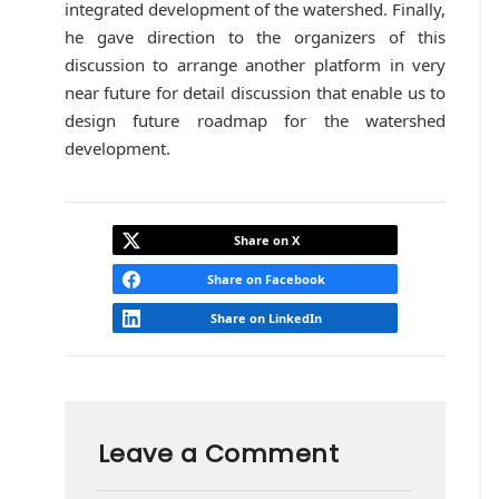
integrated development of the watershed. Finally,
he gave direction to the organizers of this
discussion to arrange another platform in very
near future for detail discussion that enable us to
design future roadmap for the watershed
development.
Share on X
Share on Facebook
Share on LinkedIn
Leave a Comment