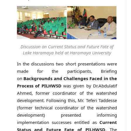
Discussion on Current Status and Future Fate of
Lake Haramaya held at Haramaya University
In the discussions two short presentations were
made for the participants, Briefing
on
Backgrounds and Challenges Faced in the
Process of PILHWSD
was given by Dr.Abdulatif
Ahmed, former coordinator of the watershed
development. Following this, Mr. Teferi Taddesse
(former technical coordinator of the watershed
development) presented informing
implementation successes entitled as
Current
Status and Future Fate of PILHWSD
. The