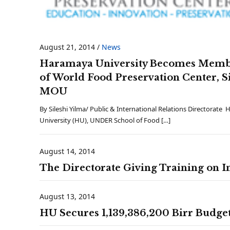
August 21, 2014
/
News
Haramaya University Becomes Mem
of World Food Preservation Center, S
MOU
By Sileshi Yilma/ Public & International Relations Directorate
University (HU), UNDER School of Food […]
August 14, 2014
The Directorate Giving Training on I
August 13, 2014
HU Secures 1,139,386,200 Birr Budge