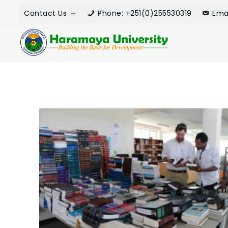
Contact Us
Phone: +251(0)255530319
Ema