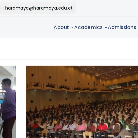
il: haramaya@haramaya.edu.et
About
Academics
Admissions