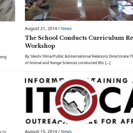
August 21, 2014
/
News
The School Conducts Curriculum R
,
Workshop
By Sileshi Yilma/Public &International Relations Directorate 
eing
of Animal and Range Sciences conducted BSc […]
August 15, 2014
/
News