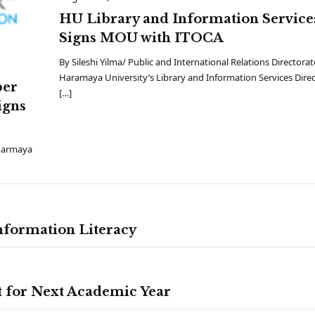
HU Library and Information Service
Signs MOU with ITOCA
By Sileshi Yilma/ Public and International Relations Directorat
Haramaya University’s Library and Information Services Dire
ber
[…]
igns
 Harmaya
nformation Literacy
t for Next Academic Year