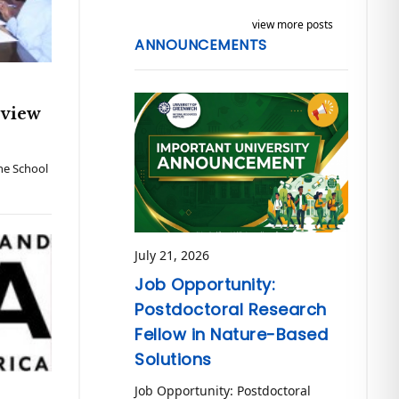
view more posts
ANNOUNCEMENTS
eview
The School
July 21, 2026
Job Opportunity:
Postdoctoral Research
Fellow in Nature-Based
Solutions
Job Opportunity: Postdoctoral