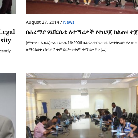
August 27, 2014
/
News
Legal
በሐረማያ ዩኒቨርሲቲ ለተማሪዎች የተዘጋጀ ስልጠና ተ
sity
(ምንጭ፡- ኢዜአ)ሀረር ነሐሴ 16/2006 በሐገሪቱ በየዘርፉ እየተከናወነ ያለውን
ለማጎልበት የከፍተኛ ትምህርት ተቋም ተማሪዎችን […]
cently