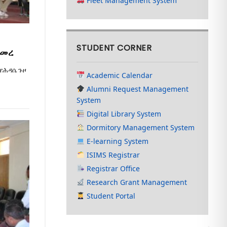
Fleet Management System
STUDENT CORNER
ጀመረ
 የሕዳሴ ጉዞ
Academic Calendar
Alumni Request Management
System
Digital Library System
Dormitory Management System
E-learning System
ISIMS Registrar
Registrar Office
Research Grant Management
Student Portal