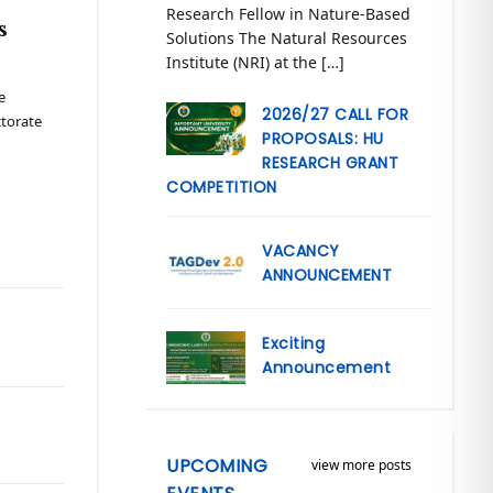
Research Fellow in Nature-Based
s
Solutions The Natural Resources
Institute (NRI) at the […]
e
2026/27 CALL FOR
ctorate
PROPOSALS: HU
RESEARCH GRANT
COMPETITION
VACANCY
ANNOUNCEMENT
Exciting
Announcement
UPCOMING
view more posts