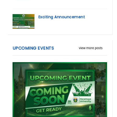
Exciting Announcement
UPCOMING EVENTS
view more posts