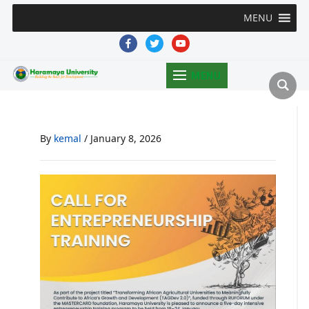
MENU
facebook
twitter
youtube
MENU
By
kemal
/
January 8, 2026