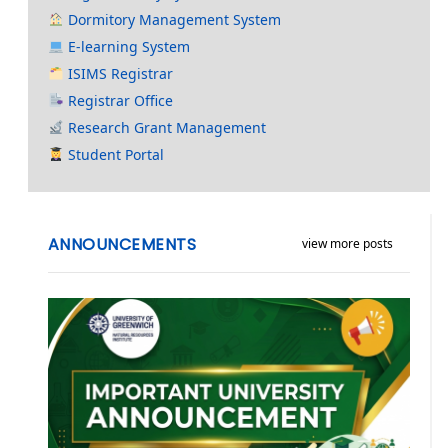
Dormitory Management System
E-learning System
ISIMS Registrar
Registrar Office
Research Grant Management
Student Portal
ANNOUNCEMENTS
view more posts