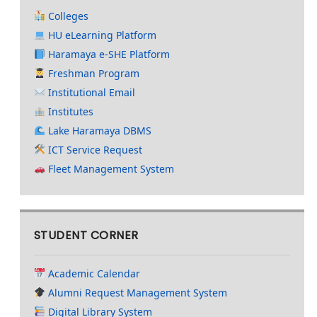
Colleges
HU eLearning Platform
Haramaya e-SHE Platform
Freshman Program
Institutional Email
Institutes
Lake Haramaya DBMS
ICT Service Request
Fleet Management System
STUDENT CORNER
Academic Calendar
Alumni Request Management System
Digital Library System