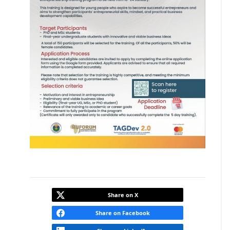
Share on X
Share on Facebook