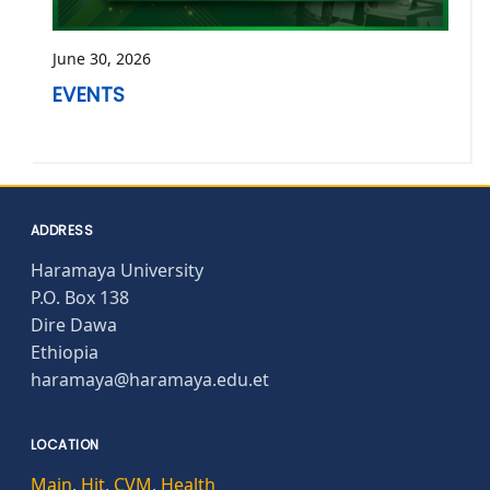
June 30, 2026
EVENTS
ADDRESS
Haramaya University
P.O. Box 138
Dire Dawa
Ethiopia
haramaya@haramaya.edu.et
LOCATION
Main
,
Hit
,
CVM
,
Health