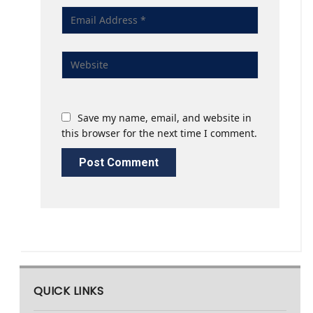
Save my name, email, and website in
this browser for the next time I comment.
QUICK LINKS