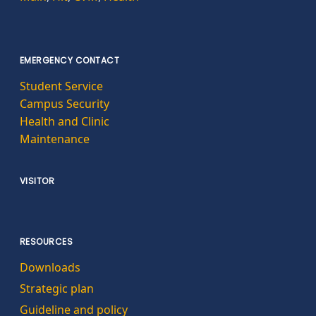
EMERGENCY CONTACT
Student Service
Campus Security
Health and Clinic
Maintenance
VISITOR
RESOURCES
Downloads
Strategic plan
Guideline and policy