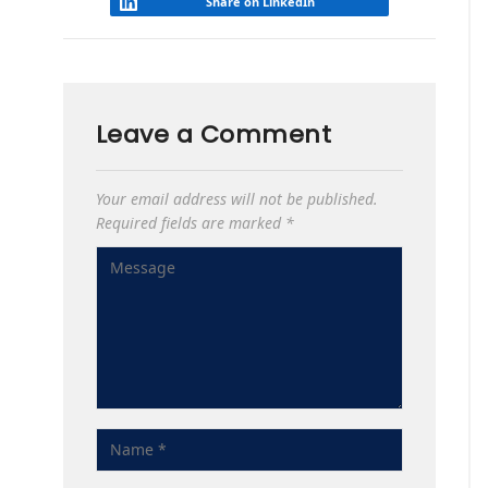
Share on LinkedIn
Leave a Comment
Your email address will not be published.
Required fields are marked
*