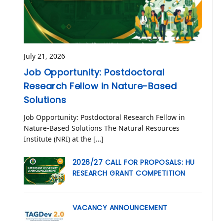
July 21, 2026
Job Opportunity: Postdoctoral
Research Fellow in Nature-Based
Solutions
Job Opportunity: Postdoctoral Research Fellow in
Nature-Based Solutions The Natural Resources
Institute (NRI) at the […]
2026/27 CALL FOR PROPOSALS: HU
RESEARCH GRANT COMPETITION
VACANCY ANNOUNCEMENT