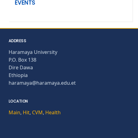
EVENTS
ADDRESS
Haramaya University
P.O. Box 138
Dire Dawa
Ethiopia
haramaya@haramaya.edu.et
LOCATION
Main
,
Hit
,
CVM
,
Health