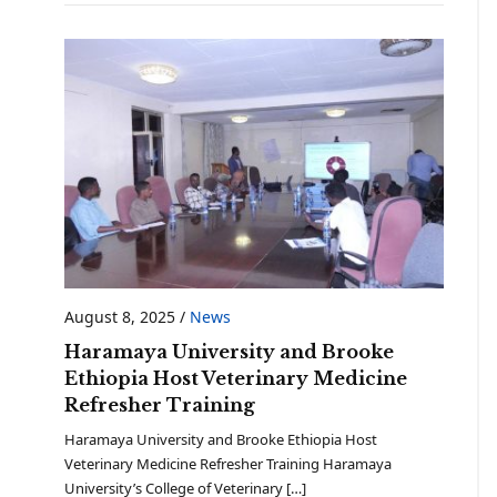
August 8, 2025
/
News
Haramaya University and Brooke
Ethiopia Host Veterinary Medicine
Refresher Training
Haramaya University and Brooke Ethiopia Host
Veterinary Medicine Refresher Training Haramaya
University’s College of Veterinary […]