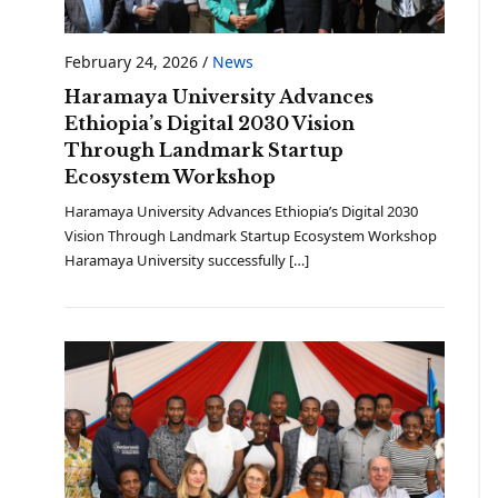
February 24, 2026
/
News
Haramaya University Advances
Ethiopia’s Digital 2030 Vision
Through Landmark Startup
Ecosystem Workshop
Haramaya University Advances Ethiopia’s Digital 2030
Vision Through Landmark Startup Ecosystem Workshop
Haramaya University successfully […]