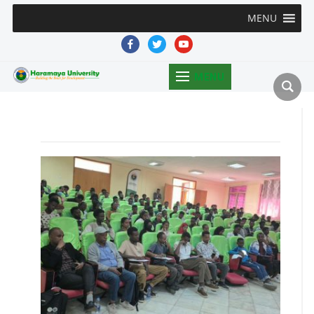
MENU
facebook
twitter
youtube
MENU