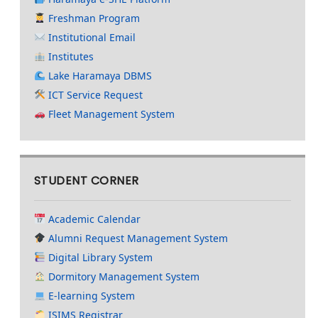
Freshman Program
Institutional Email
Institutes
Lake Haramaya DBMS
ICT Service Request
Fleet Management System
STUDENT CORNER
Academic Calendar
Alumni Request Management System
Digital Library System
Dormitory Management System
E-learning System
ISIMS Registrar