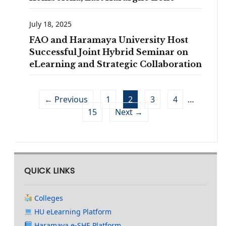
July 18, 2025
FAO and Haramaya University Host
Successful Joint Hybrid Seminar on
eLearning and Strategic Collaboration
← Previous
1
2
3
4
…
15
Next →
QUICK LINKS
Colleges
HU eLearning Platform
Haramaya e-SHE Platform