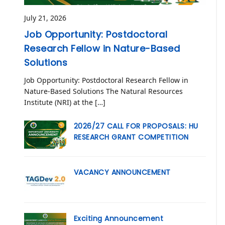
July 21, 2026
Job Opportunity: Postdoctoral
Research Fellow in Nature-Based
Solutions
Job Opportunity: Postdoctoral Research Fellow in
Nature-Based Solutions The Natural Resources
Institute (NRI) at the […]
2026/27 CALL FOR PROPOSALS: HU
RESEARCH GRANT COMPETITION
VACANCY ANNOUNCEMENT
Exciting Announcement