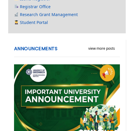
Registrar Office
Research Grant Management
Student Portal
ANNOUNCEMENTS
view more posts