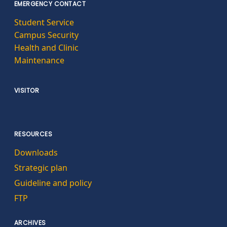
EMERGENCY CONTACT
Student Service
Campus Security
Health and Clinic
Maintenance
VISITOR
RESOURCES
Downloads
Strategic plan
Guideline and policy
FTP
ARCHIVES