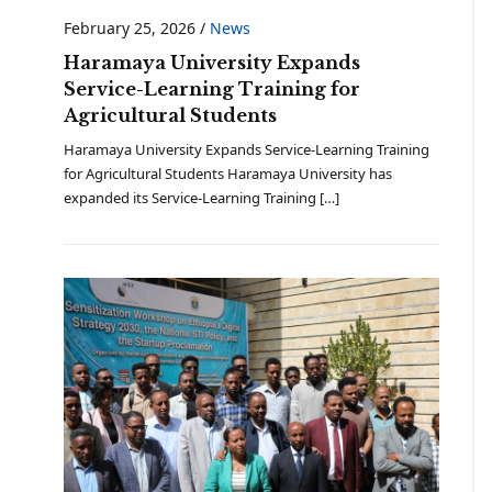
February 25, 2026
/
News
Haramaya University Expands
Service-Learning Training for
Agricultural Students
Haramaya University Expands Service-Learning Training
for Agricultural Students Haramaya University has
expanded its Service-Learning Training […]