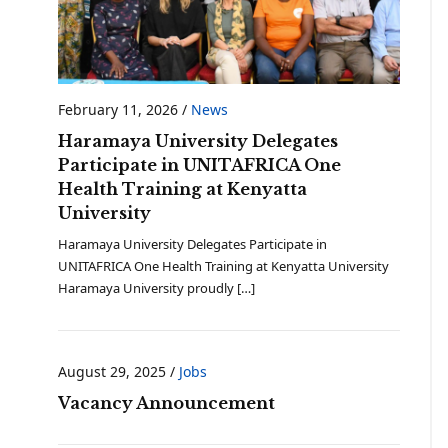
February 11, 2026
/
News
Haramaya University Delegates
Participate in UNITAFRICA One
Health Training at Kenyatta
University
Haramaya University Delegates Participate in
UNITAFRICA One Health Training at Kenyatta University
Haramaya University proudly […]
August 29, 2025
/
Jobs
Vacancy Announcement