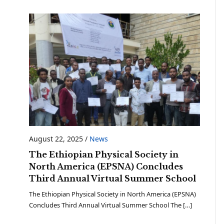
August 22, 2025
/
News
The Ethiopian Physical Society in
North America (EPSNA) Concludes
Third Annual Virtual Summer School
The Ethiopian Physical Society in North America (EPSNA)
Concludes Third Annual Virtual Summer School The […]