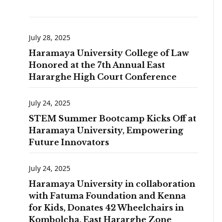
July 28, 2025
Haramaya University College of Law
Honored at the 7th Annual East
Hararghe High Court Conference
July 24, 2025
STEM Summer Bootcamp Kicks Off at
Haramaya University, Empowering
Future Innovators
July 24, 2025
Haramaya University in collaboration
with Fatuma Foundation and Kenna
for Kids, Donates 42 Wheelchairs in
Kombolcha, East Hararghe Zone