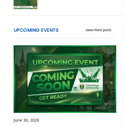
UPCOMING EVENTS
view more posts
June 30, 2026