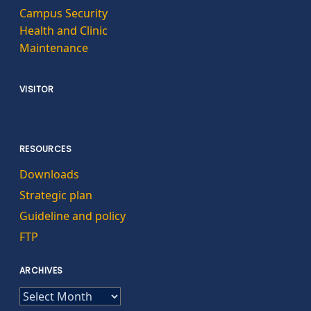
Campus Security
Health and Clinic
Maintenance
VISITOR
RESOURCES
Downloads
Strategic plan
Guideline and policy
FTP
ARCHIVES
ARCHIVES