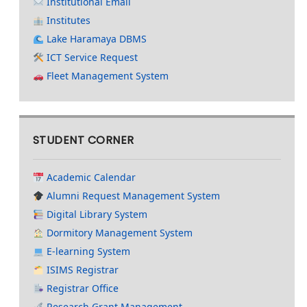
Institutional Email
Institutes
Lake Haramaya DBMS
ICT Service Request
Fleet Management System
STUDENT CORNER
Academic Calendar
Alumni Request Management System
Digital Library System
Dormitory Management System
E-learning System
ISIMS Registrar
Registrar Office
Research Grant Management