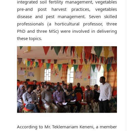
integrated soil fertility management, vegetables
pre-and post harvest practices, vegetables
disease and pest management. Seven skilled
professionals (a horticultural professor, three
PhD and three MSc) were involved in delivering
these topics.
According to Mr. Teklemariam Keneni, a member