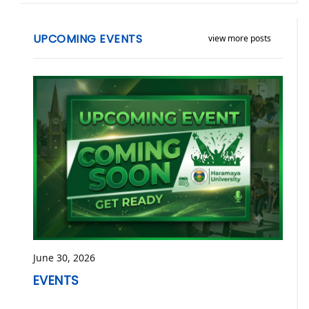
UPCOMING EVENTS
view more posts
June 30, 2026
EVENTS