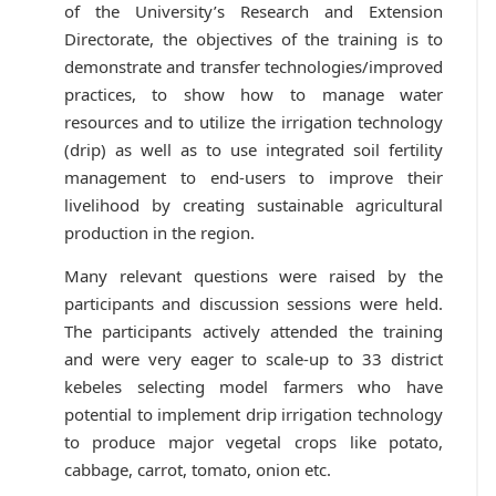
of the University’s Research and Extension
Directorate, the objectives of the training is to
demonstrate and transfer technologies/improved
practices, to show how to manage water
resources and to utilize the irrigation technology
(drip) as well as to use integrated soil fertility
management to end-users to improve their
livelihood by creating sustainable agricultural
production in the region.
Many relevant questions were raised by the
participants and discussion sessions were held.
The participants actively attended the training
and were very eager to scale-up to 33 district
kebeles selecting model farmers who have
potential to implement drip irrigation technology
to produce major vegetal crops like potato,
cabbage, carrot, tomato, onion etc.