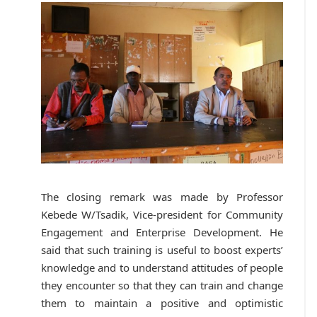
The closing remark was made by Professor
Kebede W/Tsadik, Vice-president for Community
Engagement and Enterprise Development. He
said that such training is useful to boost experts’
knowledge and to understand attitudes of people
they encounter so that they can train and change
them to maintain a positive and optimistic