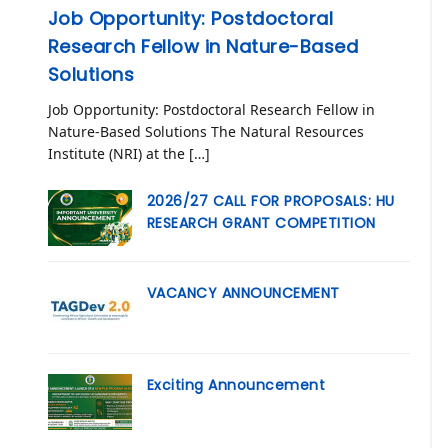
Job Opportunity: Postdoctoral
Research Fellow in Nature-Based
Solutions
Job Opportunity: Postdoctoral Research Fellow in
Nature-Based Solutions The Natural Resources
Institute (NRI) at the […]
2026/27 CALL FOR PROPOSALS: HU
RESEARCH GRANT COMPETITION
VACANCY ANNOUNCEMENT
Exciting Announcement