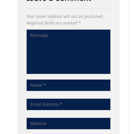
Your email address will not be published.
Required fields are marked
*