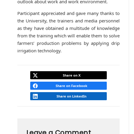
outlook about work and work environment.
Participant appreciated and gave many thanks to
the University, the trainers and media personnel
as they have obtained a multitude of knowledge
from the training which will enable them to solve
farmers’ production problems by applying drip
irrigation technology.
Share on X
Share on Facebook
Share on LinkedIn
Leave a Comment