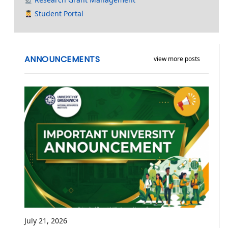
Student Portal
ANNOUNCEMENTS
view more posts
July 21, 2026