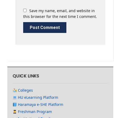
Save my name, email, and website in
this browser for the next time I comment.
QUICK LINKS
Colleges
HU eLearning Platform
Haramaya e-SHE Platform
Freshman Program