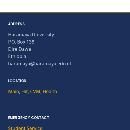
ADDRESS
Haramaya University
P.O. Box 138
Dire Dawa
Ethiopia
haramaya@haramaya.edu.et
LOCATION
Main
,
Hit
,
CVM
,
Health
EMERGENCY CONTACT
Student Service