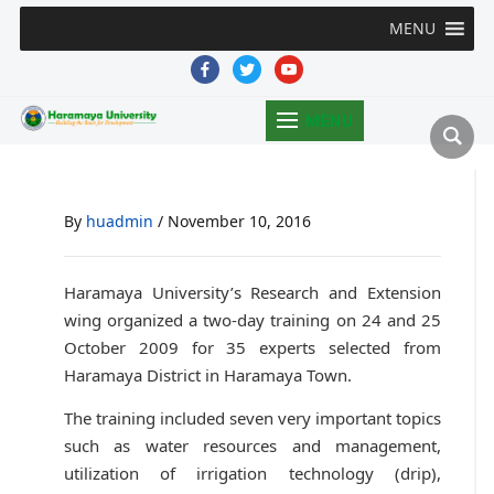
MENU
facebook
twitter
youtube
MENU
By
huadmin
/
November 10, 2016
Haramaya University’s Research and Extension
wing organized a two-day training on 24 and 25
October 2009 for 35 experts selected from
Haramaya District in Haramaya Town.
The training included seven very important topics
such as water resources and management,
utilization of irrigation technology (drip),