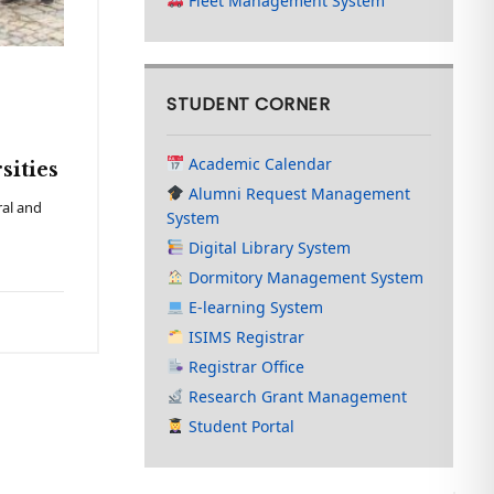
Fleet Management System
STUDENT CORNER
Academic Calendar
sities
Alumni Request Management
ral and
System
Digital Library System
Dormitory Management System
E-learning System
ISIMS Registrar
Registrar Office
Research Grant Management
Student Portal