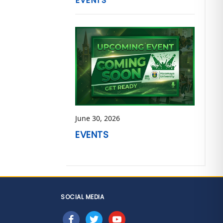
EVENTS
June 30, 2026
EVENTS
SOCIAL MEDIA
facebook
twitter
youtube