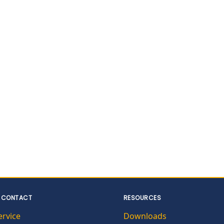
 CONTACT
RESOURCES
ervice
Downloads