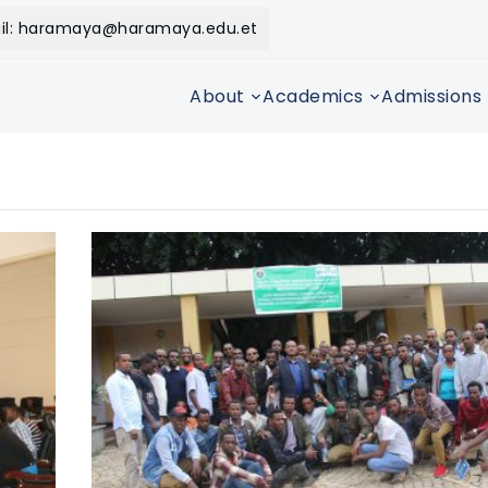
il: haramaya@haramaya.edu.et
About
Academics
Admissions