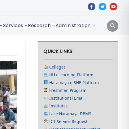
facebook
twitter
youtube
Services
Research
Administration
QUICK LINKS
Colleges
HU eLearning Platform
Haramaya e-SHE Platform
Freshman Program
Institutional Email
Institutes
Lake Haramaya DBMS
ICT Service Request