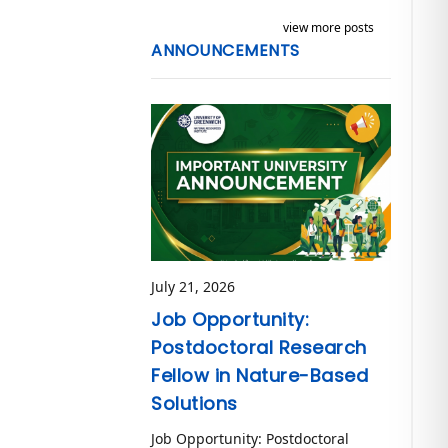
view more posts
ANNOUNCEMENTS
July 21, 2026
Job Opportunity:
Postdoctoral Research
Fellow in Nature-Based
Solutions
Job Opportunity: Postdoctoral