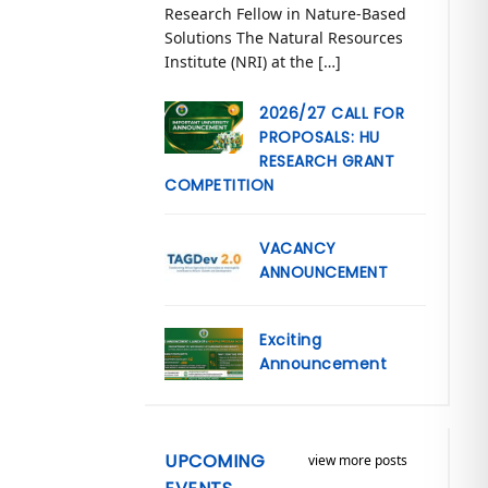
Research Fellow in Nature-Based
Solutions The Natural Resources
Institute (NRI) at the […]
2026/27 CALL FOR
PROPOSALS: HU
RESEARCH GRANT
COMPETITION
VACANCY
ANNOUNCEMENT
Exciting
Announcement
UPCOMING
view more posts