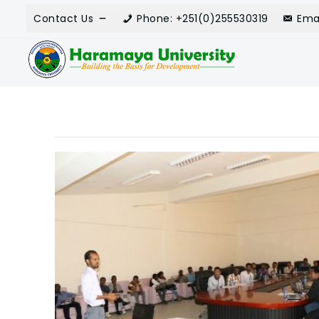
Contact Us
Phone: +251(0)255530319
Ema