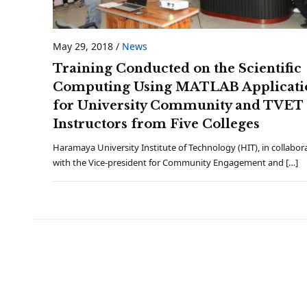
May 29, 2018
/
News
Training Conducted on the Scientific
Computing Using MATLAB Applicati
for University Community and TVET
Instructors from Five Colleges
Haramaya University Institute of Technology (HIT), in collabor
with the Vice-president for Community Engagement and […]