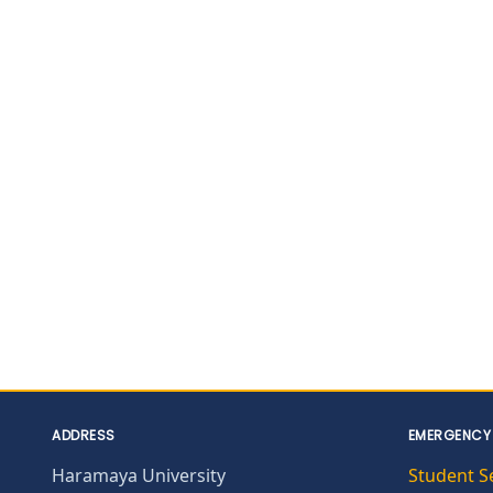
ADDRESS
EMERGENCY
Haramaya University
Student S