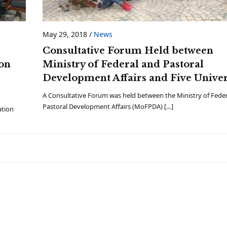
May 29, 2018
/
News
Consultative Forum Held between
on
Ministry of Federal and Pastoral
Development Affairs and Five Univer
A Consultative Forum was held between the Ministry of Fede
Pastoral Development Affairs (MoFPDA) […]
ation