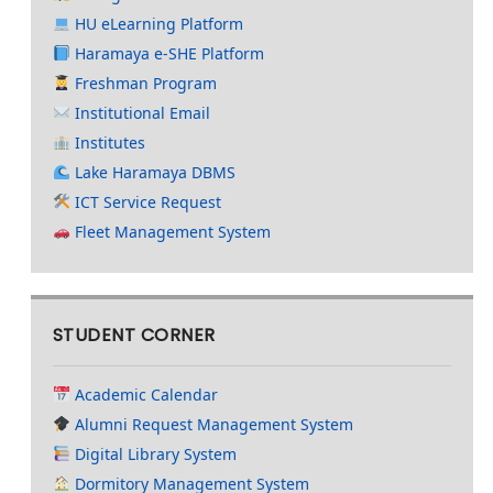
HU eLearning Platform
Haramaya e-SHE Platform
Freshman Program
Institutional Email
Institutes
Lake Haramaya DBMS
ICT Service Request
Fleet Management System
STUDENT CORNER
Academic Calendar
Alumni Request Management System
Digital Library System
Dormitory Management System