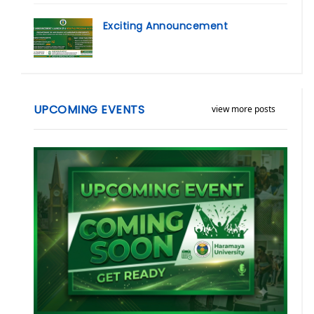
Exciting Announcement
UPCOMING EVENTS
view more posts