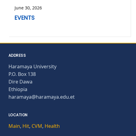
June 30, 2026
EVENTS
ADDRESS
Haramaya University
P.O. Box 138
Dire Dawa
Ethiopia
haramaya@haramaya.edu.et
LOCATION
Main
,
Hit
,
CVM
,
Health