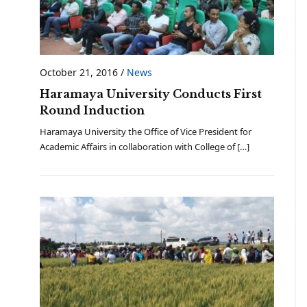
October 21, 2016
/
News
Haramaya University Conducts First
Round Induction
Haramaya University the Office of Vice President for
Academic Affairs in collaboration with College of […]