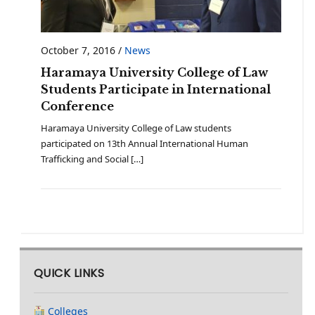
October 7, 2016
/
News
Haramaya University College of Law
Students Participate in International
Conference
Haramaya University College of Law students
participated on 13th Annual International Human
Trafficking and Social […]
QUICK LINKS
Colleges