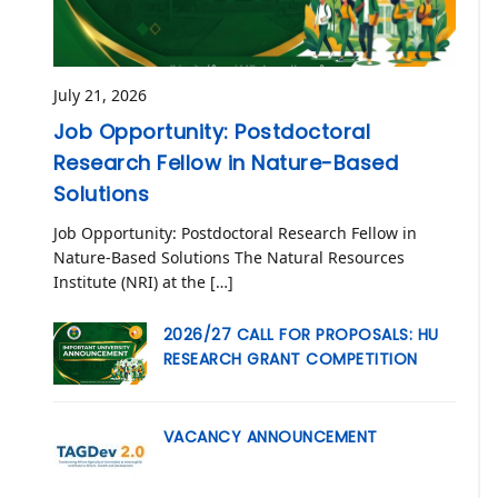
July 21, 2026
Job Opportunity: Postdoctoral
Research Fellow in Nature-Based
Solutions
Job Opportunity: Postdoctoral Research Fellow in
Nature-Based Solutions The Natural Resources
Institute (NRI) at the […]
2026/27 CALL FOR PROPOSALS: HU
RESEARCH GRANT COMPETITION
VACANCY ANNOUNCEMENT