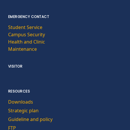
EMERGENCY CONTACT
Student Service
Campus Security
Health and Clinic
Maintenance
VISITOR
RESOURCES
Downloads
Strategic plan
Guideline and policy
FTP