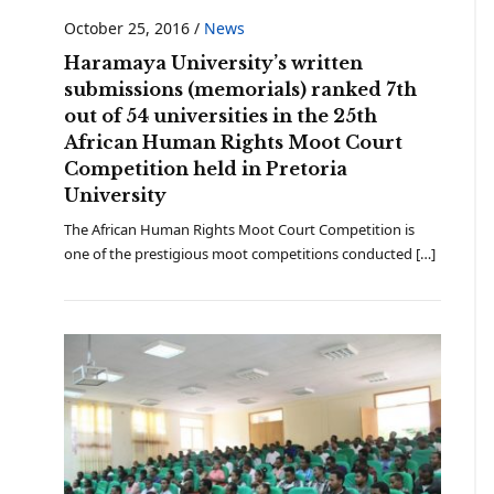
October 25, 2016
/
News
Haramaya University’s written
submissions (memorials) ranked 7th
out of 54 universities in the 25th
African Human Rights Moot Court
Competition held in Pretoria
University
The African Human Rights Moot Court Competition is
one of the prestigious moot competitions conducted […]