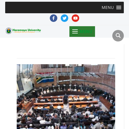
MENU
facebook
twitter
youtube
MENU