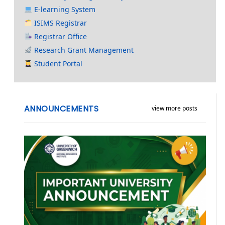
E-learning System
ISIMS Registrar
Registrar Office
Research Grant Management
Student Portal
ANNOUNCEMENTS
view more posts