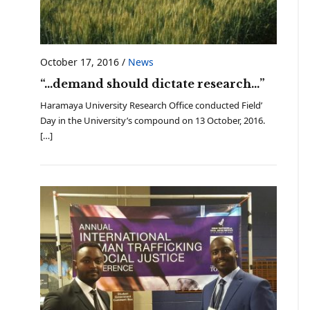
October 17, 2016
/
News
“…demand should dictate research…”
Haramaya University Research Office conducted Field’
Day in the University’s compound on 13 October, 2016.
[…]