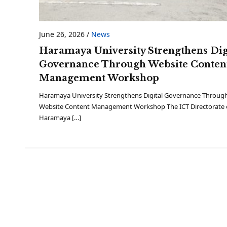
June 26, 2026
/
News
Haramaya University Strengthens Dig
Governance Through Website Conten
Management Workshop
Haramaya University Strengthens Digital Governance Throug
Website Content Management Workshop The ICT Directorate 
Haramaya […]