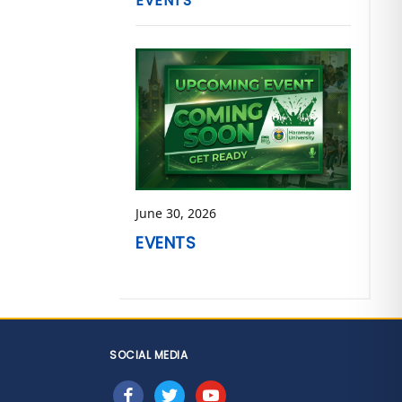
EVENTS
June 30, 2026
EVENTS
SOCIAL MEDIA
facebook
twitter
youtube