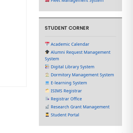
Fleet Management System
STUDENT CORNER
Academic Calendar
Alumni Request Management
System
Digital Library System
Dormitory Management System
E-learning System
ISIMS Registrar
Registrar Office
Research Grant Management
Student Portal