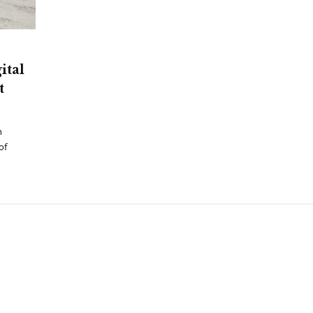
ital
t
h
of