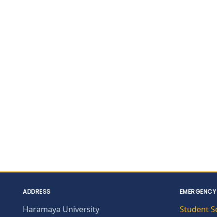
ADDRESS
EMERGENCY
Haramaya University
Student S