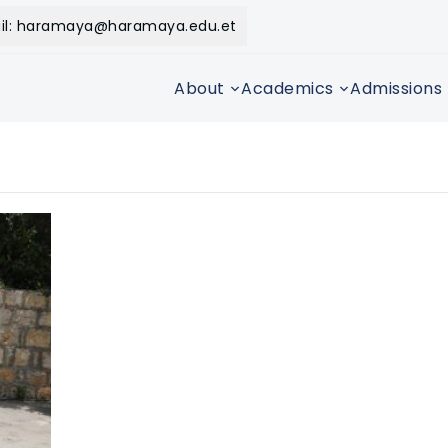
il: haramaya@haramaya.edu.et
About
Academics
Admissions