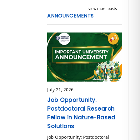
view more posts
ANNOUNCEMENTS
July 21, 2026
Job Opportunity:
Postdoctoral Research
Fellow in Nature-Based
Solutions
Job Opportunity: Postdoctoral