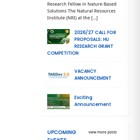
Research Fellow in Nature-Based
Solutions The Natural Resources
Institute (NRI) at the […]
2026/27 CALL FOR
PROPOSALS: HU
RESEARCH GRANT
COMPETITION
VACANCY
ANNOUNCEMENT
Exciting
Announcement
UPCOMING
view more posts