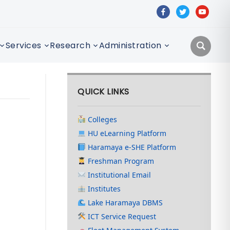
facebook
twitter
youtube
Services
Research
Administration
QUICK LINKS
Colleges
HU eLearning Platform
Haramaya e-SHE Platform
Freshman Program
Institutional Email
Institutes
Lake Haramaya DBMS
ICT Service Request