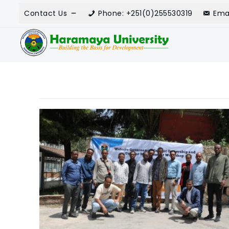
Contact Us
Phone: +251(0)255530319
Ema