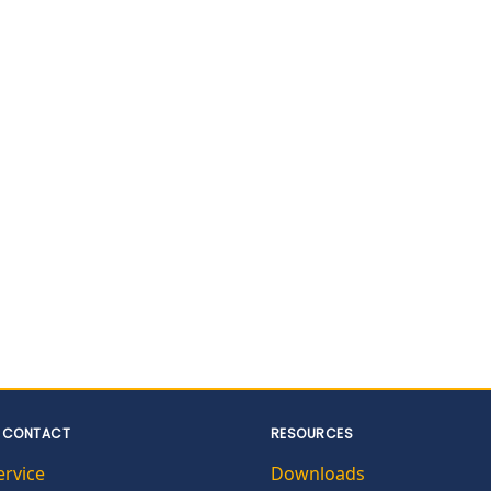
 CONTACT
RESOURCES
ervice
Downloads