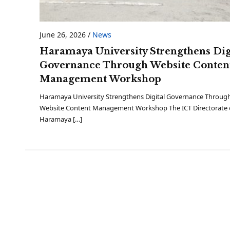
June 26, 2026
/
News
Haramaya University Strengthens Dig
Governance Through Website Conten
Management Workshop
Haramaya University Strengthens Digital Governance Throug
Website Content Management Workshop The ICT Directorate 
Haramaya […]