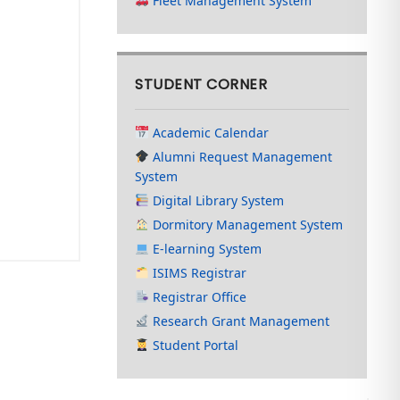
Fleet Management System
STUDENT CORNER
Academic Calendar
Alumni Request Management
System
Digital Library System
Dormitory Management System
E-learning System
ISIMS Registrar
Registrar Office
Research Grant Management
Student Portal