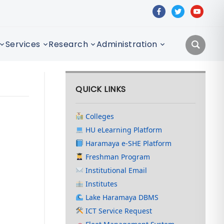
facebook
twitter
youtube
Services
Research
Administration
QUICK LINKS
Colleges
HU eLearning Platform
Haramaya e-SHE Platform
Freshman Program
Institutional Email
Institutes
Lake Haramaya DBMS
ICT Service Request