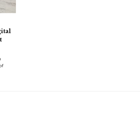
ital
t
h
of