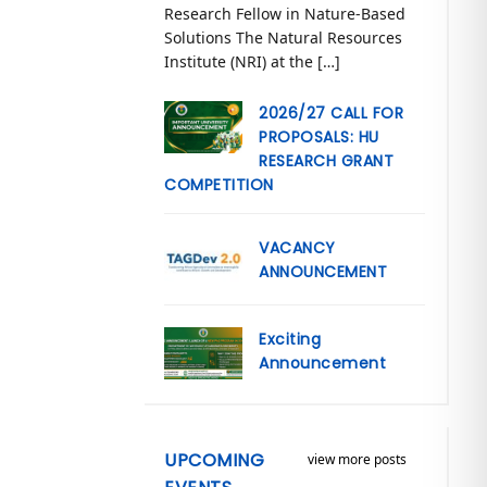
Research Fellow in Nature-Based
Solutions The Natural Resources
Institute (NRI) at the […]
2026/27 CALL FOR
PROPOSALS: HU
RESEARCH GRANT
COMPETITION
VACANCY
ANNOUNCEMENT
Exciting
Announcement
UPCOMING
view more posts