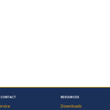
 CONTACT
RESOURCES
ervice
Downloads