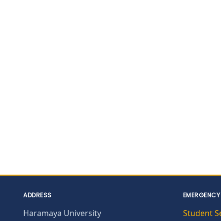
ADDRESS
EMERGENCY
Haramaya University
Student S