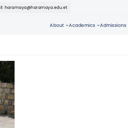
il: haramaya@haramaya.edu.et
About
Academics
Admissions