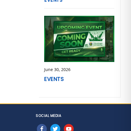
EVENTS
June 30, 2026
EVENTS
SOCIAL MEDIA
facebook
twitter
youtube