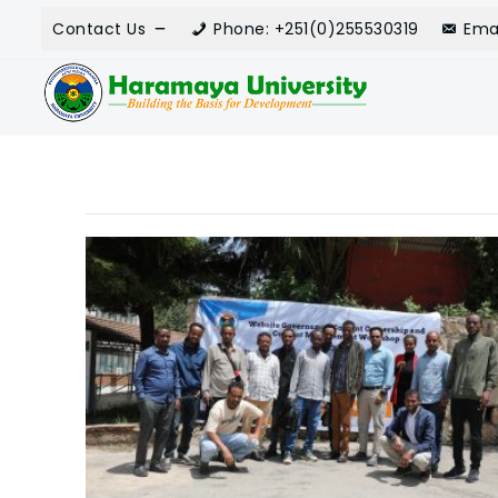
Contact Us
Phone: +251(0)255530319
Ema