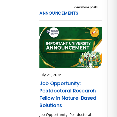
view more posts
ANNOUNCEMENTS
July 21, 2026
Job Opportunity:
Postdoctoral Research
Fellow in Nature-Based
Solutions
Job Opportunity: Postdoctoral